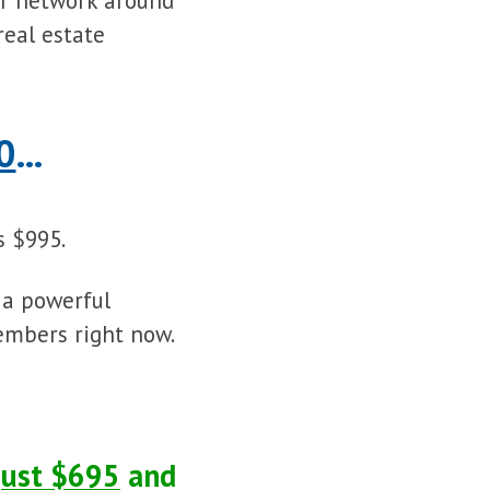
ur network around
real estate
0
...
 $995.
 a powerful
embers right now.
just $695
and