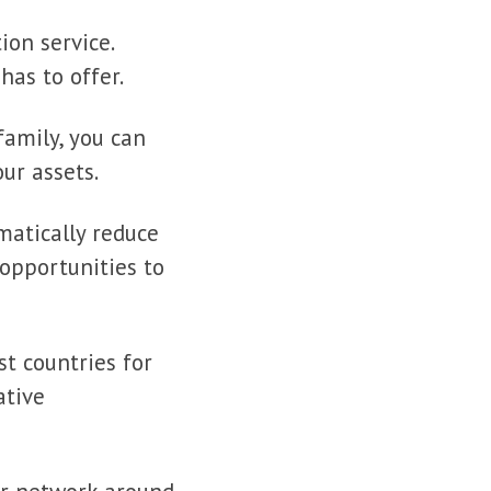
ion service.
has to offer.
family, you can
ur assets.
matically reduce
opportunities to
t countries for
ative