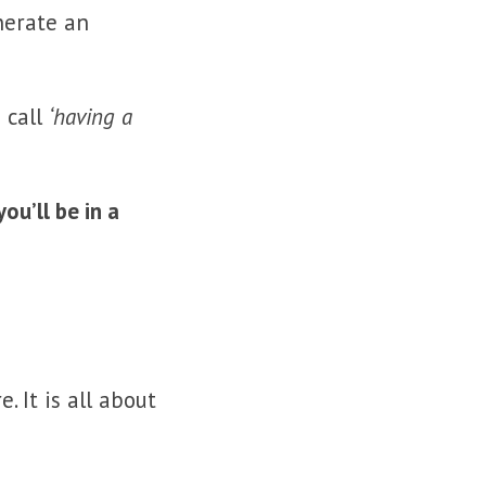
nerate an
 call
‘having a
u’ll be in a
 It is all about