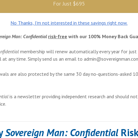
For Just $695
No Thanks, I'm not interested in these savings right now.
reign Man: Confidential
risk-free
with our 100% Money Back Gua
nfidential
membership will renew automatically every year for just
 at any time. Simply send us an email to
admin@sovereignman.co
wals are also protected by the same 30 day no-questions-asked 
ntial
is a newsletter providing independent research and should not
ce.
ry
Sovereign Man: Confidential
Risk