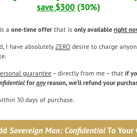
save $300
(30%)
is a
one-time offer
that is
only available
right n
d, I have absolutely
ZERO
desire to charge anyon
ke.
ersonal guarantee
– directly from me – that
if y
nfidential
for
any
reason, we’ll refund your purcha
within 30 days of purchase.
dd
Sovereign Man: Confidential
To Your 