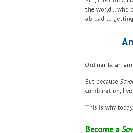
But, most import
the world… who c
abroad to getting
An
Ordinarily, an an
But because
Sove
combination, I’v
This is why today
Become a
Sov