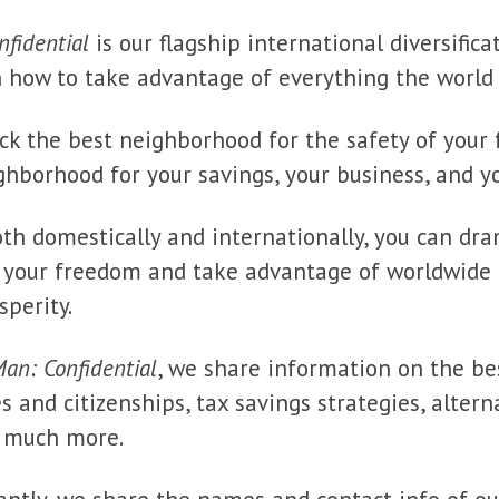
fidential
is our flagship international diversificat
rn how to take advantage of everything the world 
ick the best neighborhood for the safety of your 
ghborhood for your savings, your business, and yo
oth domestically and internationally, you can dra
d your freedom and take advantage of worldwide 
sperity.
an: Confidential
, we share information on the bes
s and citizenships, tax savings strategies, altern
d much more.