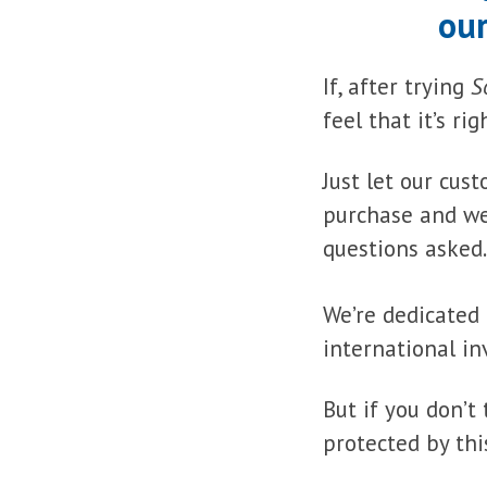
our
If, after trying
S
feel that it’s ri
Just let our cu
purchase and we’
questions asked.
We’re dedicated 
international in
But if you don’t
protected by thi