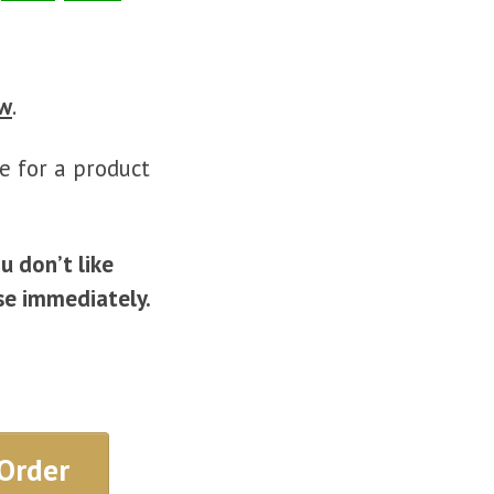
ow
.
e for a product
ou don’t like
se immediately.
Order