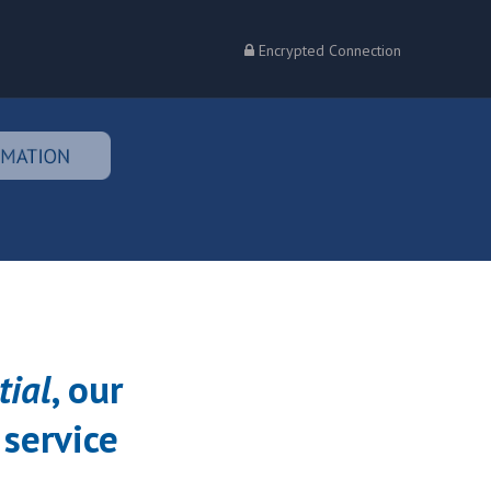
Encrypted Connection
tial
, our
 service