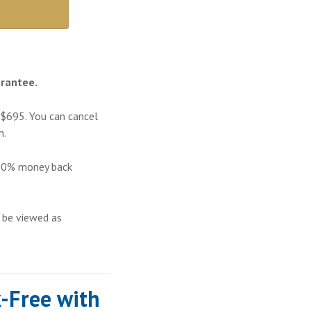
rantee.
 $695. You can cancel
m
.
100% money back
 be viewed as
-Free with