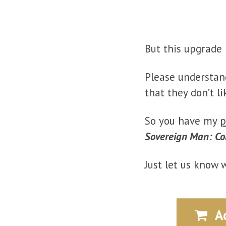
But this upgrade 
Please understan
that they don’t li
So you have my
p
Sovereign Man: Co
Just let us know 
A