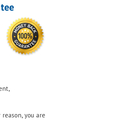
ntee
ent,
r reason, you are