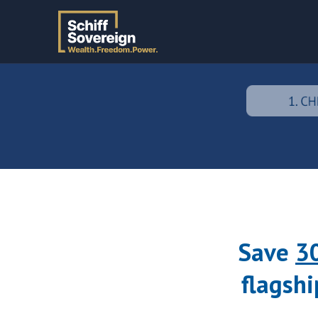
Save
3
flagshi