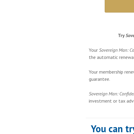
Try
Sove
Your
Sovereign Man: Co
the automatic renewal
Your membership rene
guarantee.
Sovereign Man: Confide
investment or tax advi
You can t