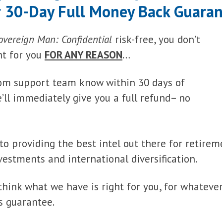
 30-Day Full Money Back Guara
overeign Man: Confidential
risk-free, you don’t
ght for you
FOR ANY REASON
…
stom support team know within 30 days of
ll immediately give you a full refund– no
to providing the best intel out there for retirem
vestments and international diversification.
 think what we have is right for you, for whateve
s guarantee.