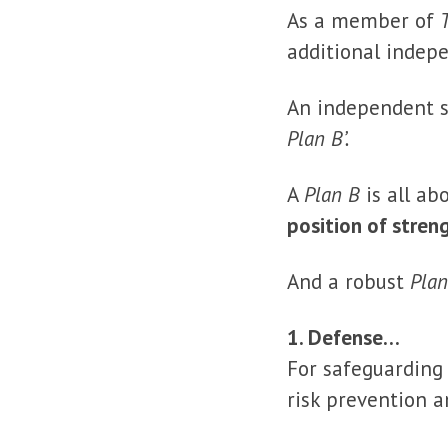
As a member of
additional indep
An independent s
Plan B’.
A
Plan B
is all ab
position of stren
And a robust
Plan
1. Defense…
For safeguarding 
risk prevention a