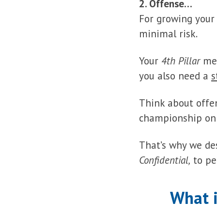
2. Offense…
For growing your
minimal risk.
Your
4th Pillar
me
you also need a
s
Think about offe
championship onl
That’s why we de
Confidential,
to pe
What 