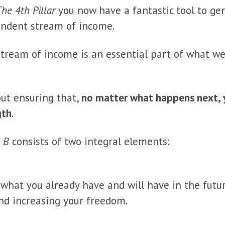
The 4th Pillar
you now have a fantastic tool to ge
endent stream of income.
tream of income is an essential part of what we
out ensuring that,
no matter what happens next, yo
gth
.
 B
consists of two integral elements:
what you already have and will have in the future.
nd increasing your freedom.