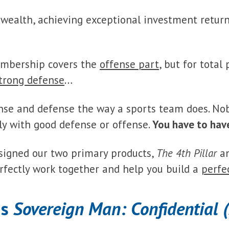
 wealth, achieving exceptional investment retur
mbership covers the
offense part
, but for total
trong defense
…
nse and defense the way a sports team does. No
y with good defense or offense.
You have to hav
signed our two primary products,
The 4th Pillar
a
rfectly work together and help you build a
perfe
is
Sovereign Man: Confidential 