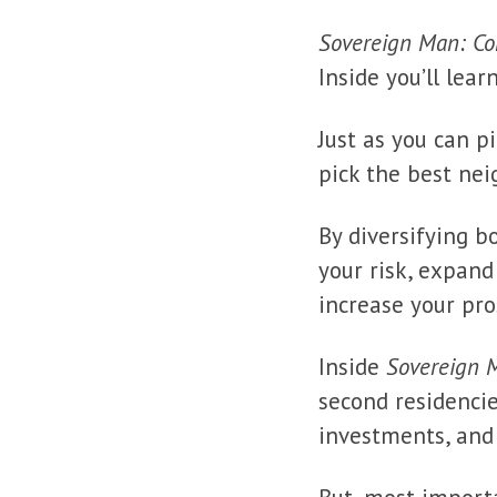
Sovereign Man: Con
Inside you’ll lea
Just as you can p
pick the best nei
By diversifying b
your risk, expan
increase your pro
Inside
Sovereign M
second residencie
investments, an