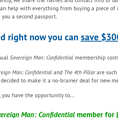
antly, we share the names and contact info of o
an help with everything from buying a piece of 
 you a second passport.
d right now you can
save $30
nual
Sovereign Man: Confidential
membership costs
reign Man: Confidential
and
The 4th Pillar
are such
e decided to make it a no-brainer deal for new m
, you have the opportunity to…
ereign Man: Confidential
member for