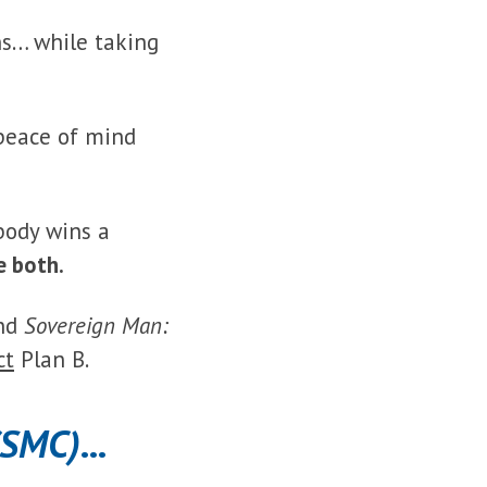
ns… while taking
 peace of mind
body wins a
e both.
nd
Sovereign Man:
ct
Plan B.
(SMC)
...