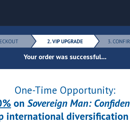
Your order was successful...
One-Time Opportunity:
0%
on
Sovereign Man: Confiden
p international diversification