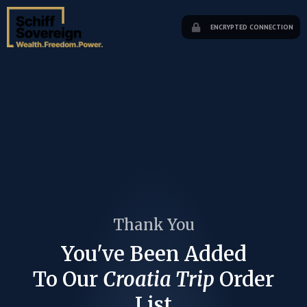
ENCRYPTED CONNECTION
Thank You
You've Been Added
To Our
Croatia Trip
Order
List