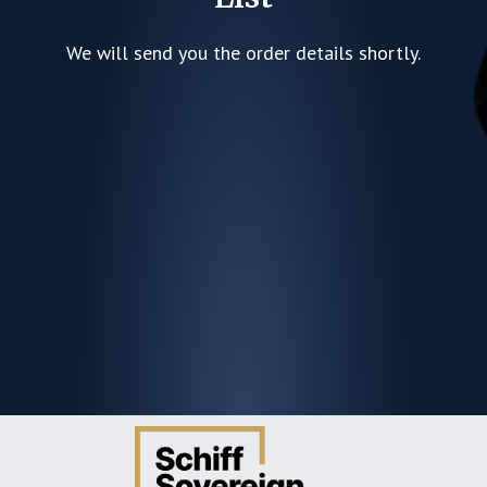
We will send you the order details shortly.