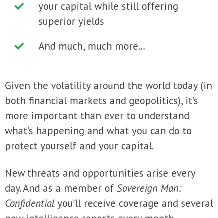
your capital while still offering
superior yields
And much, much more...
Given the volatility around the world today (in
both financial markets and geopolitics), it’s
more important than ever to understand
what’s happening and what you can do to
protect yourself and your capital.
New threats and opportunities arise every
day. And as a member of
Sovereign Man:
Confidential
you’ll receive coverage and several