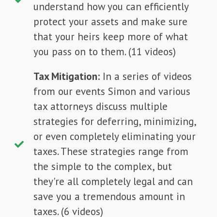
understand how you can efficiently
protect your assets and make sure
that your heirs keep more of what
you pass on to them. (11 videos)
Tax Mitigation:
In a series of videos
from our events Simon and various
tax attorneys discuss multiple
strategies for deferring, minimizing,
or even completely eliminating your
taxes. These strategies range from
the simple to the complex, but
they're all completely legal and can
save you a tremendous amount in
taxes. (6 videos)