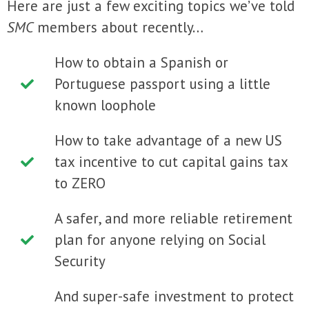
Here are just a few exciting topics we’ve told
SMC
members about recently…
How to obtain a Spanish or
Portuguese passport using a little
known loophole
How to take advantage of a new US
tax incentive to cut capital gains tax
to ZERO
A safer, and more reliable retirement
plan for anyone relying on Social
Security
And super-safe investment to protect