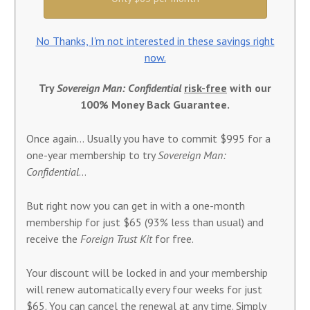
No Thanks, I'm not interested in these savings right
now.
Try
Sovereign Man: Confidential
risk-free
with our
100% Money Back Guarantee.
Once again… Usually you have to commit $995 for a
one-year membership to try
Sovereign Man:
Confidential
…
But right now you can get in with a one-month
membership for just $65 (93% less than usual) and
receive the
Foreign Trust Kit
for free.
Your discount will be locked in and your membership
will renew automatically every four weeks for just
$65. You can cancel the renewal at any time. Simply