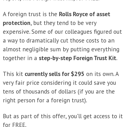
A foreign trust is the
Rolls Royce of asset
protection
, but they tend to be very
expensive. Some of our colleagues figured out
a way to dramatically cut those costs to an
almost negligible sum by putting everything
together in a
step-by-step Foreign Trust Kit
.
This kit
currently sells for $295
on its own. A
very fair price considering it could save you
tens of thousands of dollars (if you are the
right person for a foreign trust).
But as part of this offer, you’ll get access to it
for
FREE
.