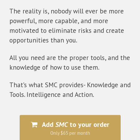
The reality is, nobody will ever be more
powerful, more capable, and more
motivated to eliminate risks and create
opportunities than you.
All you need are the proper tools, and the
knowledge of how to use them.
That’s what SMC provides- Knowledge and
Tools. Intelligence and Action.
Add
SMC
to your order
Only $65 per month