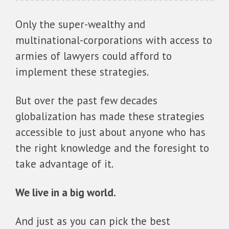
Only the super-wealthy and
multinational-corporations with access to
armies of lawyers could afford to
implement these strategies.
But over the past few decades
globalization has made these strategies
accessible to just about anyone who has
the right knowledge and the foresight to
take advantage of it.
We live in a big world.
And just as you can pick the best