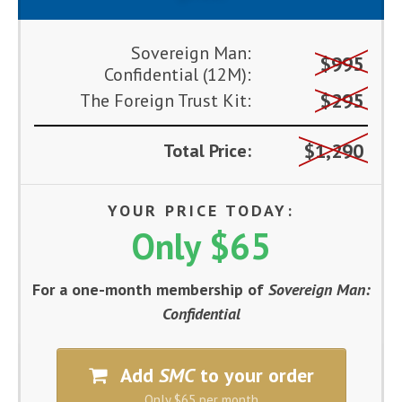
Sovereign Man:
$995
Confidential (12M):
$295
The Foreign Trust Kit:
$1,290
Total Price:
YOUR PRICE TODAY:
Only $65
For a one-month membership of
Sovereign Man:
Confidential
Add
SMC
to your order
Only $65 per month