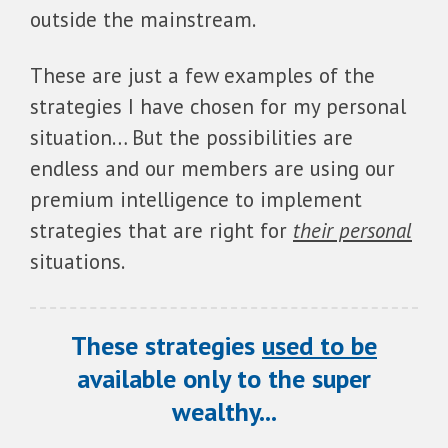
outside the mainstream.
These are just a few examples of the
strategies I have chosen for my personal
situation… But the possibilities are
endless and our members are using our
premium intelligence to implement
strategies that are right for
their personal
situations.
These strategies
used to be
available only to the super
wealthy...