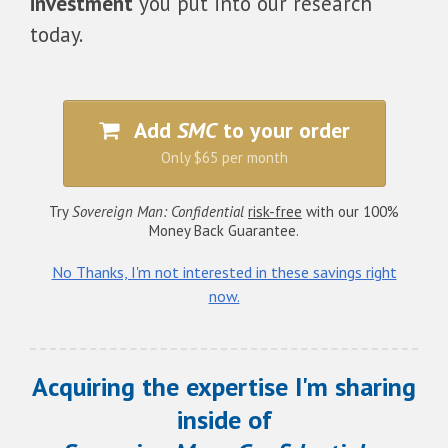
investment
you put into our research
today.
Add
SMC
to your order
Only $65 per month
Try
Sovereign Man: Confidential
risk-free
with our 100%
Money Back Guarantee.
No Thanks, I'm not interested in these savings right
now.
Acquiring the expertise I'm sharing
inside of