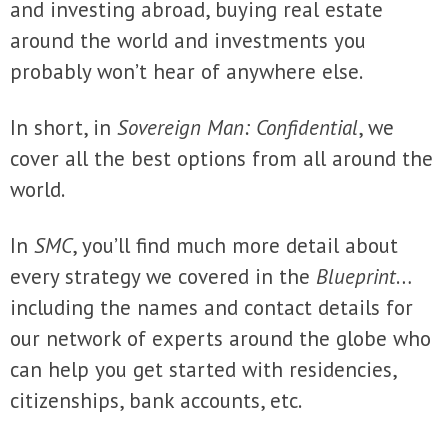
and investing abroad, buying real estate
around the world and investments you
probably won’t hear of anywhere else.
In short, in
Sovereign Man: Confidential
, we
cover all the best options from all around the
world.
In
SMC
, you’ll find much more detail about
every strategy we covered in the
Blueprint
…
including the names and contact details for
our network of experts around the globe who
can help you get started with residencies,
citizenships, bank accounts, etc.