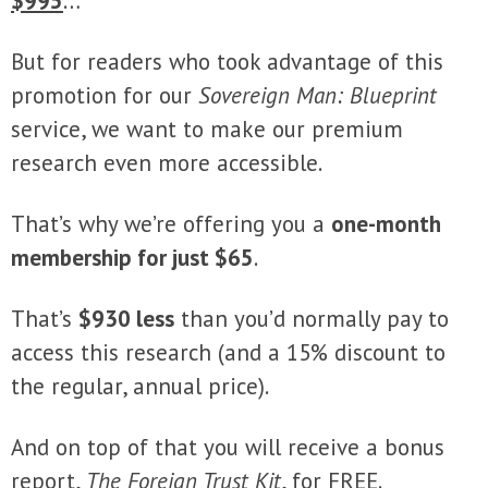
$995
…
But for readers who took advantage of this
promotion for our
Sovereign Man: Blueprint
service, we want to make our premium
research even more accessible.
That’s why we’re offering you a
one-month
membership for just $65
.
That’s
$930 less
than you’d normally pay to
access this research (and a 15% discount to
the regular, annual price).
And on top of that you will receive a bonus
report,
The Foreign Trust Kit
, for FREE.