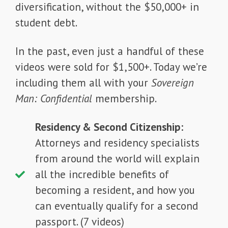
diversification, without the $50,000+ in
student debt.
In the past, even just a handful of these
videos were sold for $1,500+. Today we’re
including them all with your
Sovereign
Man: Confidential
membership.
Residency & Second Citizenship:
Attorneys and residency specialists
from around the world will explain
all the incredible benefits of
becoming a resident, and how you
can eventually qualify for a second
passport. (7 videos)