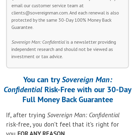
email our customer service team at
clients@sovereignman.com
. And each renewal is also
protected by the same 30-Day 100% Money Back
Guarantee.
Sovereign Man: Confidential
is a newsletter providing
independent research and should not be viewed as
investment or tax advice.
You can try
Sovereign Man:
Confidential
Risk-Free with our 30-Day
Full Money Back Guarantee
If, after trying
Sovereign Man: Confidential
risk-free, you don’t feel that it’s right for
you
FOR ANY REASON
…