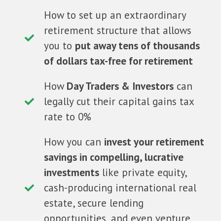
How to set up an extraordinary
retirement structure that allows
you to
put away tens of thousands
of dollars tax-free for retirement
How
Day Traders & Investors
can
legally cut their capital gains tax
rate to 0%
How you can
invest your retirement
savings in compelling, lucrative
investments
like private equity,
cash-producing international real
estate, secure lending
opportunities, and even venture