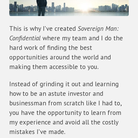
This is why I’ve created
Sovereign Man:
Confidential
where my team and I do the
hard work of finding the best
opportunities around the world and
making them accessible to you.
Instead of grinding it out and learning
how to be an astute investor and
businessman from scratch like I had to,
you have the opportunity to learn from
my experience and avoid all the costly
mistakes I’ve made.