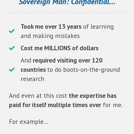
Sovereign Man: Confidential...
Took me over 13 years
of learning
and making mistakes
Cost me MILLIONS of dollars
And
required visiting over 120
countries
to do boots-on-the-ground
research
And even at this cost
the expertise has
paid for itself multiple times over
for me.
For example…