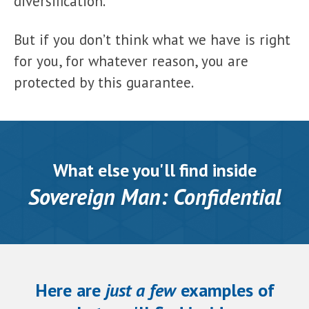
diversification.
But if you don’t think what we have is right
for you, for whatever reason, you are
protected by this guarantee.
What else you'll find inside
Sovereign Man: Confidential
Here are
just a few
examples of