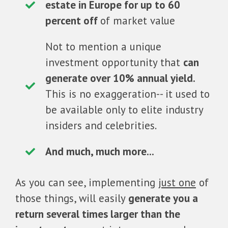
estate in Europe for up to 60
percent off
of market value
Not to mention a unique
investment opportunity that
can
generate over 10% annual yield.
This is no exaggeration-- it used to
be available only to elite industry
insiders and celebrities.
And much, much more...
As you can see, implementing
just one
of
those things, will easily
generate you a
return several times larger than the