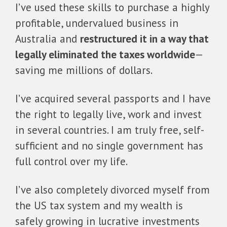
I’ve used these skills to purchase a highly
profitable, undervalued business in
Australia and
restructured it in a way that
legally eliminated the taxes worldwide
—
saving me millions of dollars.
I’ve acquired several passports and I have
the right to legally live, work and invest
in several countries. I am truly free, self-
sufficient and no single government has
full control over my life.
I’ve also completely divorced myself from
the US tax system and my wealth is
safely growing in lucrative investments