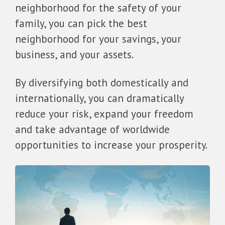
neighborhood for the safety of your
family, you can pick the best
neighborhood for your savings, your
business, and your assets.
By diversifying both domestically and
internationally, you can dramatically
reduce your risk, expand your freedom
and take advantage of worldwide
opportunities to increase your prosperity.