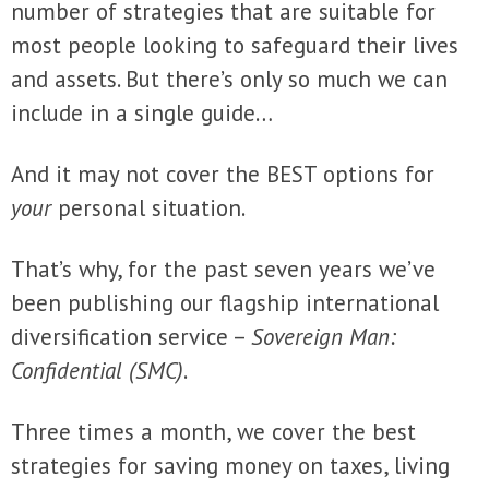
number of strategies that are suitable for
most people looking to safeguard their lives
and assets. But there’s only so much we can
include in a single guide…
And it may not cover the BEST options for
your
personal situation.
That’s why, for the past seven years we’ve
been publishing our flagship international
diversification service –
Sovereign Man:
Confidential (SMC)
.
Three times a month, we cover the best
strategies for saving money on taxes, living