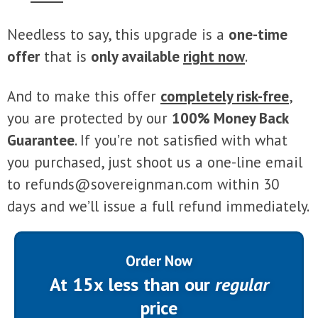
Needless to say, this upgrade is a
one-time
offer
that is
only available
right now
.
And to make this offer
completely risk-free
,
you are protected by our
100% Money Back
Guarantee
. If you’re not satisfied with what
you purchased, just shoot us a one-line email
to
refunds@sovereignman.com
within 30
days and we’ll issue a full refund immediately.
Order Now
At 15x less than our
regular
price