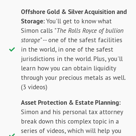
Offshore Gold & Silver Acquisition and
Storage:
You'll get to know what
Simon calls "
The Rolls Royce of bullion
storage
" -- one of the safest facilities
in the world, in one of the safest
jurisdictions in the world. Plus, you'll
learn how you can obtain liquidity
through your precious metals as well.
(3 videos)
Asset Protection & Estate Planning:
Simon and his personal tax attorney
break down this complex topic in a
series of videos, which will help you