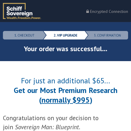
Encrypted Connection
Your order was successful...
For just an additional $65...
Get our Most Premium Research
(
normally $995
)
Congratulations on your decision to
join
Sovereign Man: Blueprint
.