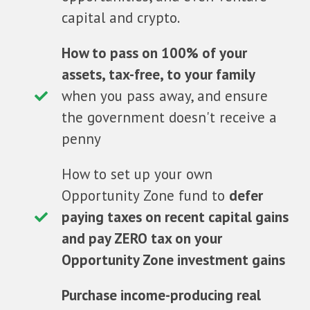
capital and crypto.
How to pass on 100% of your
assets, tax-free, to your family
when you pass away, and ensure
the government doesn't receive a
penny
How to set up your own
Opportunity Zone fund to
defer
paying taxes on recent capital gains
and pay ZERO tax on your
Opportunity Zone investment gains
Purchase income-producing real