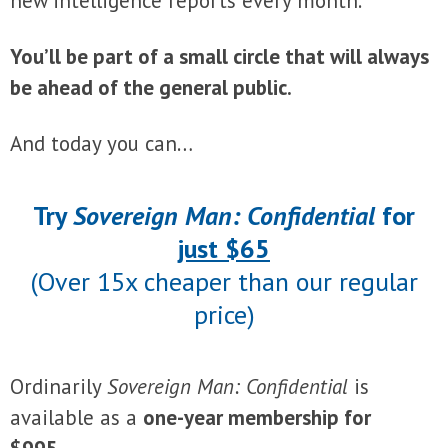
new intelligence reports every month.
You’ll be part of a small circle that will always
be ahead of the general public.
And today you can…
Try
Sovereign Man: Confidential
for
just $65
(Over 15x cheaper than our regular
price)
Ordinarily
Sovereign Man: Confidential
is
available as a
one-year membership for