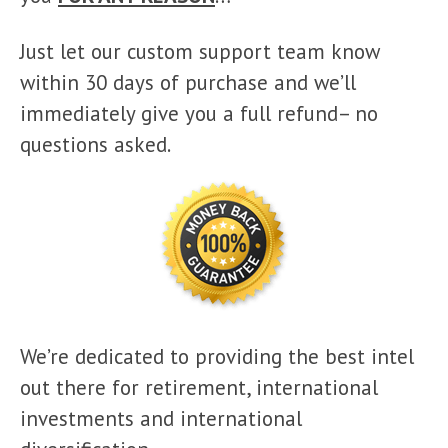
Just let our custom support team know
within 30 days of purchase and we’ll
immediately give you a full refund– no
questions asked.
We’re dedicated to providing the best intel
out there for retirement, international
investments and international