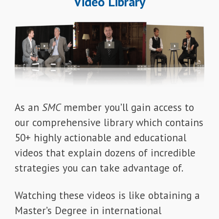
Video Library
As an
SMC
member you’ll gain access to
our comprehensive library which contains
50+ highly actionable and educational
videos that explain dozens of incredible
strategies you can take advantage of.
Watching these videos is like obtaining a
Master’s Degree in international