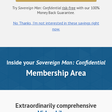
Try
Sovereign Man: Confidential
risk-free
with our 100%
Money Back Guarantee.
No Thanks, I'm not interested in these savings right
now.
Inside your
Sovereign Man: Confidential
Membership Area
Extraordinarily comprehensive