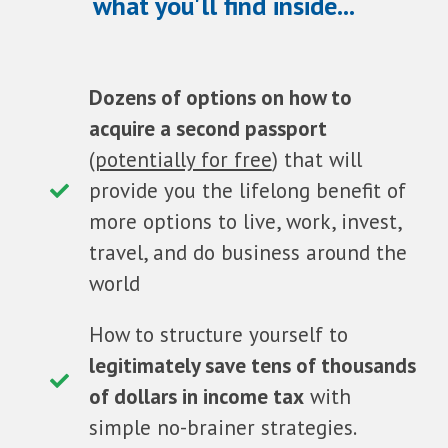
what you'll find inside...
Dozens of options on how to
acquire a second passport
(
potentially for free
) that will
provide you the lifelong benefit of
more options to live, work, invest,
travel, and do business around the
world
How to structure yourself to
legitimately save tens of thousands
of dollars in income tax
with
simple no-brainer strategies.