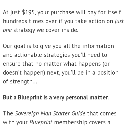
At just $195, your purchase will pay for itself
hundreds times over
if you take action on
just
one
strategy we cover inside.
Our goal is to give you all the information
and actionable strategies you’ll need to
ensure that no matter what happens (or
doesn’t happen) next, you’ll be in a position
of strength…
But a Blueprint is a very personal matter.
The
Sovereign Man Starter Guide
that comes
with your
Blueprint
membership covers a