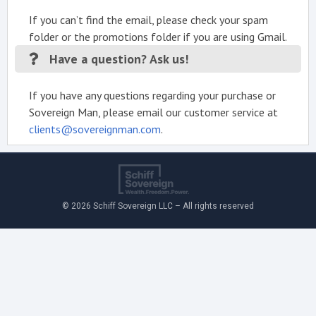
If you can’t find the email, please check your spam
folder or the promotions folder if you are using Gmail.
Have a question? Ask us!
If you have any questions regarding your purchase or
Sovereign Man, please email our customer service at
clients@sovereignman.com
.
© 2026 Schiff Sovereign LLC – All rights reserved