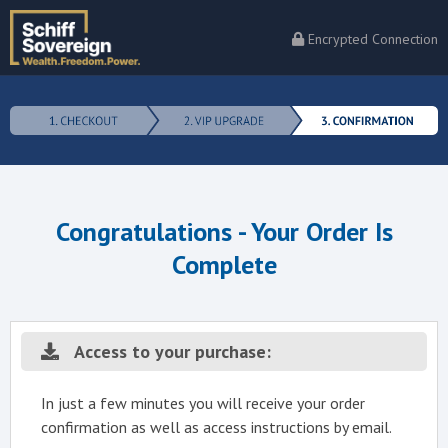
Encrypted Connection
Congratulations - Your Order Is
Complete
Access to your purchase:
In just a few minutes you will receive your order
confirmation as well as access instructions by email.