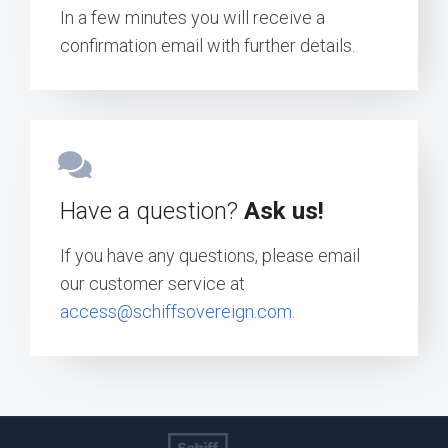
In a few minutes you will receive a
confirmation email with further details.
Have a question?
Ask us!
If you have any questions, please email
our customer service at
access@schiffsovereign.com
.