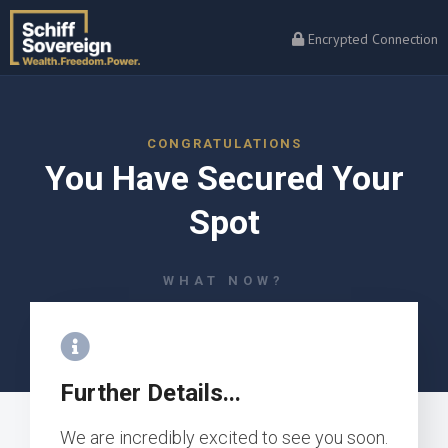
Encrypted Connection
CONGRATULATIONS
You Have Secured Your
Spot
WHAT NOW?
Further Details...
We are incredibly excited to see you soon.