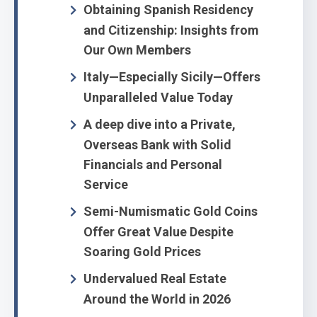
Obtaining Spanish Residency
and Citizenship: Insights from
Our Own Members
Italy—Especially Sicily—Offers
Unparalleled Value Today
A deep dive into a Private,
Overseas Bank with Solid
Financials and Personal
Service
Semi-Numismatic Gold Coins
Offer Great Value Despite
Soaring Gold Prices
Undervalued Real Estate
Around the World in 2026