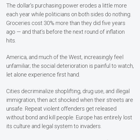
The dollar’s purchasing power erodes a little more
each year while politicians on both sides do nothing.
Groceries cost 30% more than they did five years
ago — and that’s before the next round of inflation
hits.
America, and much of the West, increasingly feel
unfamiliar; the social deterioration is painful to watch,
let alone experience first hand.
Cities decriminalize shoplifting, drug use, and illegal
immigration, then act shocked when their streets are
unsafe. Repeat violent offenders get released
without bond and kill people. Europe has entirely lost
its culture and legal system to invaders.