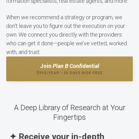
formation specialists, real estate agents, and more.
When we recommend a strategy or program, we
don’t leave you to figure out the execution on your
own. We connect you directly with the providers
who can get it done—people we’ve vetted, worked
with, and trust.
Join
Plan B Confidential
$995/YEAR • 30 DAYS RISK-FREE
A Deep Library of Research at Your
Fingertips
✦ Receive your in-depth