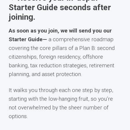
Starter Guide seconds after
joining.
As soon as you join, we will send you our
Starter Guide—
a comprehensive roadmap
covering the core pillars of a Plan B: second
citizenships, foreign residency, offshore
banking, tax reduction strategies, retirement
planning, and asset protection.
It walks you through each one step by step,
starting with the low-hanging fruit, so you’re
not overwhelmed by the sheer number of
options.