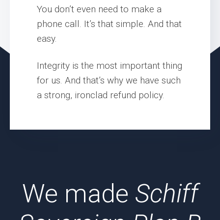
You don’t even need to make a
phone call. It’s that simple. And that
easy.
Integrity is the most important thing
for us. And that’s why we have such
a strong, ironclad refund policy.
We made
Schiff