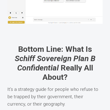
Bottom Line: What Is
Schiff Sovereign Plan B
Confidential
Really All
About?
It’s a strategy guide for people who refuse to
be trapped by their government, their
currency, or their geography.