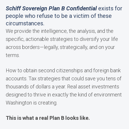
Schiff Sovereign Plan B Confidential
exists for
people who refuse to be a victim of these
circumstances.
We provide the intelligence, the analysis, and the
specific, actionable strategies to diversify your life
across borders—legally, strategically, and on your
terms.
How to obtain second citizenships and foreign bank
accounts. Tax strategies that could save you tens of
thousands of dollars a year. Real asset investments
designed to thrive in exactly the kind of environment
Washington is creating.
This is what a real Plan B looks like.