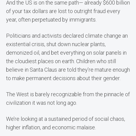
And the US is on the same path— already $600 billion
of your tax dollars are lost to outright fraud every
year, often perpetuated by immigrants.
Politicians and activists declared climate change an
existential crisis, shut down nuclear plants,
demonized oil, and bet everything on solar panels in
the cloudiest places on earth. Children who still
believe in Santa Claus are told they’re mature enough
to make permanent decisions about their gender.
The West is barely recognizable from the pinnacle of
civilization it was not long ago.
We’re looking at a sustained period of social chaos,
higher inflation, and economic malaise.