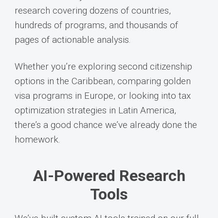
research covering dozens of countries,
hundreds of programs, and thousands of
pages of actionable analysis.
Whether you’re exploring second citizenship
options in the Caribbean, comparing golden
visa programs in Europe, or looking into tax
optimization strategies in Latin America,
there’s a good chance we’ve already done the
homework.
AI-Powered Research
Tools