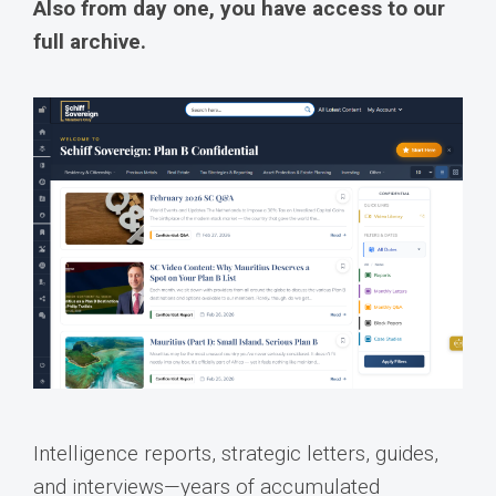
Also from day one, you have access to our
full archive.
Intelligence reports, strategic letters, guides,
and interviews—years of accumulated