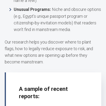
name a few).
Unusual Programs:
Niche and obscure options
(e.g., Egypt’s unique passport program or
citizenship-by-invitation models) that readers
won’t find in mainstream media.
Our research helps you discover where to plant
flags, how to legally reduce exposure to risk, and
what new options are opening up before they
become mainstream.
A sample of recent
reports: