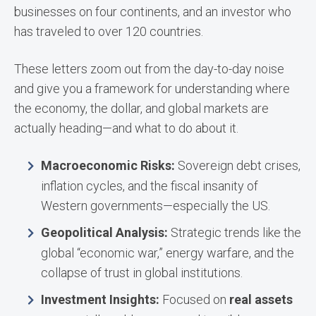
businesses on four continents, and an investor who
has traveled to over 120 countries.
These letters zoom out from the day-to-day noise
and give you a framework for understanding where
the economy, the dollar, and global markets are
actually heading—and what to do about it.
Macroeconomic Risks:
Sovereign debt crises,
inflation cycles, and the fiscal insanity of
Western governments—especially the US.
Geopolitical Analysis:
Strategic trends like the
global “economic war,” energy warfare, and the
collapse of trust in global institutions.
Investment Insights:
Focused on
real assets