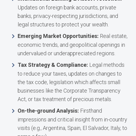
Updates on foreign bank accounts, private
banks, privacy-respecting jurisdictions, and
legal structures to protect your wealth.
Emerging Market Opportunities:
Real estate,
economic trends, and geopolitical openings in
undervalued or underappreciated regions.
Tax Strategy & Compliance:
Legal methods
to reduce your taxes, updates on changes to
the tax code, legislation which affects small
businesses like the Corporate Transparency
Act, or tax treatment of precious metals.
On-the-ground Analysis:
Firsthand
impressions and critical insight from in-country
visits (e.g., Argentina, Spain, El Salvador, Italy, to