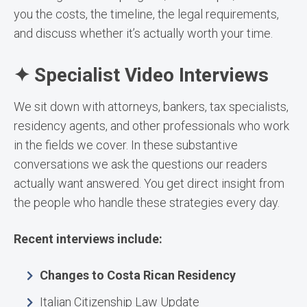
you the costs, the timeline, the legal requirements,
and discuss whether it’s actually worth your time.
✦ Specialist Video Interviews
We sit down with attorneys, bankers, tax specialists,
residency agents, and other professionals who work
in the fields we cover. In these substantive
conversations we ask the questions our readers
actually want answered. You get direct insight from
the people who handle these strategies every day.
Recent interviews include:
Changes to Costa Rican Residency
Italian Citizenship Law Update