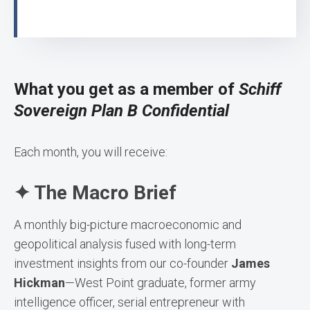
What you get as a member of
Schiff
Sovereign Plan B Confidential
Each month, you will receive:
✦ The Macro Brief
A monthly big-picture macroeconomic and
geopolitical analysis fused with long-term
investment insights from our co-founder
James
Hickman
—West Point graduate, former army
intelligence officer, serial entrepreneur with