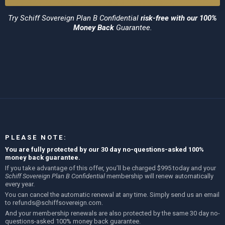
Try
Schiff Sovereign Plan B Confidential
risk-free with our 100%
Money Back
Guarantee.
PLEASE NOTE:
You are fully protected by our 30 day no-questions-asked 100%
money back guarantee.
If you take advantage of this offer, you’ll be charged $995 today and your
Schiff Sovereign Plan B Confidential
membership will renew automatically
every year.
You can cancel the automatic renewal at any time. Simply send us an email
to
refunds@schiffsovereign.com
.
And your membership renewals are also protected by the same 30 day no-
questions-asked 100% money back guarantee.