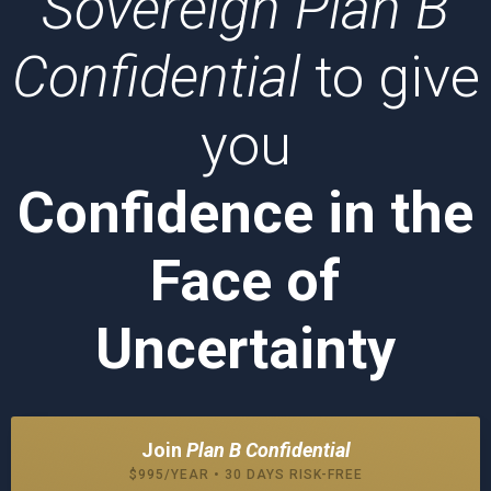
Sovereign Plan B
Confidential
to give
you
Confidence in the
Face of
Uncertainty
Join
Plan B Confidential
$995/YEAR • 30 DAYS RISK-FREE