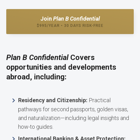
Join
Plan B Confidential
$995/YEAR • 30 DAYS RISK-FREE
Plan B Confidential
Covers
opportunities and developments
abroad, including:
Residency and Citizenship:
Practical
pathways for second passports, golden visas,
and naturalization—including legal insights and
how-to guides.
International Banking & Asset Protection: