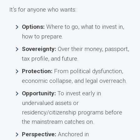
It’s for anyone who wants:
Options:
Where to go, what to invest in,
how to prepare.
Sovereignty:
Over their money, passport,
tax profile, and future.
Protection:
From political dysfunction,
economic collapse, and legal overreach.
Opportunity:
To invest early in
undervalued assets or
residency/citizenship programs before
the mainstream catches on.
Perspective:
Anchored in