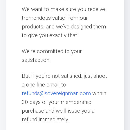
We want to make sure you receive
tremendous value from our
products, and we’ve designed them
to give you exactly that.
We’re committed to your
satisfaction.
But if you’re not satisfied, just shoot
a one-line email to
refunds@sovereignman.com
within
30 days of your membership
purchase and we’ll issue you a
refund immediately.