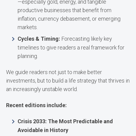
—especially gold, energy, and tangible
productive businesses that benefit from
inflation, currency debasement, or emerging
markets.
Cycles & Timing:
Forecasting likely key
timelines to give readers a real framework for
planning.
We guide readers not just to make better
investments, but to build a life strategy that thrives in
an increasingly unstable world.
Recent editions include:
Crisis 2033: The Most Predictable and
Avoidable in History