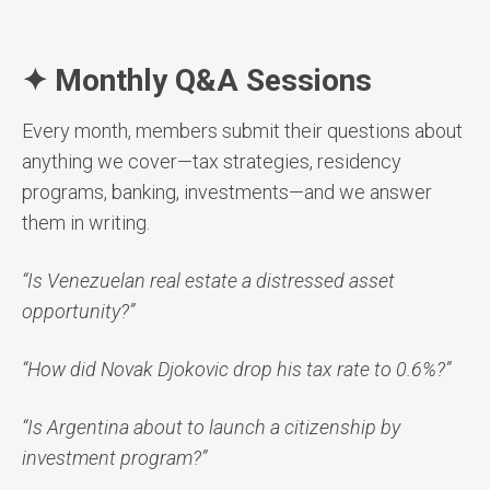
✦ Monthly Q&A Sessions
Every month, members submit their questions about
anything we cover—tax strategies, residency
programs, banking, investments—and we answer
them in writing.
“Is Venezuelan real estate a distressed asset
opportunity?”
“How did Novak Djokovic drop his tax rate to 0.6%?”
“Is Argentina about to launch a citizenship by
investment program?”