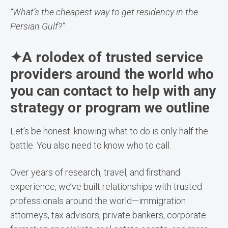
“What’s the cheapest way to get residency in the
Persian Gulf?”
✦A rolodex of trusted service
providers around the world who
you can contact to help with any
strategy or program we outline
Let’s be honest: knowing what to do is only half the
battle. You also need to know who to call.
Over years of research, travel, and firsthand
experience, we’ve built relationships with trusted
professionals around the world—immigration
attorneys, tax advisors, private bankers, corporate