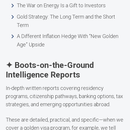
The War on Energy Is a Gift to Investors
Gold Strategy: The Long Term and the Short
Term
A Different Inflation Hedge With “New Golden
Age” Upside
✦ Boots-on-the-Ground
Intelligence Reports
In-depth written reports covering residency
programs, citizenship pathways, banking options, tax
strategies, and emerging opportunities abroad.
These are detailed, practical, and specific—when we
cover a golden visa program, for example, we tell