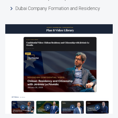
Dubai Company Formation and Residency