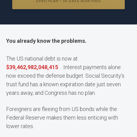
$995/YEAR • 30 DAYS RISK-FREE
You already know the problems.
The US national debt is now at
$
39,462,982,100,498
. Interest payments alone
now exceed the defense budget. Social Security’s
trust fund has a known expiration date just seven
years away, and Congress has no plan.
Foreigners are fleeing from US bonds while the
Federal Reserve makes them less enticing with
lower rates.