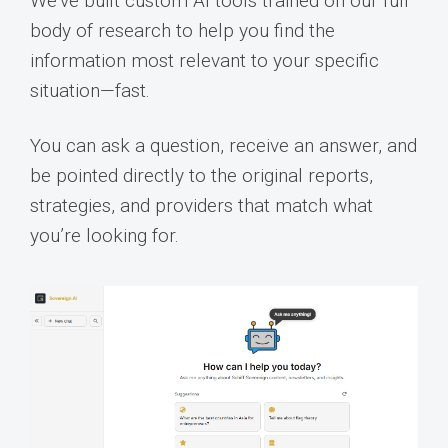
We’ve built custom AI tools trained on our full
body of research to help you find the
information most relevant to your specific
situation—fast.
You can ask a question, receive an answer, and
be pointed directly to the original reports,
strategies, and providers that match what
you’re looking for.