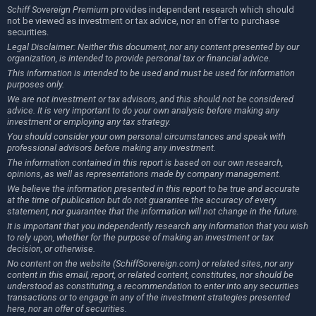
Schiff Sovereign Premium
provides independent research which should
not be viewed as investment or tax advice, nor an offer to purchase
securities.
Legal Disclaimer: Neither this document, nor any content presented by our
organization, is intended to provide personal tax or financial advice.
This information is intended to be used and must be used for information
purposes only.
We are not investment or tax advisors, and this should not be considered
advice. It is very important to do your own analysis before making any
investment or employing any tax strategy.
You should consider your own personal circumstances and speak with
professional advisors before making any investment.
The information contained in this report is based on our own research,
opinions, as well as representations made by company management.
We believe the information presented in this report to be true and accurate
at the time of publication but do not guarantee the accuracy of every
statement, nor guarantee that the information will not change in the future.
It is important that you independently research any information that you wish
to rely upon, whether for the purpose of making an investment or tax
decision, or otherwise.
No content on the website (SchiffSovereign.com) or related sites, nor any
content in this email, report, or related content, constitutes, nor should be
understood as constituting, a recommendation to enter into any securities
transactions or to engage in any of the investment strategies presented
here, nor an offer of securities.