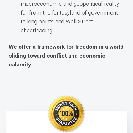
macroeconomic and geopolitical reality—
far from the fantasyland of government
talking points and Wall Street
cheerleading.
We offer a framework for freedom in a world
sliding toward conflict and economic
calamity.