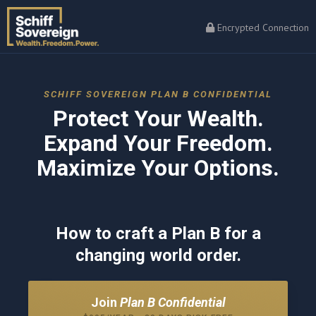
Encrypted Connection
SCHIFF SOVEREIGN PLAN B CONFIDENTIAL
Protect Your Wealth.
Expand Your Freedom.
Maximize Your Options.
How to craft a Plan B for a
changing world order.
Join
Plan B Confidential