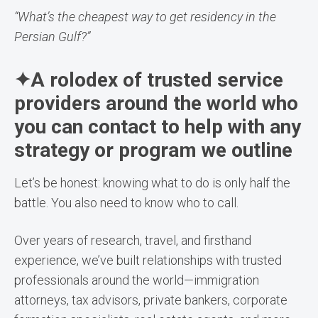
“What’s the cheapest way to get residency in the
Persian Gulf?”
✦A rolodex of trusted service
providers around the world who
you can contact to help with any
strategy or program we outline
Let’s be honest: knowing what to do is only half the
battle. You also need to know who to call.
Over years of research, travel, and firsthand
experience, we’ve built relationships with trusted
professionals around the world—immigration
attorneys, tax advisors, private bankers, corporate