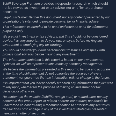
Schiff Sovereign Premium
provides independent research which should
not be viewed as investment or tax advice, nor an offer to purchase
securities.
Legal Disclaimer: Neither this document, nor any content presented by our
organization, is intended to provide personal tax or financial advice.
This information is intended to be used and must be used for information
purposes only.
We are not investment or tax advisors, and this should not be considered
advice. It is very important to do your own analysis before making any
investment or employing any tax strategy.
You should consider your own personal circumstances and speak with
professional advisors before making any investment.
The information contained in this report is based on our own research,
opinions, as well as representations made by company management.
We believe the information presented in this report to be true and accurate
at the time of publication but do not guarantee the accuracy of every
statement, nor guarantee that the information will not change in the future.
It is important that you independently research any information that you wish
to rely upon, whether for the purpose of making an investment or tax
decision, or otherwise.
No content on the website (SchiffSovereign.com) or related sites, nor any
content in this email, report, or related content, constitutes, nor should be
understood as constituting, a recommendation to enter into any securities
transactions or to engage in any of the investment strategies presented
here, nor an offer of securities.