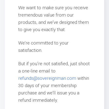
We want to make sure you receive
tremendous value from our
products, and we’ve designed them
to give you exactly that.
We’re committed to your
satisfaction.
But if you’re not satisfied, just shoot
a one-line email to
refunds@sovereignman.com
within
30 days of your membership
purchase and we’ll issue you a
refund immediately.