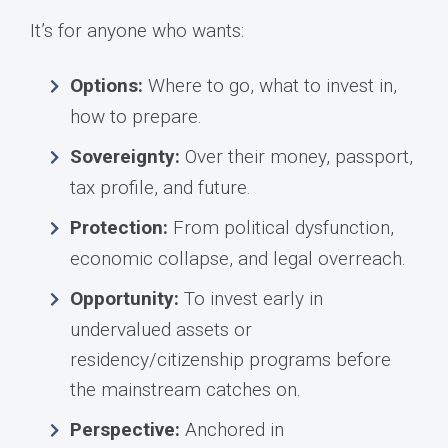
It’s for anyone who wants:
Options:
Where to go, what to invest in,
how to prepare.
Sovereignty:
Over their money, passport,
tax profile, and future.
Protection:
From political dysfunction,
economic collapse, and legal overreach.
Opportunity:
To invest early in
undervalued assets or
residency/citizenship programs before
the mainstream catches on.
Perspective:
Anchored in