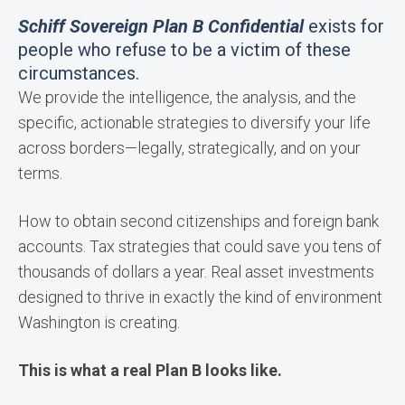
Schiff Sovereign Plan B Confidential
exists for
people who refuse to be a victim of these
circumstances.
We provide the intelligence, the analysis, and the
specific, actionable strategies to diversify your life
across borders—legally, strategically, and on your
terms.
How to obtain second citizenships and foreign bank
accounts. Tax strategies that could save you tens of
thousands of dollars a year. Real asset investments
designed to thrive in exactly the kind of environment
Washington is creating.
This is what a real Plan B looks like.