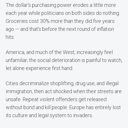
The dollar’s purchasing power erodes a little more
each year while politicians on both sides do nothing.
Groceries cost 30% more than they did five years
ago — and that’s before the next round of inflation
hits.
America, and much of the West, increasingly feel
unfamiliar; the social deterioration is painful to watch,
let alone experience first hand.
Cities decriminalize shoplifting, drug use, and illegal
immigration, then act shocked when their streets are
unsafe. Repeat violent offenders get released
without bond and kill people. Europe has entirely lost
its culture and legal system to invaders.