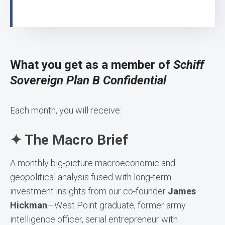
What you get as a member of
Schiff
Sovereign Plan B Confidential
Each month, you will receive:
✦ The Macro Brief
A monthly big-picture macroeconomic and
geopolitical analysis fused with long-term
investment insights from our co-founder
James
Hickman
—West Point graduate, former army
intelligence officer, serial entrepreneur with