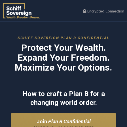
Encrypted Connection
SCHIFF SOVEREIGN PLAN B CONFIDENTIAL
Protect Your Wealth.
Expand Your Freedom.
Maximize Your Options.
How to craft a Plan B for a
changing world order.
Join
Plan B Confidential