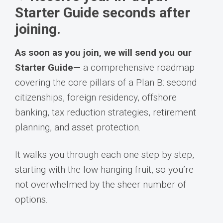
Starter Guide seconds after
joining.
As soon as you join, we will send you our
Starter Guide—
a comprehensive roadmap
covering the core pillars of a Plan B: second
citizenships, foreign residency, offshore
banking, tax reduction strategies, retirement
planning, and asset protection.
It walks you through each one step by step,
starting with the low-hanging fruit, so you’re
not overwhelmed by the sheer number of
options.