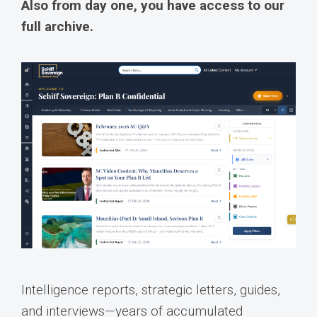
Also from day one, you have access to our
full archive.
Intelligence reports, strategic letters, guides,
and interviews—years of accumulated