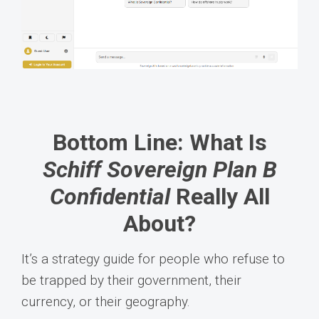
Bottom Line: What Is
Schiff Sovereign Plan B
Confidential
Really All
About?
It’s a strategy guide for people who refuse to
be trapped by their government, their
currency, or their geography.