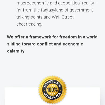
macroeconomic and geopolitical reality—
far from the fantasyland of government
talking points and Wall Street
cheerleading.
We offer a framework for freedom in a world
sliding toward conflict and economic
calamity.