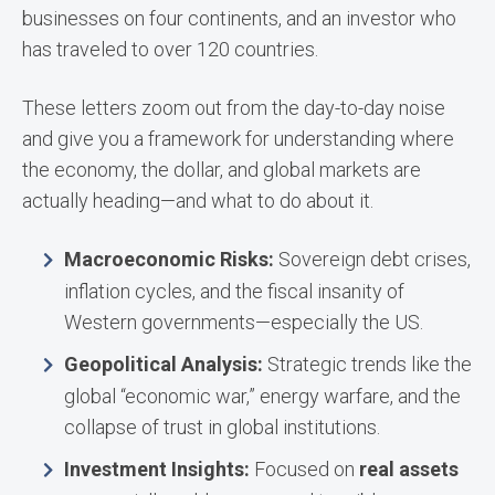
businesses on four continents, and an investor who
has traveled to over 120 countries.
These letters zoom out from the day-to-day noise
and give you a framework for understanding where
the economy, the dollar, and global markets are
actually heading—and what to do about it.
Macroeconomic Risks:
Sovereign debt crises,
inflation cycles, and the fiscal insanity of
Western governments—especially the US.
Geopolitical Analysis:
Strategic trends like the
global “economic war,” energy warfare, and the
collapse of trust in global institutions.
Investment Insights:
Focused on
real assets