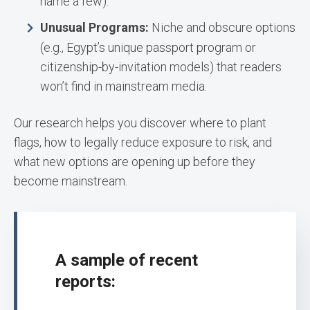
name a few).
Unusual Programs:
Niche and obscure options
(e.g., Egypt’s unique passport program or
citizenship-by-invitation models) that readers
won’t find in mainstream media.
Our research helps you discover where to plant
flags, how to legally reduce exposure to risk, and
what new options are opening up before they
become mainstream.
A sample of recent
reports: