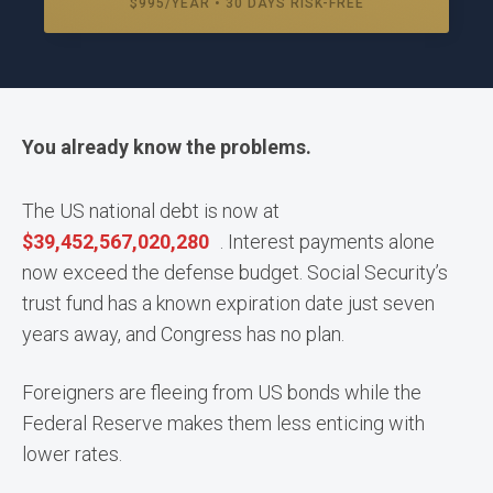
$995/YEAR • 30 DAYS RISK-FREE
You already know the problems.
The US national debt is now at
$
39,452,567,072,363
. Interest payments alone
now exceed the defense budget. Social Security’s
trust fund has a known expiration date just seven
years away, and Congress has no plan.
Foreigners are fleeing from US bonds while the
Federal Reserve makes them less enticing with
lower rates.