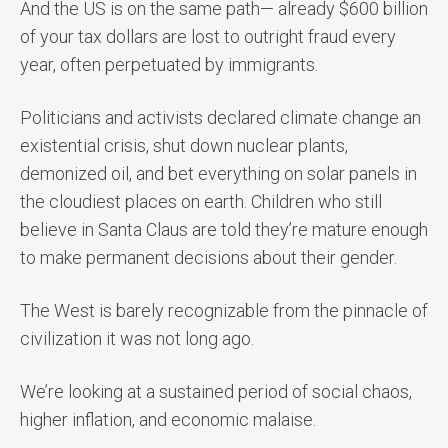
And the US is on the same path— already $600 billion
of your tax dollars are lost to outright fraud every
year, often perpetuated by immigrants.
Politicians and activists declared climate change an
existential crisis, shut down nuclear plants,
demonized oil, and bet everything on solar panels in
the cloudiest places on earth. Children who still
believe in Santa Claus are told they’re mature enough
to make permanent decisions about their gender.
The West is barely recognizable from the pinnacle of
civilization it was not long ago.
We’re looking at a sustained period of social chaos,
higher inflation, and economic malaise.