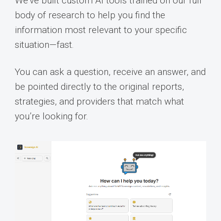
We’ve built custom AI tools trained on our full
body of research to help you find the
information most relevant to your specific
situation—fast.
You can ask a question, receive an answer, and
be pointed directly to the original reports,
strategies, and providers that match what
you’re looking for.