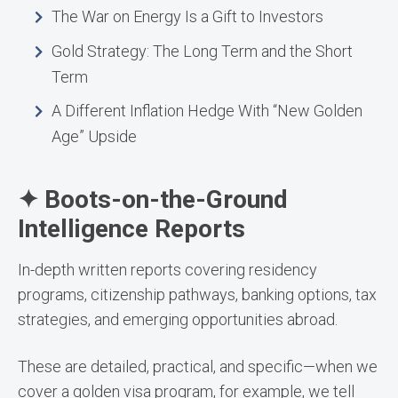
The War on Energy Is a Gift to Investors
Gold Strategy: The Long Term and the Short
Term
A Different Inflation Hedge With “New Golden
Age” Upside
✦ Boots-on-the-Ground
Intelligence Reports
In-depth written reports covering residency
programs, citizenship pathways, banking options, tax
strategies, and emerging opportunities abroad.
These are detailed, practical, and specific—when we
cover a golden visa program, for example, we tell