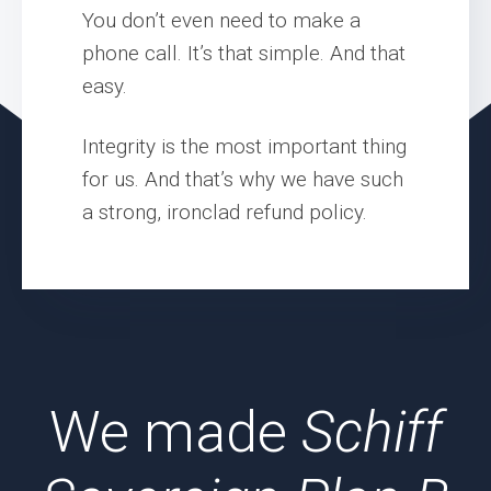
You don’t even need to make a
phone call. It’s that simple. And that
easy.
Integrity is the most important thing
for us. And that’s why we have such
a strong, ironclad refund policy.
We made
Schiff