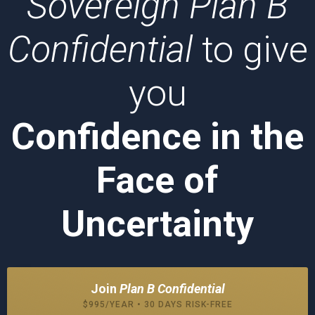
Sovereign Plan B
Confidential
to give
you
Confidence in the
Face of
Uncertainty
Join
Plan B Confidential
$995/YEAR • 30 DAYS RISK-FREE