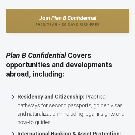
Join
Plan B Confidential
$995/YEAR • 30 DAYS RISK-FREE
Plan B Confidential
Covers
opportunities and developments
abroad, including:
Residency and Citizenship:
Practical
pathways for second passports, golden visas,
and naturalization—including legal insights and
how-to guides.
International Banking & Asset Protection: