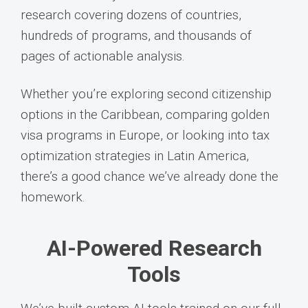
research covering dozens of countries,
hundreds of programs, and thousands of
pages of actionable analysis.
Whether you’re exploring second citizenship
options in the Caribbean, comparing golden
visa programs in Europe, or looking into tax
optimization strategies in Latin America,
there’s a good chance we’ve already done the
homework.
AI-Powered Research
Tools