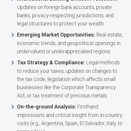
Updates on foreign bank accounts, private
banks, privacy-respecting jurisdictions, and
legal structures to protect your wealth.
Emerging Market Opportunities:
Real estate,
economic trends, and geopolitical openings in
undervalued or underappreciated regions.
Tax Strategy & Compliance:
Legal methods
to reduce your taxes, updates on changes to
the tax code, legislation which affects small
businesses like the Corporate Transparency
Act, or tax treatment of precious metals.
On-the-ground Analysis:
Firsthand
impressions and critical insight from in-country
visits (e.g., Argentina, Spain, El Salvador, Italy, to