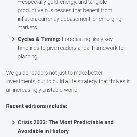
—especially gold, energy, and tangible
productive businesses that benefit from
inflation, currency debasement, or emerging
markets.
Cycles & Timing:
Forecasting likely key
timelines to give readers a real framework for
planning.
We guide readers not just to make better
investments, but to build a life strategy that thrives in
an increasingly unstable world.
Recent editions include:
Crisis 2033: The Most Predictable and
Avoidable in History