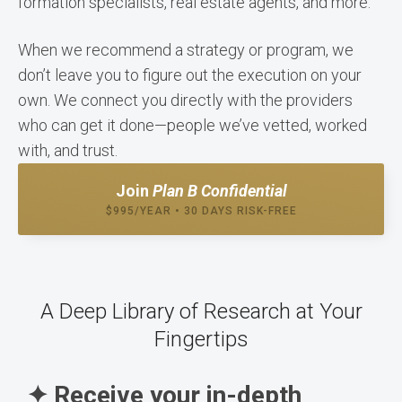
formation specialists, real estate agents, and more.
When we recommend a strategy or program, we
don’t leave you to figure out the execution on your
own. We connect you directly with the providers
who can get it done—people we’ve vetted, worked
with, and trust.
Join
Plan B Confidential
$995/YEAR • 30 DAYS RISK-FREE
A Deep Library of Research at Your
Fingertips
✦ Receive your in-depth