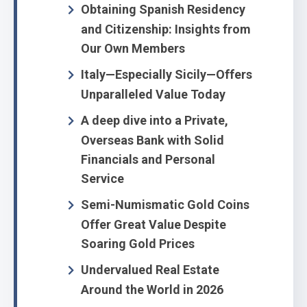
Obtaining Spanish Residency
and Citizenship: Insights from
Our Own Members
Italy—Especially Sicily—Offers
Unparalleled Value Today
A deep dive into a Private,
Overseas Bank with Solid
Financials and Personal
Service
Semi-Numismatic Gold Coins
Offer Great Value Despite
Soaring Gold Prices
Undervalued Real Estate
Around the World in 2026