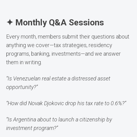
✦ Monthly Q&A Sessions
Every month, members submit their questions about
anything we cover—tax strategies, residency
programs, banking, investments—and we answer
them in writing.
“Is Venezuelan real estate a distressed asset
opportunity?”
“How did Novak Djokovic drop his tax rate to 0.6%?”
“Is Argentina about to launch a citizenship by
investment program?”