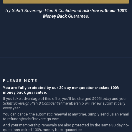
Try
Schiff Sovereign Plan B Confidential
risk-free with our 100%
Money Back
Guarantee.
PLEASE NOTE:
You are fully protected by our 30 day no-questions-asked 100%
money back guarantee.
If you take advantage of this offer, you’ll be charged $995 today and your
Schiff Sovereign Plan B Confidential
membership will renew automatically
every year.
You can cancel the automatic renewal at any time. Simply send us an email
to
refunds@schiffsovereign.com
.
And your membership renewals are also protected by the same 30 day no-
questions-asked 100% money back guarantee.