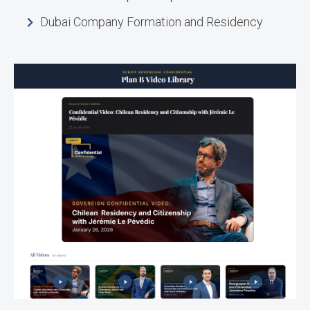
Dubai Company Formation and Residency