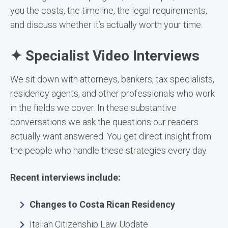
you the costs, the timeline, the legal requirements,
and discuss whether it’s actually worth your time.
✦ Specialist Video Interviews
We sit down with attorneys, bankers, tax specialists,
residency agents, and other professionals who work
in the fields we cover. In these substantive
conversations we ask the questions our readers
actually want answered. You get direct insight from
the people who handle these strategies every day.
Recent interviews include:
Changes to Costa Rican Residency
Italian Citizenship Law Update