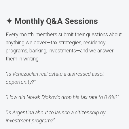
✦ Monthly Q&A Sessions
Every month, members submit their questions about
anything we cover—tax strategies, residency
programs, banking, investments—and we answer
them in writing.
“Is Venezuelan real estate a distressed asset
opportunity?”
“How did Novak Djokovic drop his tax rate to 0.6%?”
“Is Argentina about to launch a citizenship by
investment program?”