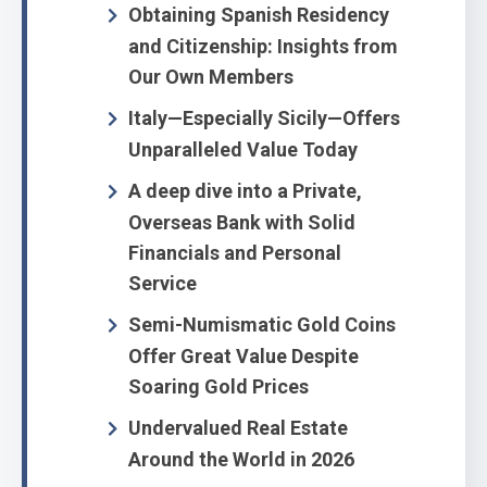
Obtaining Spanish Residency
and Citizenship: Insights from
Our Own Members
Italy—Especially Sicily—Offers
Unparalleled Value Today
A deep dive into a Private,
Overseas Bank with Solid
Financials and Personal
Service
Semi-Numismatic Gold Coins
Offer Great Value Despite
Soaring Gold Prices
Undervalued Real Estate
Around the World in 2026