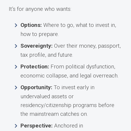
It’s for anyone who wants:
Options:
Where to go, what to invest in,
how to prepare.
Sovereignty:
Over their money, passport,
tax profile, and future.
Protection:
From political dysfunction,
economic collapse, and legal overreach.
Opportunity:
To invest early in
undervalued assets or
residency/citizenship programs before
the mainstream catches on.
Perspective:
Anchored in