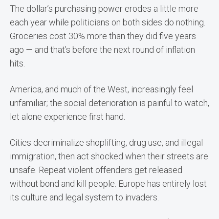
The dollar’s purchasing power erodes a little more
each year while politicians on both sides do nothing.
Groceries cost 30% more than they did five years
ago — and that’s before the next round of inflation
hits.
America, and much of the West, increasingly feel
unfamiliar; the social deterioration is painful to watch,
let alone experience first hand.
Cities decriminalize shoplifting, drug use, and illegal
immigration, then act shocked when their streets are
unsafe. Repeat violent offenders get released
without bond and kill people. Europe has entirely lost
its culture and legal system to invaders.