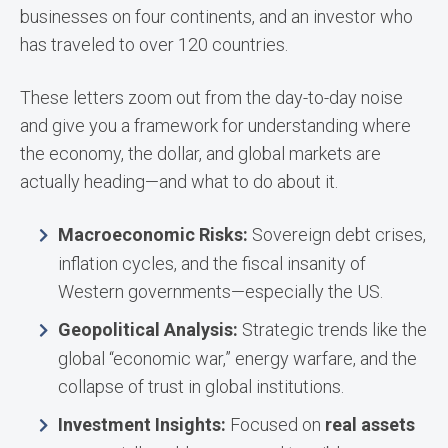
businesses on four continents, and an investor who
has traveled to over 120 countries.
These letters zoom out from the day-to-day noise
and give you a framework for understanding where
the economy, the dollar, and global markets are
actually heading—and what to do about it.
Macroeconomic Risks:
Sovereign debt crises,
inflation cycles, and the fiscal insanity of
Western governments—especially the US.
Geopolitical Analysis:
Strategic trends like the
global “economic war,” energy warfare, and the
collapse of trust in global institutions.
Investment Insights:
Focused on
real assets