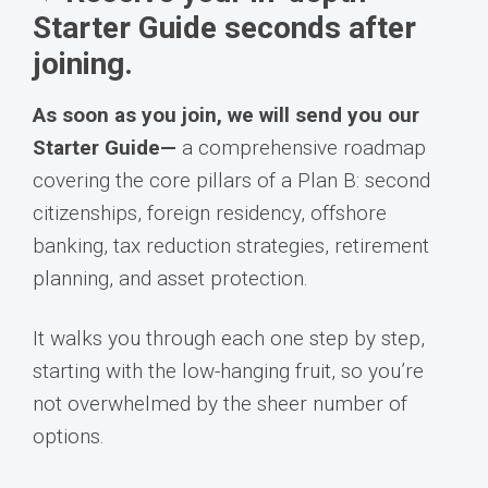
Starter Guide seconds after
joining.
As soon as you join, we will send you our
Starter Guide—
a comprehensive roadmap
covering the core pillars of a Plan B: second
citizenships, foreign residency, offshore
banking, tax reduction strategies, retirement
planning, and asset protection.
It walks you through each one step by step,
starting with the low-hanging fruit, so you’re
not overwhelmed by the sheer number of
options.