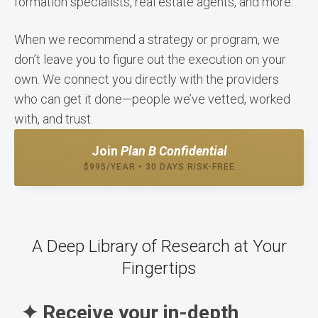
formation specialists, real estate agents, and more.
When we recommend a strategy or program, we
don’t leave you to figure out the execution on your
own. We connect you directly with the providers
who can get it done—people we’ve vetted, worked
with, and trust.
Join
Plan B Confidential
$995/YEAR • 30 DAYS RISK-FREE
A Deep Library of Research at Your
Fingertips
✦ Receive your in-depth