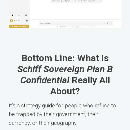
Bottom Line: What Is
Schiff Sovereign Plan B
Confidential
Really All
About?
It’s a strategy guide for people who refuse to
be trapped by their government, their
currency, or their geography.