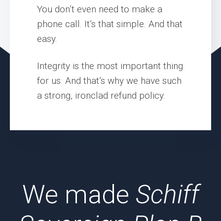
You don’t even need to make a
phone call. It’s that simple. And that
easy.
Integrity is the most important thing
for us. And that’s why we have such
a strong, ironclad refund policy.
We made
Schiff