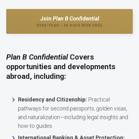
Join
Plan B Confidential
$995/YEAR • 30 DAYS RISK-FREE
Plan B Confidential
Covers
opportunities and developments
abroad, including:
Residency and Citizenship:
Practical
pathways for second passports, golden visas,
and naturalization—including legal insights and
how-to guides.
International Banking & Asset Protection: