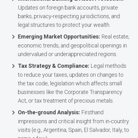
Updates on foreign bank accounts, private
banks, privacy-respecting jurisdictions, and
legal structures to protect your wealth.
Emerging Market Opportunities:
Real estate,
economic trends, and geopolitical openings in
undervalued or underappreciated regions.
Tax Strategy & Compliance:
Legal methods
to reduce your taxes, updates on changes to
the tax code, legislation which affects small
businesses like the Corporate Transparency
Act, or tax treatment of precious metals.
On-the-ground Analysis:
Firsthand
impressions and critical insight from in-country
visits (e.g., Argentina, Spain, El Salvador, Italy, to