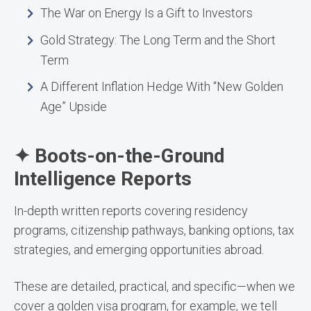
The War on Energy Is a Gift to Investors
Gold Strategy: The Long Term and the Short
Term
A Different Inflation Hedge With “New Golden
Age” Upside
✦ Boots-on-the-Ground
Intelligence Reports
In-depth written reports covering residency
programs, citizenship pathways, banking options, tax
strategies, and emerging opportunities abroad.
These are detailed, practical, and specific—when we
cover a golden visa program, for example, we tell