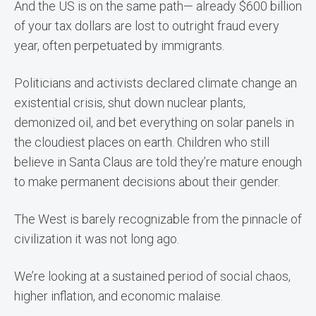
And the US is on the same path— already $600 billion
of your tax dollars are lost to outright fraud every
year, often perpetuated by immigrants.
Politicians and activists declared climate change an
existential crisis, shut down nuclear plants,
demonized oil, and bet everything on solar panels in
the cloudiest places on earth. Children who still
believe in Santa Claus are told they’re mature enough
to make permanent decisions about their gender.
The West is barely recognizable from the pinnacle of
civilization it was not long ago.
We’re looking at a sustained period of social chaos,
higher inflation, and economic malaise.