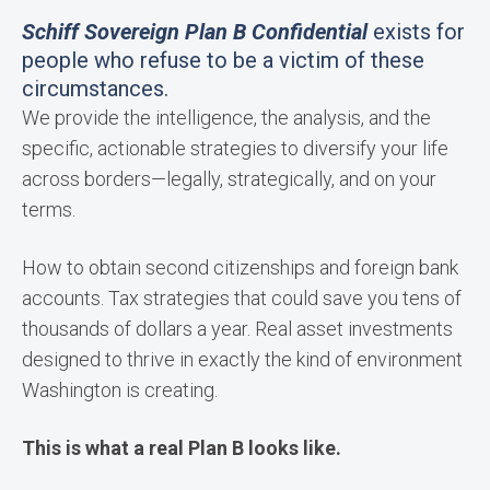
Schiff Sovereign Plan B Confidential
exists for
people who refuse to be a victim of these
circumstances.
We provide the intelligence, the analysis, and the
specific, actionable strategies to diversify your life
across borders—legally, strategically, and on your
terms.
How to obtain second citizenships and foreign bank
accounts. Tax strategies that could save you tens of
thousands of dollars a year. Real asset investments
designed to thrive in exactly the kind of environment
Washington is creating.
This is what a real Plan B looks like.