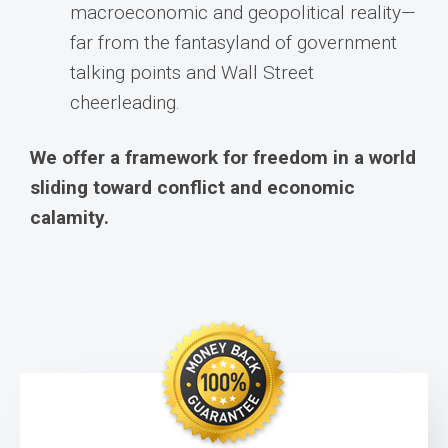
macroeconomic and geopolitical reality—
far from the fantasyland of government
talking points and Wall Street
cheerleading.
We offer a framework for freedom in a world
sliding toward conflict and economic
calamity.