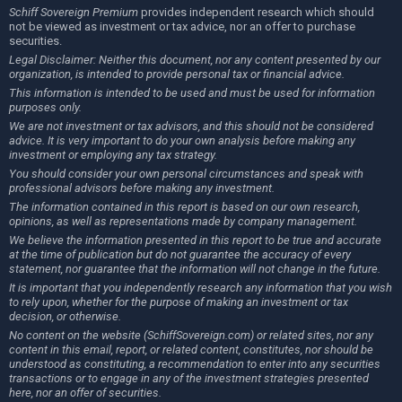
Schiff Sovereign Premium
provides independent research which should
not be viewed as investment or tax advice, nor an offer to purchase
securities.
Legal Disclaimer: Neither this document, nor any content presented by our
organization, is intended to provide personal tax or financial advice.
This information is intended to be used and must be used for information
purposes only.
We are not investment or tax advisors, and this should not be considered
advice. It is very important to do your own analysis before making any
investment or employing any tax strategy.
You should consider your own personal circumstances and speak with
professional advisors before making any investment.
The information contained in this report is based on our own research,
opinions, as well as representations made by company management.
We believe the information presented in this report to be true and accurate
at the time of publication but do not guarantee the accuracy of every
statement, nor guarantee that the information will not change in the future.
It is important that you independently research any information that you wish
to rely upon, whether for the purpose of making an investment or tax
decision, or otherwise.
No content on the website (SchiffSovereign.com) or related sites, nor any
content in this email, report, or related content, constitutes, nor should be
understood as constituting, a recommendation to enter into any securities
transactions or to engage in any of the investment strategies presented
here, nor an offer of securities.