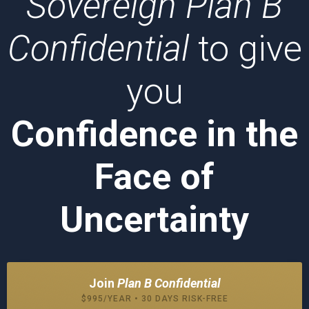
Sovereign Plan B
Confidential
to give
you
Confidence in the
Face of
Uncertainty
Join
Plan B Confidential
$995/YEAR • 30 DAYS RISK-FREE