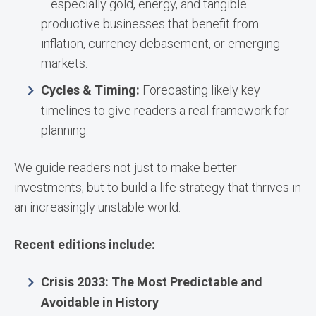
—especially gold, energy, and tangible
productive businesses that benefit from
inflation, currency debasement, or emerging
markets.
Cycles & Timing:
Forecasting likely key
timelines to give readers a real framework for
planning.
We guide readers not just to make better
investments, but to build a life strategy that thrives in
an increasingly unstable world.
Recent editions include:
Crisis 2033: The Most Predictable and
Avoidable in History