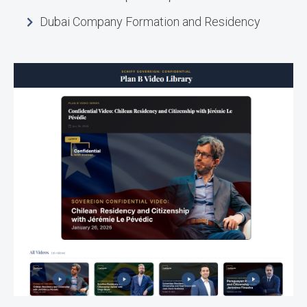
Dubai Company Formation and Residency