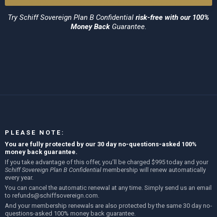
Try
Schiff Sovereign Plan B Confidential
risk-free with our 100%
Money Back
Guarantee.
PLEASE NOTE:
You are fully protected by our 30 day no-questions-asked 100%
money back guarantee.
If you take advantage of this offer, you’ll be charged $995 today and your
Schiff Sovereign Plan B Confidential
membership will renew automatically
every year.
You can cancel the automatic renewal at any time. Simply send us an email
to
refunds@schiffsovereign.com
.
And your membership renewals are also protected by the same 30 day no-
questions-asked 100% money back guarantee.