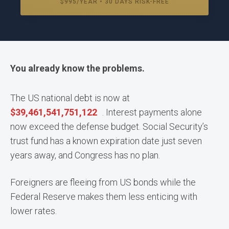
$995/YEAR • 30 DAYS RISK-FREE
You already know the problems.
The US national debt is now at
$
39,461,541,808,414
. Interest payments alone
now exceed the defense budget. Social Security’s
trust fund has a known expiration date just seven
years away, and Congress has no plan.
Foreigners are fleeing from US bonds while the
Federal Reserve makes them less enticing with
lower rates.