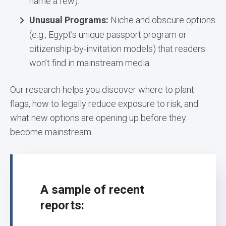
name a few).
Unusual Programs:
Niche and obscure options
(e.g., Egypt’s unique passport program or
citizenship-by-invitation models) that readers
won’t find in mainstream media.
Our research helps you discover where to plant
flags, how to legally reduce exposure to risk, and
what new options are opening up before they
become mainstream.
A sample of recent
reports: