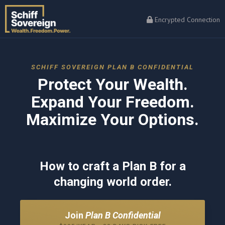
Encrypted Connection
SCHIFF SOVEREIGN PLAN B CONFIDENTIAL
Protect Your Wealth.
Expand Your Freedom.
Maximize Your Options.
How to craft a Plan B for a
changing world order.
Join
Plan B Confidential