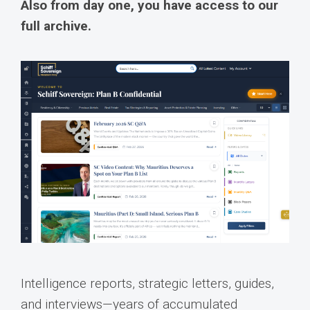
Also from day one, you have access to our
full archive.
Intelligence reports, strategic letters, guides,
and interviews—years of accumulated