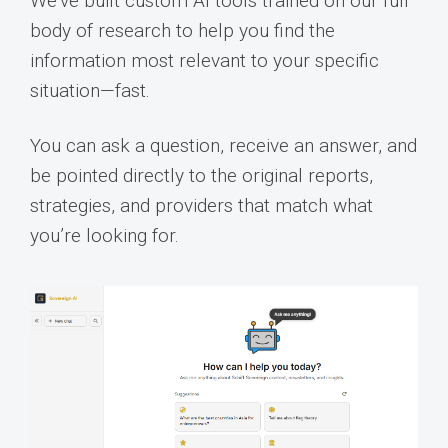
We’ve built custom AI tools trained on our full
body of research to help you find the
information most relevant to your specific
situation—fast.
You can ask a question, receive an answer, and
be pointed directly to the original reports,
strategies, and providers that match what
you’re looking for.