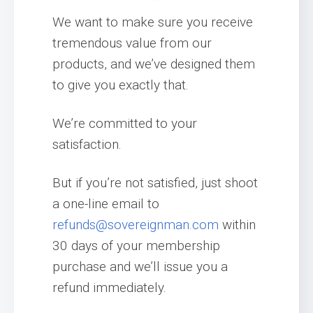
We want to make sure you receive
tremendous value from our
products, and we’ve designed them
to give you exactly that.
We’re committed to your
satisfaction.
But if you’re not satisfied, just shoot
a one-line email to
refunds@sovereignman.com
within
30 days of your membership
purchase and we’ll issue you a
refund immediately.