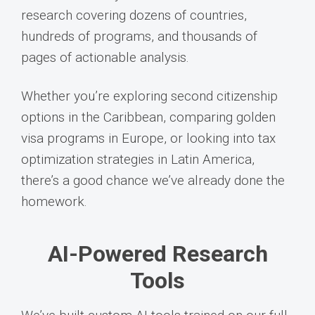
research covering dozens of countries,
hundreds of programs, and thousands of
pages of actionable analysis.
Whether you’re exploring second citizenship
options in the Caribbean, comparing golden
visa programs in Europe, or looking into tax
optimization strategies in Latin America,
there’s a good chance we’ve already done the
homework.
AI-Powered Research
Tools