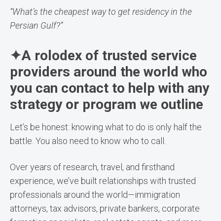
“What’s the cheapest way to get residency in the
Persian Gulf?”
✦A rolodex of trusted service
providers around the world who
you can contact to help with any
strategy or program we outline
Let’s be honest: knowing what to do is only half the
battle. You also need to know who to call.
Over years of research, travel, and firsthand
experience, we’ve built relationships with trusted
professionals around the world—immigration
attorneys, tax advisors, private bankers, corporate