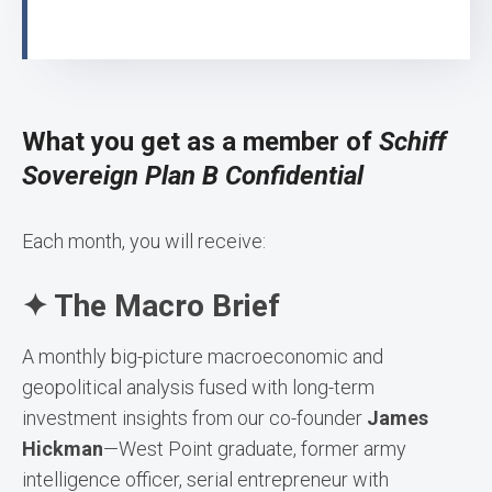
What you get as a member of
Schiff
Sovereign Plan B Confidential
Each month, you will receive:
✦ The Macro Brief
A monthly big-picture macroeconomic and
geopolitical analysis fused with long-term
investment insights from our co-founder
James
Hickman
—West Point graduate, former army
intelligence officer, serial entrepreneur with