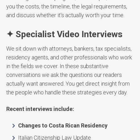
you the costs, the timeline, the legal requirements,
and discuss whether it’s actually worth your time.
✦ Specialist Video Interviews
We sit down with attorneys, bankers, tax specialists,
residency agents, and other professionals who work
in the fields we cover. In these substantive
conversations we ask the questions our readers
actually want answered. You get direct insight from
the people who handle these strategies every day.
Recent interviews include:
Changes to Costa Rican Residency
Italian Citizenship Law Update