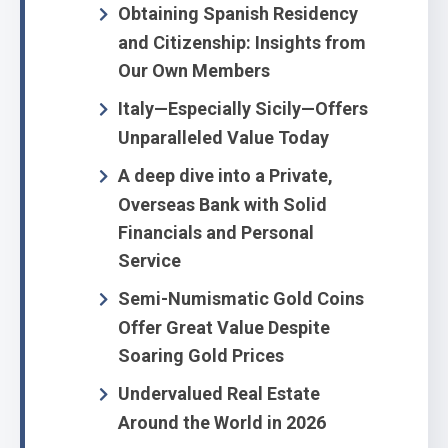
Obtaining Spanish Residency
and Citizenship: Insights from
Our Own Members
Italy—Especially Sicily—Offers
Unparalleled Value Today
A deep dive into a Private,
Overseas Bank with Solid
Financials and Personal
Service
Semi-Numismatic Gold Coins
Offer Great Value Despite
Soaring Gold Prices
Undervalued Real Estate
Around the World in 2026