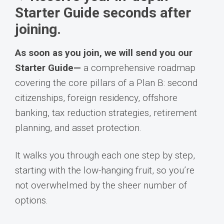
Starter Guide seconds after
joining.
As soon as you join, we will send you our
Starter Guide—
a comprehensive roadmap
covering the core pillars of a Plan B: second
citizenships, foreign residency, offshore
banking, tax reduction strategies, retirement
planning, and asset protection.
It walks you through each one step by step,
starting with the low-hanging fruit, so you’re
not overwhelmed by the sheer number of
options.