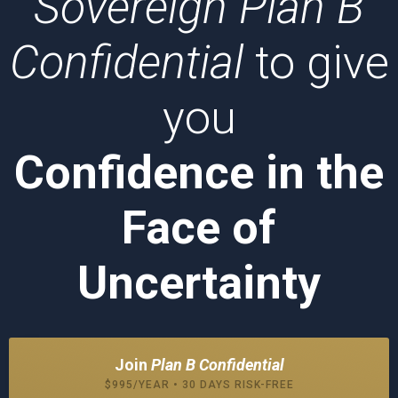
Sovereign Plan B
Confidential
to give
you
Confidence in the
Face of
Uncertainty
Join
Plan B Confidential
$995/YEAR • 30 DAYS RISK-FREE