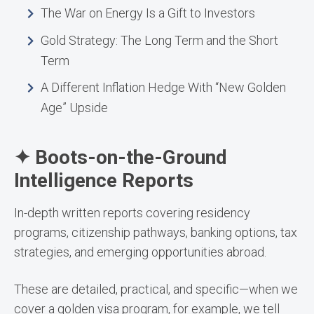
The War on Energy Is a Gift to Investors
Gold Strategy: The Long Term and the Short
Term
A Different Inflation Hedge With “New Golden
Age” Upside
✦ Boots-on-the-Ground
Intelligence Reports
In-depth written reports covering residency
programs, citizenship pathways, banking options, tax
strategies, and emerging opportunities abroad.
These are detailed, practical, and specific—when we
cover a golden visa program, for example, we tell