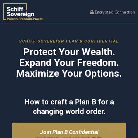
Encrypted Connection
SCHIFF SOVEREIGN PLAN B CONFIDENTIAL
Protect Your Wealth.
Expand Your Freedom.
Maximize Your Options.
How to craft a Plan B for a
changing world order.
Join
Plan B Confidential