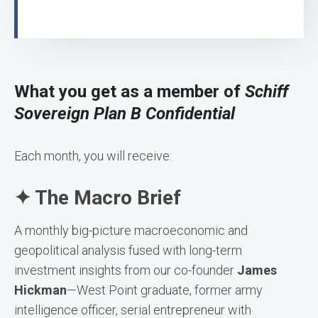
What you get as a member of
Schiff
Sovereign Plan B Confidential
Each month, you will receive:
✦ The Macro Brief
A monthly big-picture macroeconomic and
geopolitical analysis fused with long-term
investment insights from our co-founder
James
Hickman
—West Point graduate, former army
intelligence officer, serial entrepreneur with