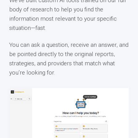
We’ve built custom AI tools trained on our full
body of research to help you find the
information most relevant to your specific
situation—fast.
You can ask a question, receive an answer, and
be pointed directly to the original reports,
strategies, and providers that match what
you’re looking for.