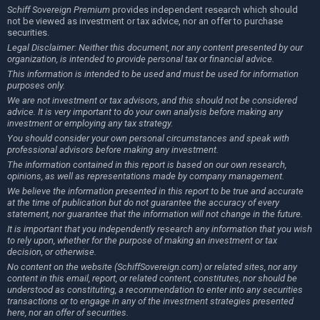
Schiff Sovereign Premium
provides independent research which should
not be viewed as investment or tax advice, nor an offer to purchase
securities.
Legal Disclaimer: Neither this document, nor any content presented by our
organization, is intended to provide personal tax or financial advice.
This information is intended to be used and must be used for information
purposes only.
We are not investment or tax advisors, and this should not be considered
advice. It is very important to do your own analysis before making any
investment or employing any tax strategy.
You should consider your own personal circumstances and speak with
professional advisors before making any investment.
The information contained in this report is based on our own research,
opinions, as well as representations made by company management.
We believe the information presented in this report to be true and accurate
at the time of publication but do not guarantee the accuracy of every
statement, nor guarantee that the information will not change in the future.
It is important that you independently research any information that you wish
to rely upon, whether for the purpose of making an investment or tax
decision, or otherwise.
No content on the website (SchiffSovereign.com) or related sites, nor any
content in this email, report, or related content, constitutes, nor should be
understood as constituting, a recommendation to enter into any securities
transactions or to engage in any of the investment strategies presented
here, nor an offer of securities.