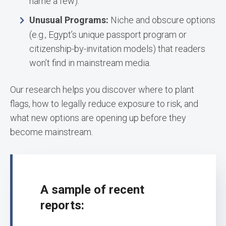
name a few).
Unusual Programs:
Niche and obscure options
(e.g., Egypt’s unique passport program or
citizenship-by-invitation models) that readers
won’t find in mainstream media.
Our research helps you discover where to plant
flags, how to legally reduce exposure to risk, and
what new options are opening up before they
become mainstream.
A sample of recent
reports: