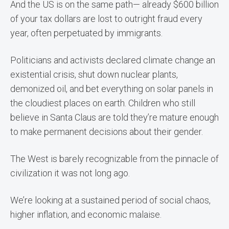
And the US is on the same path— already $600 billion
of your tax dollars are lost to outright fraud every
year, often perpetuated by immigrants.
Politicians and activists declared climate change an
existential crisis, shut down nuclear plants,
demonized oil, and bet everything on solar panels in
the cloudiest places on earth. Children who still
believe in Santa Claus are told they’re mature enough
to make permanent decisions about their gender.
The West is barely recognizable from the pinnacle of
civilization it was not long ago.
We’re looking at a sustained period of social chaos,
higher inflation, and economic malaise.