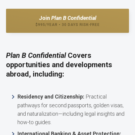
Join
Plan B Confidential
$995/YEAR • 30 DAYS RISK-FREE
Plan B Confidential
Covers
opportunities and developments
abroad, including:
Residency and Citizenship:
Practical
pathways for second passports, golden visas,
and naturalization—including legal insights and
how-to guides.
International Banking & Asset Protection: