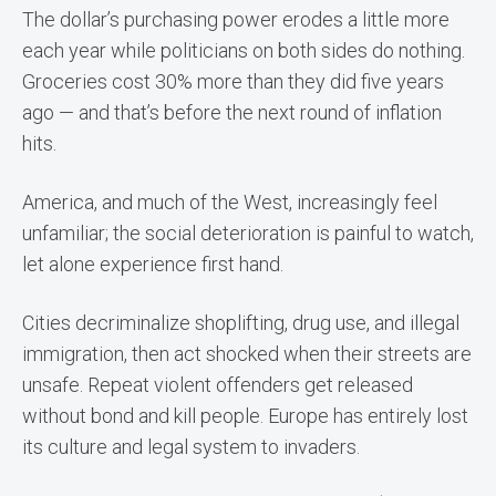
The dollar’s purchasing power erodes a little more
each year while politicians on both sides do nothing.
Groceries cost 30% more than they did five years
ago — and that’s before the next round of inflation
hits.
America, and much of the West, increasingly feel
unfamiliar; the social deterioration is painful to watch,
let alone experience first hand.
Cities decriminalize shoplifting, drug use, and illegal
immigration, then act shocked when their streets are
unsafe. Repeat violent offenders get released
without bond and kill people. Europe has entirely lost
its culture and legal system to invaders.