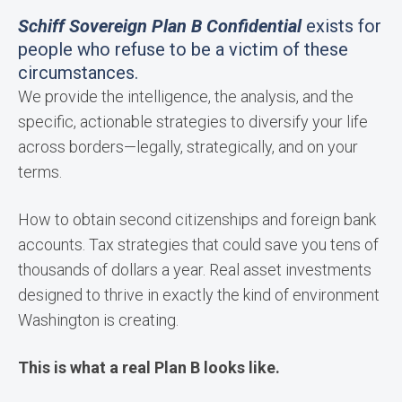
Schiff Sovereign Plan B Confidential
exists for
people who refuse to be a victim of these
circumstances.
We provide the intelligence, the analysis, and the
specific, actionable strategies to diversify your life
across borders—legally, strategically, and on your
terms.
How to obtain second citizenships and foreign bank
accounts. Tax strategies that could save you tens of
thousands of dollars a year. Real asset investments
designed to thrive in exactly the kind of environment
Washington is creating.
This is what a real Plan B looks like.