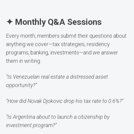
✦ Monthly Q&A Sessions
Every month, members submit their questions about
anything we cover—tax strategies, residency
programs, banking, investments—and we answer
them in writing.
“Is Venezuelan real estate a distressed asset
opportunity?”
“How did Novak Djokovic drop his tax rate to 0.6%?”
“Is Argentina about to launch a citizenship by
investment program?”