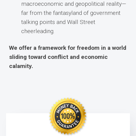
macroeconomic and geopolitical reality—
far from the fantasyland of government
talking points and Wall Street
cheerleading.
We offer a framework for freedom in a world
sliding toward conflict and economic
calamity.