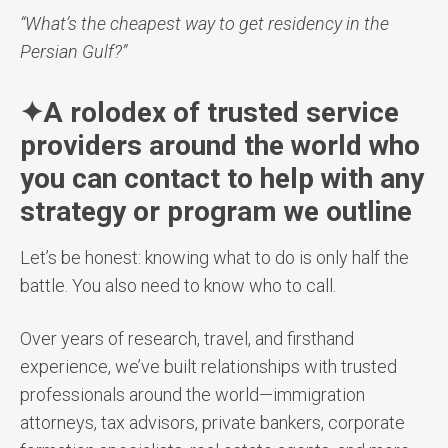
“What’s the cheapest way to get residency in the
Persian Gulf?”
✦A rolodex of trusted service
providers around the world who
you can contact to help with any
strategy or program we outline
Let’s be honest: knowing what to do is only half the
battle. You also need to know who to call.
Over years of research, travel, and firsthand
experience, we’ve built relationships with trusted
professionals around the world—immigration
attorneys, tax advisors, private bankers, corporate