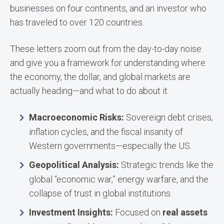
businesses on four continents, and an investor who
has traveled to over 120 countries.
These letters zoom out from the day-to-day noise
and give you a framework for understanding where
the economy, the dollar, and global markets are
actually heading—and what to do about it.
Macroeconomic Risks:
Sovereign debt crises,
inflation cycles, and the fiscal insanity of
Western governments—especially the US.
Geopolitical Analysis:
Strategic trends like the
global “economic war,” energy warfare, and the
collapse of trust in global institutions.
Investment Insights:
Focused on
real assets