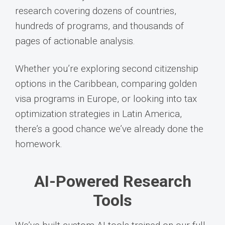
research covering dozens of countries,
hundreds of programs, and thousands of
pages of actionable analysis.
Whether you’re exploring second citizenship
options in the Caribbean, comparing golden
visa programs in Europe, or looking into tax
optimization strategies in Latin America,
there’s a good chance we’ve already done the
homework.
AI-Powered Research
Tools