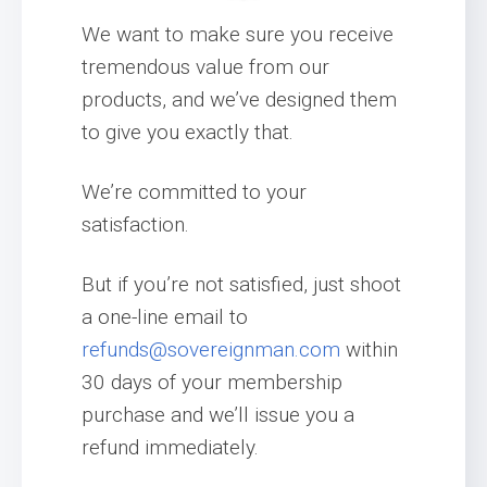
We want to make sure you receive
tremendous value from our
products, and we’ve designed them
to give you exactly that.
We’re committed to your
satisfaction.
But if you’re not satisfied, just shoot
a one-line email to
refunds@sovereignman.com
within
30 days of your membership
purchase and we’ll issue you a
refund immediately.