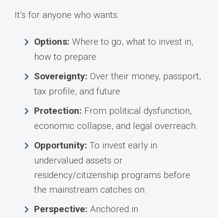
It’s for anyone who wants:
Options:
Where to go, what to invest in,
how to prepare.
Sovereignty:
Over their money, passport,
tax profile, and future.
Protection:
From political dysfunction,
economic collapse, and legal overreach.
Opportunity:
To invest early in
undervalued assets or
residency/citizenship programs before
the mainstream catches on.
Perspective:
Anchored in