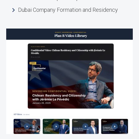
Dubai Company Formation and Residency