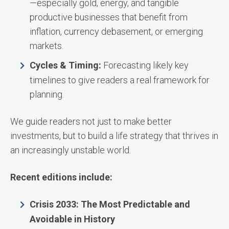
—especially gold, energy, and tangible
productive businesses that benefit from
inflation, currency debasement, or emerging
markets.
Cycles & Timing:
Forecasting likely key
timelines to give readers a real framework for
planning.
We guide readers not just to make better
investments, but to build a life strategy that thrives in
an increasingly unstable world.
Recent editions include:
Crisis 2033: The Most Predictable and
Avoidable in History