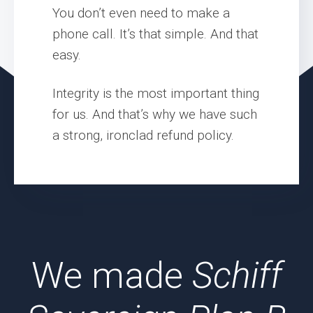
You don’t even need to make a
phone call. It’s that simple. And that
easy.
Integrity is the most important thing
for us. And that’s why we have such
a strong, ironclad refund policy.
We made
Schiff