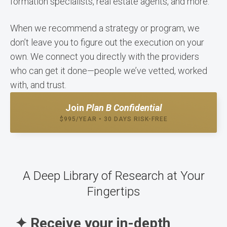
formation specialists, real estate agents, and more.
When we recommend a strategy or program, we
don’t leave you to figure out the execution on your
own. We connect you directly with the providers
who can get it done—people we’ve vetted, worked
with, and trust.
Join
Plan B Confidential
$995/YEAR • 30 DAYS RISK-FREE
A Deep Library of Research at Your
Fingertips
✦ Receive your in-depth