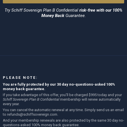
Try
Schiff Sovereign Plan B Confidential
risk-free with our 100%
Money Back
Guarantee.
PLEASE NOTE:
You are fully protected by our 30 day no-questions-asked 100%
money back guarantee.
If you take advantage of this offer, you’ll be charged $995 today and your
Schiff Sovereign Plan B Confidential
membership will renew automatically
every year.
You can cancel the automatic renewal at any time. Simply send us an email
to
refunds@schiffsovereign.com
.
And your membership renewals are also protected by the same 30 day no-
questions-asked 100% money back guarantee.