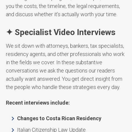
you the costs, the timeline, the legal requirements,
and discuss whether it’s actually worth your time.
✦ Specialist Video Interviews
We sit down with attorneys, bankers, tax specialists,
residency agents, and other professionals who work
in the fields we cover. In these substantive
conversations we ask the questions our readers
actually want answered. You get direct insight from
the people who handle these strategies every day.
Recent interviews include:
Changes to Costa Rican Residency
Italian Citizenship Law Update