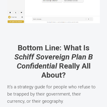
Bottom Line: What Is
Schiff Sovereign Plan B
Confidential
Really All
About?
It’s a strategy guide for people who refuse to
be trapped by their government, their
currency, or their geography.