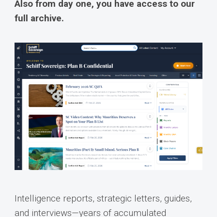
Also from day one, you have access to our
full archive.
Intelligence reports, strategic letters, guides,
and interviews—years of accumulated