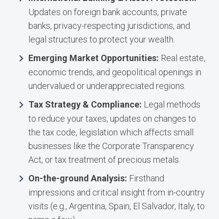
Updates on foreign bank accounts, private
banks, privacy-respecting jurisdictions, and
legal structures to protect your wealth.
Emerging Market Opportunities:
Real estate,
economic trends, and geopolitical openings in
undervalued or underappreciated regions.
Tax Strategy & Compliance:
Legal methods
to reduce your taxes, updates on changes to
the tax code, legislation which affects small
businesses like the Corporate Transparency
Act, or tax treatment of precious metals.
On-the-ground Analysis:
Firsthand
impressions and critical insight from in-country
visits (e.g., Argentina, Spain, El Salvador, Italy, to