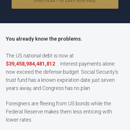
$995/YEAR • 30 DAYS RISK-FREE
You already know the problems.
The US national debt is now at
$
39,458,984,533,895
. Interest payments alone
now exceed the defense budget. Social Security’s
trust fund has a known expiration date just seven
years away, and Congress has no plan.
Foreigners are fleeing from US bonds while the
Federal Reserve makes them less enticing with
lower rates.