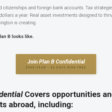
 citizenships and foreign bank accounts. Tax strategie
dollars a year. Real asset investments designed to thriv
ngton is creating.
lan B looks like.
Join
Plan B Confidential
$995/YEAR • 30 DAYS RISK-FREE
dential
Covers opportunities a
s abroad, including: