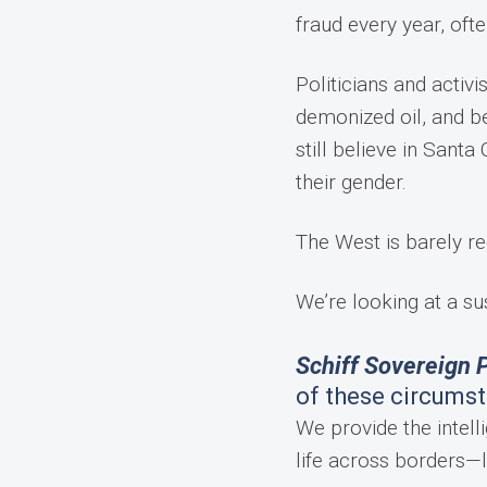
fraud every year, oft
Politicians and activi
demonized oil, and be
still believe in San
their gender.
The West is barely re
We’re looking at a su
Schiff Sovereign P
of these circums
We provide the intelli
life across borders—l