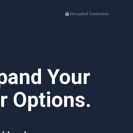
Encrypted Connection
L
xpand Your
 Options.