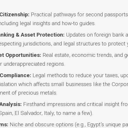
Citizenship:
Practical pathways for second passports,
ncluding legal insights and how-to guides.
anking & Asset Protection:
Updates on foreign bank a
specting jurisdictions, and legal structures to protect
t Opportunities:
Real estate, economic trends, and g
r underappreciated regions.
 Compliance:
Legal methods to reduce your taxes, up
gislation which affects small businesses like the Corp
tment of precious metals.
Analysis:
Firsthand impressions and critical insight fro
 Spain, El Salvador, Italy, to name a few).
ms:
Niche and obscure options (e.g., Egypt’s unique 