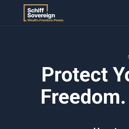
Protect Y
Freedom.