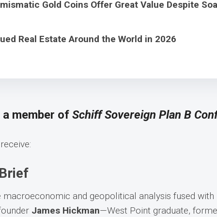
ismatic Gold Coins Offer Great Value Despite Soa
ued Real Estate Around the World in 2026
s a member of
Schiff Sovereign Plan B Conf
receive:
Brief
e macroeconomic and geopolitical analysis fused with
-founder
James Hickman
—West Point graduate, former