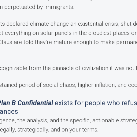
en perpetuated by immigrants.
sts declared climate change an existential crisis, shut 
t everything on solar panels in the cloudiest places o
ta Claus are told they’re mature enough to make perman
cognizable from the pinnacle of civilization it was not 
stained period of social chaos, higher inflation, and e
lan B Confidential
exists for people who refus
tances.
gence, the analysis, and the specific, actionable strateg
egally, strategically, and on your terms.