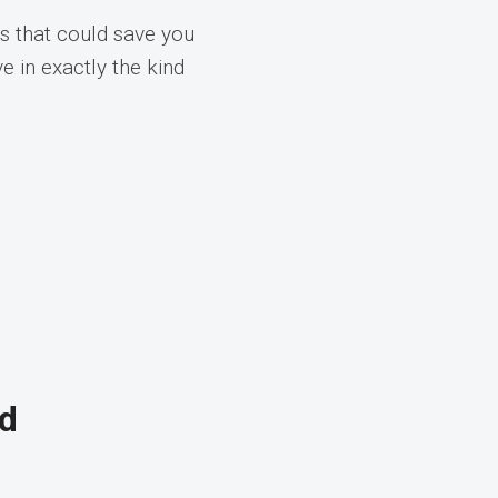
s that could save you
e in exactly the kind
nd