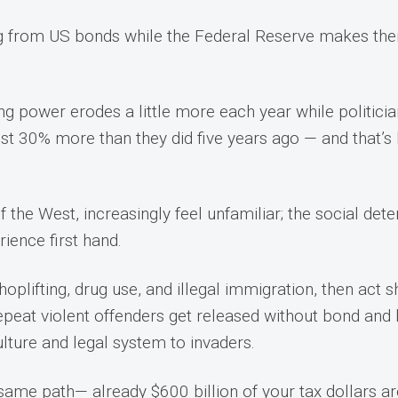
ng from US bonds while the Federal Reserve makes them
ng power erodes a little more each year while politici
st 30% more than they did five years ago — and that’s 
.
he West, increasingly feel unfamiliar; the social deteri
rience first hand.
shoplifting, drug use, and illegal immigration, then act
epeat violent offenders get released without bond and 
culture and legal system to invaders.
same path— already $600 billion of your tax dollars are