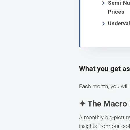
Semi-Num
Prices
Underval
What you get a
Each month, you will 
✦ The Macro 
A monthly big-pictur
insights from our co