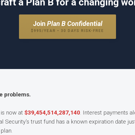
raft a Plan B for a changing wor
Join
Plan B Confidential
$995/YEAR • 30 DAYS RISK-FREE
he problems.
 is now at
$
39,454,514,334,015
. Interest payments a
l Security’s trust fund has a known expiration date ju
plan.