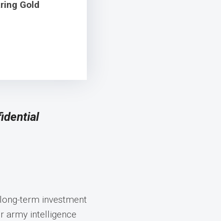
ring Gold
idential
 long-term investment
 army intelligence