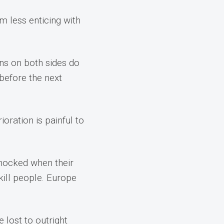
 less enticing with
ans on both sides do
before the next
oration is painful to
 shocked when their
kill people. Europe
 lost to outright