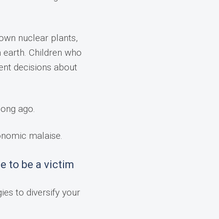
down nuclear plants,
n earth. Children who
ent decisions about
long ago.
conomic malaise.
e to be a victim
ies to diversify your