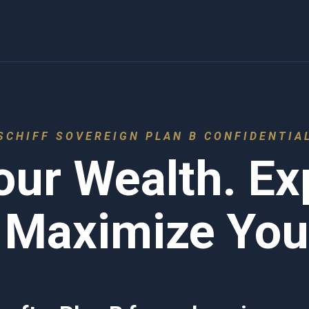
SCHIFF SOVEREIGN PLAN B CONFIDENTIA
our Wealth. E
 Maximize Your