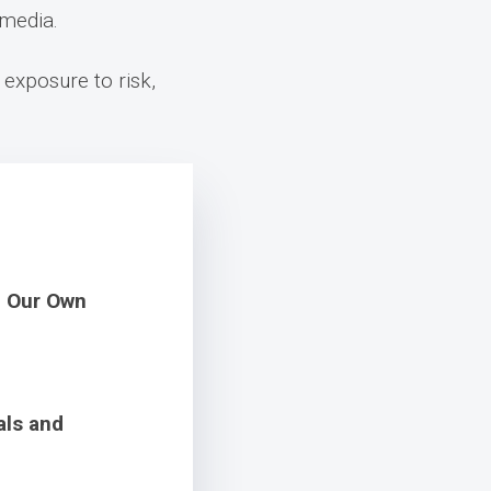
 media.
 exposure to risk,
m Our Own
als and