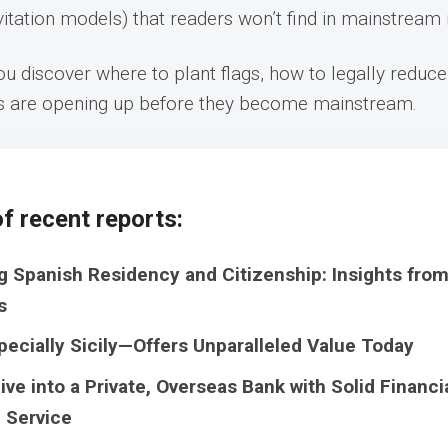
nvitation models) that readers won’t find in mainstream
u discover where to plant flags, how to legally reduce
s are opening up before they become mainstream.
f recent reports:
g Spanish Residency and Citizenship: Insights fro
s
pecially Sicily—Offers Unparalleled Value Today
ive into a Private, Overseas Bank with Solid Financi
 Service