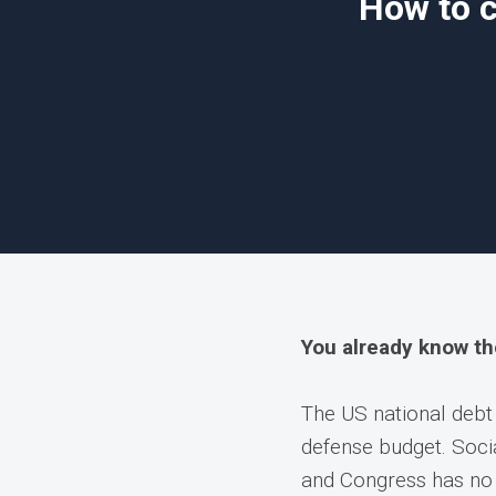
How to c
You already know t
The US national debt
defense budget. Socia
and Congress has no 