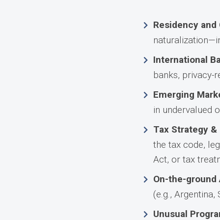
Residency and 
naturalization—i
International B
banks, privacy-re
Emerging Marke
in undervalued o
Tax Strategy &
the tax code, le
Act, or tax trea
On-the-ground 
(e.g., Argentina,
Unusual Progra