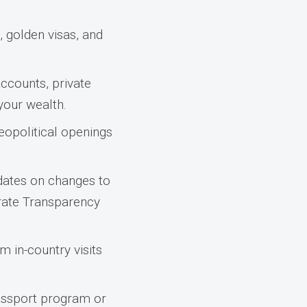
 golden visas, and
ccounts, private
 your wealth.
eopolitical openings
dates on changes to
orate Transparency
m in-country visits
passport program or