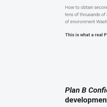
How to obtain second
tens of thousands of 
of environment Washi
This is what a real P
Plan B Confi
development