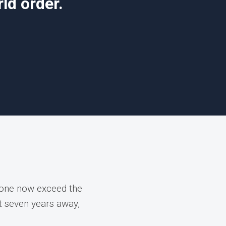
ld order.
lone now exceed the
st seven years away,