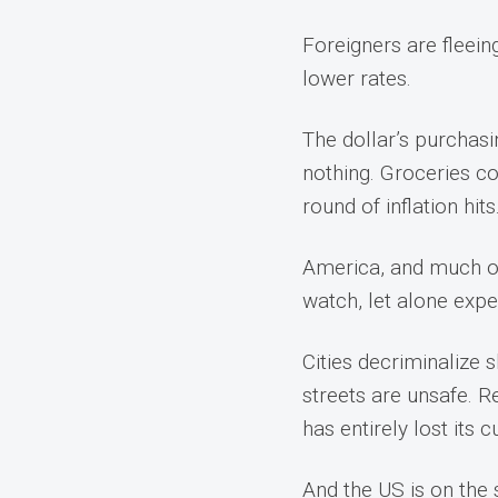
Foreigners are fleei
lower rates.
The dollar’s purchasi
nothing. Groceries co
round of inflation hits
America, and much of t
watch, let alone expe
Cities decriminalize 
streets are unsafe. R
has entirely lost its 
And the US is on the 