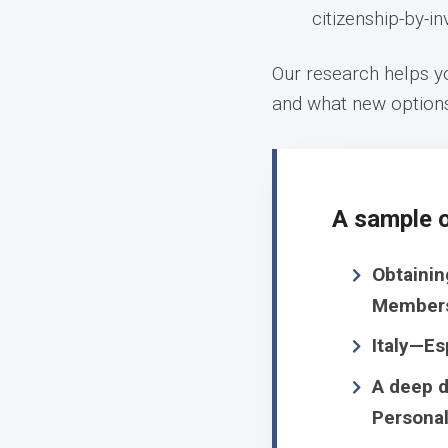
citizenship-by-i
Our research helps yo
and what new option
A sample o
Obtainin
Member
Italy—Es
A deep d
Personal