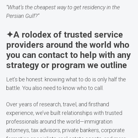
“What’s the cheapest way to get residency in the
Persian Gulf?”
✦A rolodex of trusted service
providers around the world who
you can contact to help with any
strategy or program we outline
Let’s be honest: knowing what to do is only half the
battle. You also need to know who to call.
Over years of research, travel, and firsthand
experience, we’ve built relationships with trusted
professionals around the world—immigration
attorneys, tax advisors, private bankers, corporate