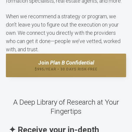
formation specialists, real estate agents, and more.
When we recommend a strategy or program, we
don’t leave you to figure out the execution on your
own. We connect you directly with the providers
who can get it done—people we’ve vetted, worked
with, and trust.
Join
Plan B Confidential
$995/YEAR • 30 DAYS RISK-FREE
A Deep Library of Research at Your
Fingertips
✦ Receive your in-depth