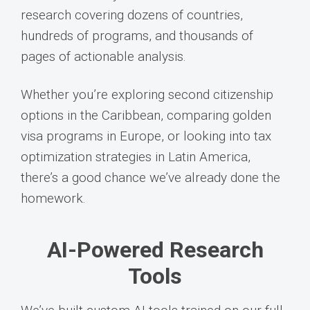
research covering dozens of countries,
hundreds of programs, and thousands of
pages of actionable analysis.
Whether you’re exploring second citizenship
options in the Caribbean, comparing golden
visa programs in Europe, or looking into tax
optimization strategies in Latin America,
there’s a good chance we’ve already done the
homework.
AI-Powered Research
Tools