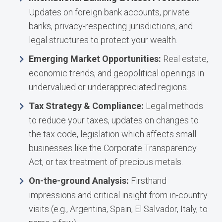
Updates on foreign bank accounts, private
banks, privacy-respecting jurisdictions, and
legal structures to protect your wealth.
Emerging Market Opportunities:
Real estate,
economic trends, and geopolitical openings in
undervalued or underappreciated regions.
Tax Strategy & Compliance:
Legal methods
to reduce your taxes, updates on changes to
the tax code, legislation which affects small
businesses like the Corporate Transparency
Act, or tax treatment of precious metals.
On-the-ground Analysis:
Firsthand
impressions and critical insight from in-country
visits (e.g., Argentina, Spain, El Salvador, Italy, to