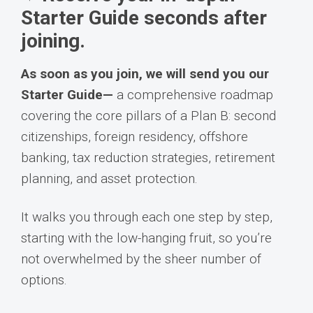
Starter Guide seconds after
joining.
As soon as you join, we will send you our
Starter Guide—
a comprehensive roadmap
covering the core pillars of a Plan B: second
citizenships, foreign residency, offshore
banking, tax reduction strategies, retirement
planning, and asset protection.
It walks you through each one step by step,
starting with the low-hanging fruit, so you’re
not overwhelmed by the sheer number of
options.