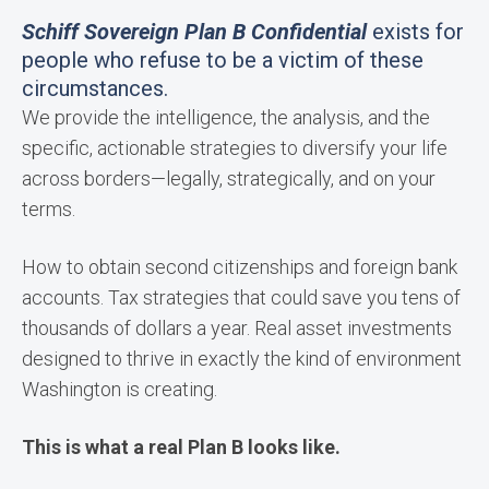
Schiff Sovereign Plan B Confidential
exists for
people who refuse to be a victim of these
circumstances.
We provide the intelligence, the analysis, and the
specific, actionable strategies to diversify your life
across borders—legally, strategically, and on your
terms.
How to obtain second citizenships and foreign bank
accounts. Tax strategies that could save you tens of
thousands of dollars a year. Real asset investments
designed to thrive in exactly the kind of environment
Washington is creating.
This is what a real Plan B looks like.