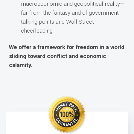
macroeconomic and geopolitical reality—
far from the fantasyland of government
talking points and Wall Street
cheerleading.
We offer a framework for freedom in a world
sliding toward conflict and economic
calamity.