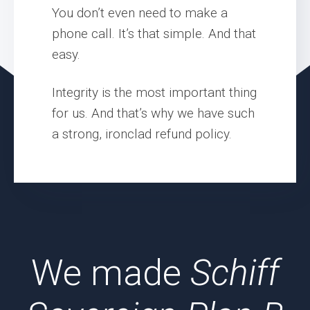
You don’t even need to make a
phone call. It’s that simple. And that
easy.
Integrity is the most important thing
for us. And that’s why we have such
a strong, ironclad refund policy.
We made
Schiff