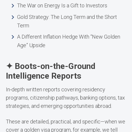
The War on Energy Is a Gift to Investors
Gold Strategy: The Long Term and the Short
Term
A Different Inflation Hedge With “New Golden
Age” Upside
✦ Boots-on-the-Ground
Intelligence Reports
In-depth written reports covering residency
programs, citizenship pathways, banking options, tax
strategies, and emerging opportunities abroad.
These are detailed, practical, and specific—when we
cover a golden visa program, for example, we tell