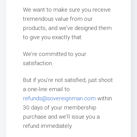
We want to make sure you receive
tremendous value from our
products, and we’ve designed them
to give you exactly that.
We’re committed to your
satisfaction.
But if you’re not satisfied, just shoot
a one-line email to
refunds@sovereignman.com
within
30 days of your membership
purchase and we’ll issue you a
refund immediately.