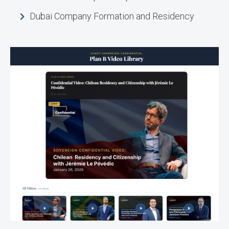
Dubai Company Formation and Residency