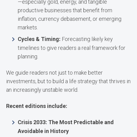
—especially gold, energy, and tangible
productive businesses that benefit from
inflation, currency debasement, or emerging
markets.
Cycles & Timing:
Forecasting likely key
timelines to give readers a real framework for
planning.
We guide readers not just to make better
investments, but to build a life strategy that thrives in
an increasingly unstable world.
Recent editions include:
Crisis 2033: The Most Predictable and
Avoidable in History