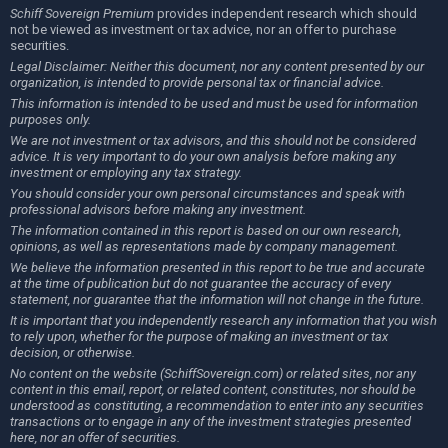
Schiff Sovereign Premium
provides independent research which should
not be viewed as investment or tax advice, nor an offer to purchase
securities.
Legal Disclaimer: Neither this document, nor any content presented by our
organization, is intended to provide personal tax or financial advice.
This information is intended to be used and must be used for information
purposes only.
We are not investment or tax advisors, and this should not be considered
advice. It is very important to do your own analysis before making any
investment or employing any tax strategy.
You should consider your own personal circumstances and speak with
professional advisors before making any investment.
The information contained in this report is based on our own research,
opinions, as well as representations made by company management.
We believe the information presented in this report to be true and accurate
at the time of publication but do not guarantee the accuracy of every
statement, nor guarantee that the information will not change in the future.
It is important that you independently research any information that you wish
to rely upon, whether for the purpose of making an investment or tax
decision, or otherwise.
No content on the website (SchiffSovereign.com) or related sites, nor any
content in this email, report, or related content, constitutes, nor should be
understood as constituting, a recommendation to enter into any securities
transactions or to engage in any of the investment strategies presented
here, nor an offer of securities.