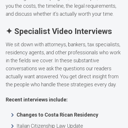
you the costs, the timeline, the legal requirements,
and discuss whether it’s actually worth your time.
✦ Specialist Video Interviews
We sit down with attorneys, bankers, tax specialists,
residency agents, and other professionals who work
in the fields we cover. In these substantive
conversations we ask the questions our readers
actually want answered. You get direct insight from
the people who handle these strategies every day.
Recent interviews include:
Changes to Costa Rican Residency
Italian Citizenship Law Update