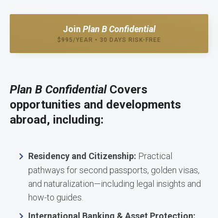
Join
Plan B Confidential
$995/YEAR • 30 DAYS RISK-FREE
Plan B Confidential
Covers
opportunities and developments
abroad, including:
Residency and Citizenship:
Practical
pathways for second passports, golden visas,
and naturalization—including legal insights and
how-to guides.
International Banking & Asset Protection: