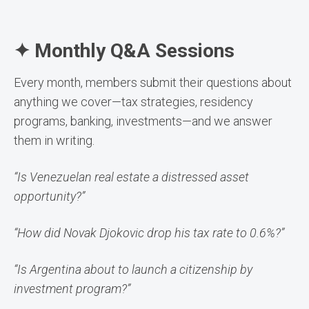
✦ Monthly Q&A Sessions
Every month, members submit their questions about
anything we cover—tax strategies, residency
programs, banking, investments—and we answer
them in writing.
“Is Venezuelan real estate a distressed asset
opportunity?”
“How did Novak Djokovic drop his tax rate to 0.6%?”
“Is Argentina about to launch a citizenship by
investment program?”