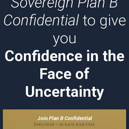
Sovereign Plan B
Confidential
to give
you
Confidence in the
Face of
Uncertainty
Join
Plan B Confidential
$995/YEAR • 30 DAYS RISK-FREE