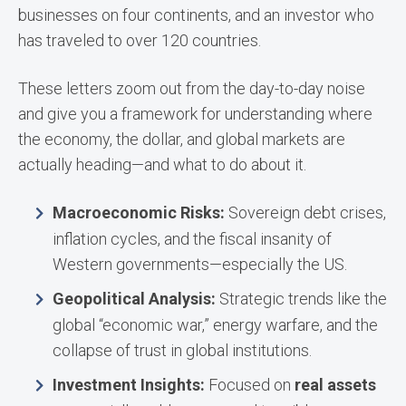
businesses on four continents, and an investor who
has traveled to over 120 countries.
These letters zoom out from the day-to-day noise
and give you a framework for understanding where
the economy, the dollar, and global markets are
actually heading—and what to do about it.
Macroeconomic Risks:
Sovereign debt crises,
inflation cycles, and the fiscal insanity of
Western governments—especially the US.
Geopolitical Analysis:
Strategic trends like the
global “economic war,” energy warfare, and the
collapse of trust in global institutions.
Investment Insights:
Focused on
real assets