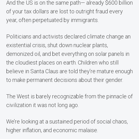
And the US is on the same path— already $600 billion
of your tax dollars are lost to outright fraud every
year, often perpetuated by immigrants.
Politicians and activists declared climate change an
existential crisis, shut down nuclear plants,
demonized oil, and bet everything on solar panels in
the cloudiest places on earth. Children who still
believe in Santa Claus are told they’re mature enough
to make permanent decisions about their gender.
The West is barely recognizable from the pinnacle of
civilization it was not long ago.
We’re looking at a sustained period of social chaos,
higher inflation, and economic malaise.