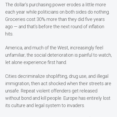
The dollar’s purchasing power erodes a little more
each year while politicians on both sides do nothing.
Groceries cost 30% more than they did five years
ago — and that’s before the next round of inflation
hits.
America, and much of the West, increasingly feel
unfamiliar; the social deterioration is painful to watch,
let alone experience first hand.
Cities decriminalize shoplifting, drug use, and illegal
immigration, then act shocked when their streets are
unsafe. Repeat violent offenders get released
without bond and kill people. Europe has entirely lost
its culture and legal system to invaders.