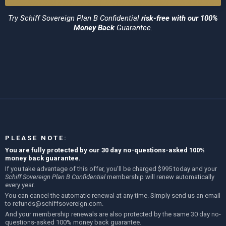
Try
Schiff Sovereign Plan B Confidential
risk-free with our 100%
Money Back
Guarantee.
PLEASE NOTE:
You are fully protected by our 30 day no-questions-asked 100%
money back guarantee.
If you take advantage of this offer, you’ll be charged $995 today and your
Schiff Sovereign Plan B Confidential
membership will renew automatically
every year.
You can cancel the automatic renewal at any time. Simply send us an email
to
refunds@schiffsovereign.com
.
And your membership renewals are also protected by the same 30 day no-
questions-asked 100% money back guarantee.