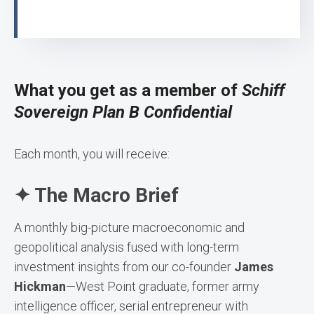
What you get as a member of
Schiff
Sovereign Plan B Confidential
Each month, you will receive:
✦ The Macro Brief
A monthly big-picture macroeconomic and
geopolitical analysis fused with long-term
investment insights from our co-founder
James
Hickman
—West Point graduate, former army
intelligence officer, serial entrepreneur with