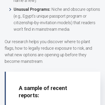
name a few).
Unusual Programs:
Niche and obscure options
(e.g., Egypt’s unique passport program or
citizenship-by-invitation models) that readers
won’t find in mainstream media.
Our research helps you discover where to plant
flags, how to legally reduce exposure to risk, and
what new options are opening up before they
become mainstream.
A sample of recent
reports: