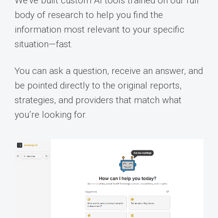
We’ve built custom AI tools trained on our full
body of research to help you find the
information most relevant to your specific
situation—fast.
You can ask a question, receive an answer, and
be pointed directly to the original reports,
strategies, and providers that match what
you’re looking for.