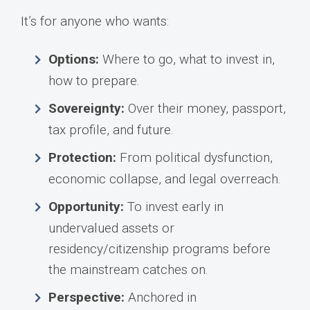
It’s for anyone who wants:
Options:
Where to go, what to invest in,
how to prepare.
Sovereignty:
Over their money, passport,
tax profile, and future.
Protection:
From political dysfunction,
economic collapse, and legal overreach.
Opportunity:
To invest early in
undervalued assets or
residency/citizenship programs before
the mainstream catches on.
Perspective:
Anchored in