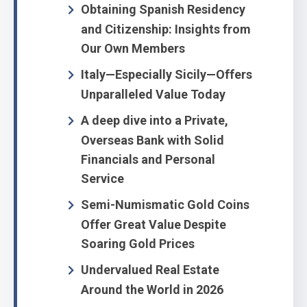
Obtaining Spanish Residency
and Citizenship: Insights from
Our Own Members
Italy—Especially Sicily—Offers
Unparalleled Value Today
A deep dive into a Private,
Overseas Bank with Solid
Financials and Personal
Service
Semi-Numismatic Gold Coins
Offer Great Value Despite
Soaring Gold Prices
Undervalued Real Estate
Around the World in 2026