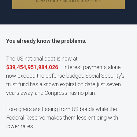
$995/YEAR • 30 DAYS RISK-FREE
You already know the problems.
The US national debt is now at
$
39,454,952,025,536
. Interest payments alone
now exceed the defense budget. Social Security’s
trust fund has a known expiration date just seven
years away, and Congress has no plan.
Foreigners are fleeing from US bonds while the
Federal Reserve makes them less enticing with
lower rates.