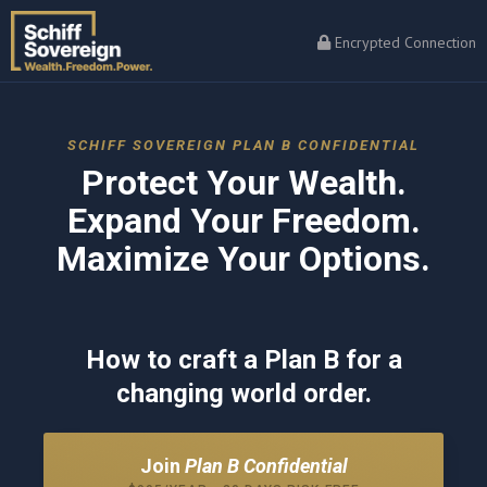
Encrypted Connection
SCHIFF SOVEREIGN PLAN B CONFIDENTIAL
Protect Your Wealth.
Expand Your Freedom.
Maximize Your Options.
How to craft a Plan B for a
changing world order.
Join
Plan B Confidential