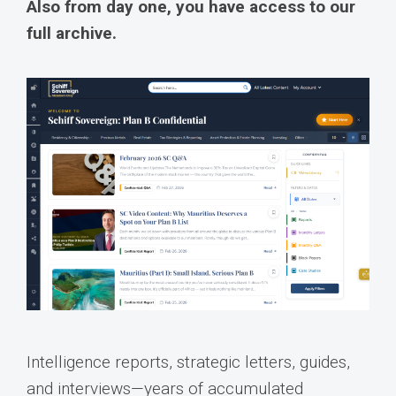
Also from day one, you have access to our
full archive.
Intelligence reports, strategic letters, guides,
and interviews—years of accumulated