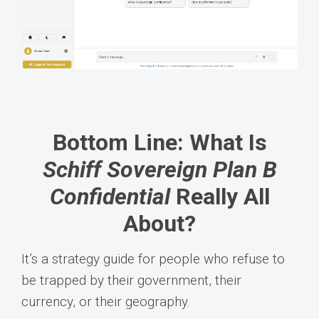
Bottom Line: What Is
Schiff Sovereign Plan B
Confidential
Really All
About?
It’s a strategy guide for people who refuse to
be trapped by their government, their
currency, or their geography.