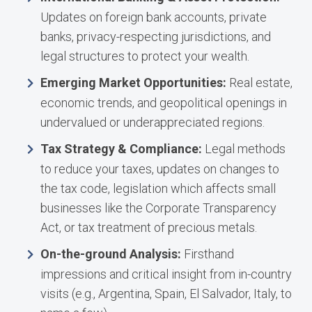
Updates on foreign bank accounts, private
banks, privacy-respecting jurisdictions, and
legal structures to protect your wealth.
Emerging Market Opportunities:
Real estate,
economic trends, and geopolitical openings in
undervalued or underappreciated regions.
Tax Strategy & Compliance:
Legal methods
to reduce your taxes, updates on changes to
the tax code, legislation which affects small
businesses like the Corporate Transparency
Act, or tax treatment of precious metals.
On-the-ground Analysis:
Firsthand
impressions and critical insight from in-country
visits (e.g., Argentina, Spain, El Salvador, Italy, to