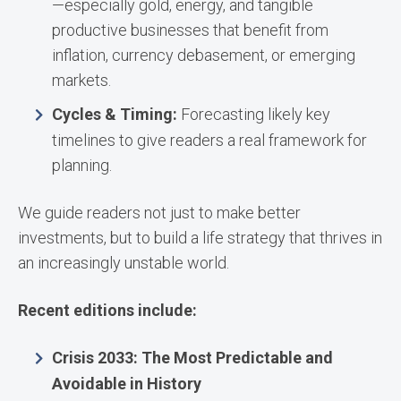
—especially gold, energy, and tangible
productive businesses that benefit from
inflation, currency debasement, or emerging
markets.
Cycles & Timing:
Forecasting likely key
timelines to give readers a real framework for
planning.
We guide readers not just to make better
investments, but to build a life strategy that thrives in
an increasingly unstable world.
Recent editions include:
Crisis 2033: The Most Predictable and
Avoidable in History