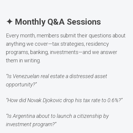
✦ Monthly Q&A Sessions
Every month, members submit their questions about
anything we cover—tax strategies, residency
programs, banking, investments—and we answer
them in writing.
“Is Venezuelan real estate a distressed asset
opportunity?”
“How did Novak Djokovic drop his tax rate to 0.6%?”
“Is Argentina about to launch a citizenship by
investment program?”