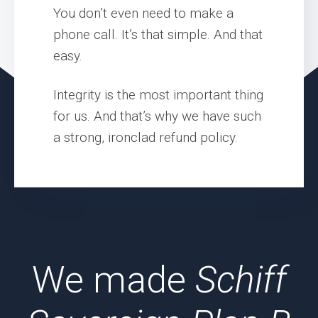
You don’t even need to make a
phone call. It’s that simple. And that
easy.
Integrity is the most important thing
for us. And that’s why we have such
a strong, ironclad refund policy.
We made
Schiff