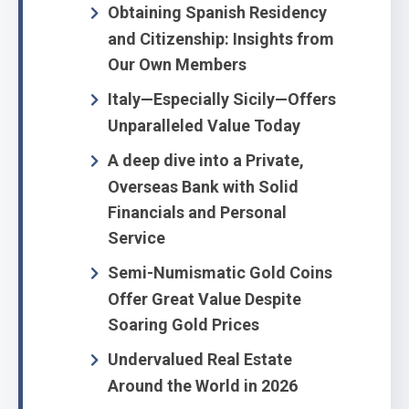
Obtaining Spanish Residency
and Citizenship: Insights from
Our Own Members
Italy—Especially Sicily—Offers
Unparalleled Value Today
A deep dive into a Private,
Overseas Bank with Solid
Financials and Personal
Service
Semi-Numismatic Gold Coins
Offer Great Value Despite
Soaring Gold Prices
Undervalued Real Estate
Around the World in 2026