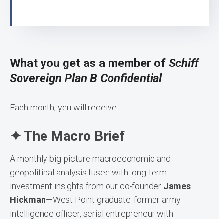
What you get as a member of
Schiff
Sovereign Plan B Confidential
Each month, you will receive:
✦ The Macro Brief
A monthly big-picture macroeconomic and
geopolitical analysis fused with long-term
investment insights from our co-founder
James
Hickman
—West Point graduate, former army
intelligence officer, serial entrepreneur with