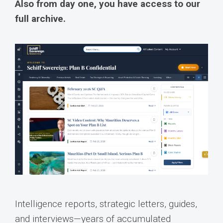
Also from day one, you have access to our
full archive.
Intelligence reports, strategic letters, guides,
and interviews—years of accumulated