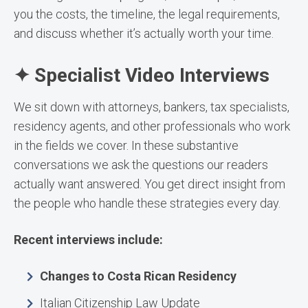
you the costs, the timeline, the legal requirements,
and discuss whether it’s actually worth your time.
✦ Specialist Video Interviews
We sit down with attorneys, bankers, tax specialists,
residency agents, and other professionals who work
in the fields we cover. In these substantive
conversations we ask the questions our readers
actually want answered. You get direct insight from
the people who handle these strategies every day.
Recent interviews include:
Changes to Costa Rican Residency
Italian Citizenship Law Update