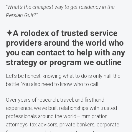
“What’s the cheapest way to get residency in the
Persian Gulf?”
✦A rolodex of trusted service
providers around the world who
you can contact to help with any
strategy or program we outline
Let’s be honest: knowing what to do is only half the
battle. You also need to know who to call.
Over years of research, travel, and firsthand
experience, we’ve built relationships with trusted
professionals around the world—immigration
attorneys, tax advisors, private bankers, corporate