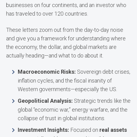
businesses on four continents, and an investor who
has traveled to over 120 countries.
These letters zoom out from the day-to-day noise
and give you a framework for understanding where
the economy, the dollar, and global markets are
actually heading—and what to do about it.
Macroeconomic Risks:
Sovereign debt crises,
inflation cycles, and the fiscal insanity of
Western governments—especially the US.
Geopolitical Analysis:
Strategic trends like the
global “economic war,” energy warfare, and the
collapse of trust in global institutions.
Investment Insights:
Focused on
real assets