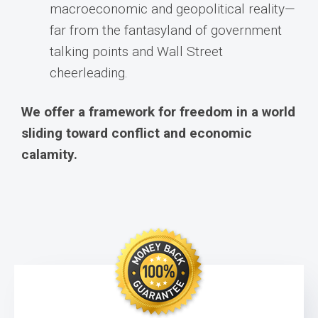
macroeconomic and geopolitical reality—
far from the fantasyland of government
talking points and Wall Street
cheerleading.
We offer a framework for freedom in a world
sliding toward conflict and economic
calamity.