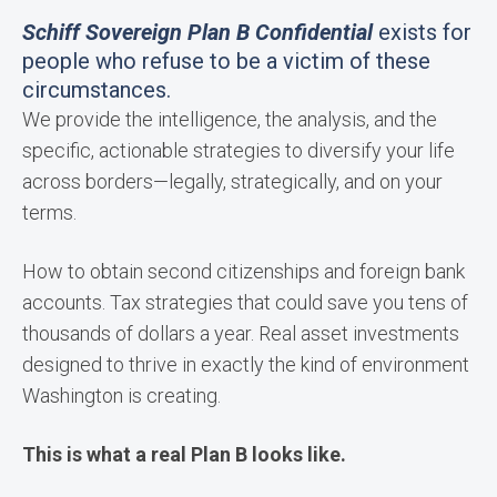
Schiff Sovereign Plan B Confidential
exists for
people who refuse to be a victim of these
circumstances.
We provide the intelligence, the analysis, and the
specific, actionable strategies to diversify your life
across borders—legally, strategically, and on your
terms.
How to obtain second citizenships and foreign bank
accounts. Tax strategies that could save you tens of
thousands of dollars a year. Real asset investments
designed to thrive in exactly the kind of environment
Washington is creating.
This is what a real Plan B looks like.