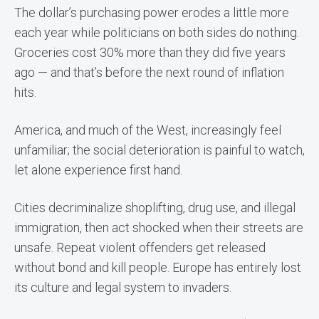
The dollar’s purchasing power erodes a little more
each year while politicians on both sides do nothing.
Groceries cost 30% more than they did five years
ago — and that’s before the next round of inflation
hits.
America, and much of the West, increasingly feel
unfamiliar; the social deterioration is painful to watch,
let alone experience first hand.
Cities decriminalize shoplifting, drug use, and illegal
immigration, then act shocked when their streets are
unsafe. Repeat violent offenders get released
without bond and kill people. Europe has entirely lost
its culture and legal system to invaders.