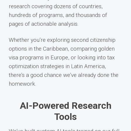
research covering dozens of countries,
hundreds of programs, and thousands of
pages of actionable analysis.
Whether you’re exploring second citizenship
options in the Caribbean, comparing golden
visa programs in Europe, or looking into tax
optimization strategies in Latin America,
there’s a good chance we’ve already done the
homework.
AI-Powered Research
Tools