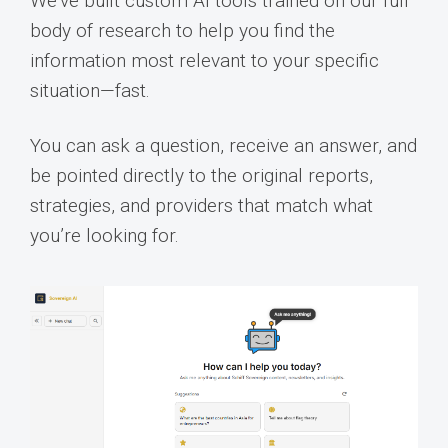
We’ve built custom AI tools trained on our full
body of research to help you find the
information most relevant to your specific
situation—fast.
You can ask a question, receive an answer, and
be pointed directly to the original reports,
strategies, and providers that match what
you’re looking for.