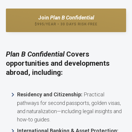
Join
Plan B Confidential
$995/YEAR • 30 DAYS RISK-FREE
Plan B Confidential
Covers
opportunities and developments
abroad, including:
Residency and Citizenship:
Practical
pathways for second passports, golden visas,
and naturalization—including legal insights and
how-to guides.
International Banking & Asset Protection: