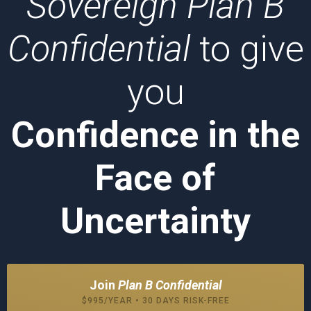
Sovereign Plan B
Confidential
to give
you
Confidence in the
Face of
Uncertainty
Join
Plan B Confidential
$995/YEAR • 30 DAYS RISK-FREE