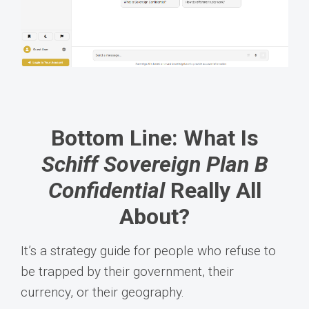
Bottom Line: What Is
Schiff Sovereign Plan B
Confidential
Really All
About?
It’s a strategy guide for people who refuse to
be trapped by their government, their
currency, or their geography.