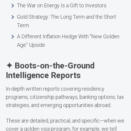
The War on Energy Is a Gift to Investors
Gold Strategy: The Long Term and the Short
Term
A Different Inflation Hedge With “New Golden
Age” Upside
✦ Boots-on-the-Ground
Intelligence Reports
In-depth written reports covering residency
programs, citizenship pathways, banking options, tax
strategies, and emerging opportunities abroad.
These are detailed, practical, and specific—when we
cover a golden visa program, for example, we tell