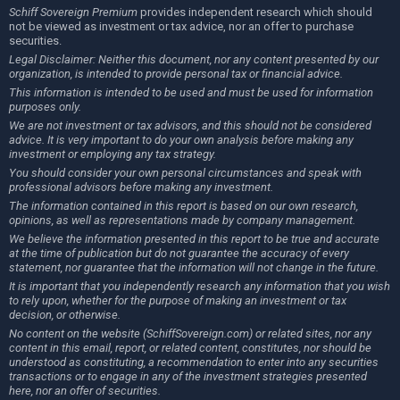
Schiff Sovereign Premium
provides independent research which should
not be viewed as investment or tax advice, nor an offer to purchase
securities.
Legal Disclaimer: Neither this document, nor any content presented by our
organization, is intended to provide personal tax or financial advice.
This information is intended to be used and must be used for information
purposes only.
We are not investment or tax advisors, and this should not be considered
advice. It is very important to do your own analysis before making any
investment or employing any tax strategy.
You should consider your own personal circumstances and speak with
professional advisors before making any investment.
The information contained in this report is based on our own research,
opinions, as well as representations made by company management.
We believe the information presented in this report to be true and accurate
at the time of publication but do not guarantee the accuracy of every
statement, nor guarantee that the information will not change in the future.
It is important that you independently research any information that you wish
to rely upon, whether for the purpose of making an investment or tax
decision, or otherwise.
No content on the website (SchiffSovereign.com) or related sites, nor any
content in this email, report, or related content, constitutes, nor should be
understood as constituting, a recommendation to enter into any securities
transactions or to engage in any of the investment strategies presented
here, nor an offer of securities.