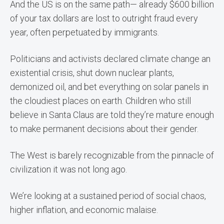
And the US is on the same path— already $600 billion
of your tax dollars are lost to outright fraud every
year, often perpetuated by immigrants.
Politicians and activists declared climate change an
existential crisis, shut down nuclear plants,
demonized oil, and bet everything on solar panels in
the cloudiest places on earth. Children who still
believe in Santa Claus are told they’re mature enough
to make permanent decisions about their gender.
The West is barely recognizable from the pinnacle of
civilization it was not long ago.
We’re looking at a sustained period of social chaos,
higher inflation, and economic malaise.