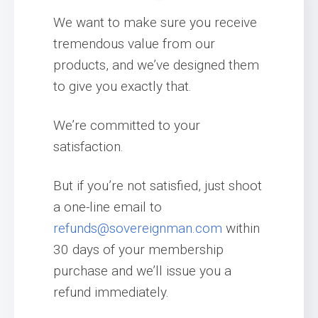
We want to make sure you receive
tremendous value from our
products, and we’ve designed them
to give you exactly that.
We’re committed to your
satisfaction.
But if you’re not satisfied, just shoot
a one-line email to
refunds@sovereignman.com
within
30 days of your membership
purchase and we’ll issue you a
refund immediately.