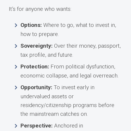
It’s for anyone who wants:
Options:
Where to go, what to invest in,
how to prepare.
Sovereignty:
Over their money, passport,
tax profile, and future.
Protection:
From political dysfunction,
economic collapse, and legal overreach.
Opportunity:
To invest early in
undervalued assets or
residency/citizenship programs before
the mainstream catches on.
Perspective:
Anchored in