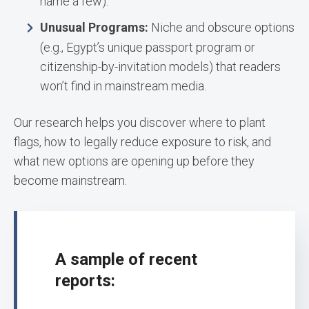
name a few).
Unusual Programs:
Niche and obscure options
(e.g., Egypt’s unique passport program or
citizenship-by-invitation models) that readers
won’t find in mainstream media.
Our research helps you discover where to plant
flags, how to legally reduce exposure to risk, and
what new options are opening up before they
become mainstream.
A sample of recent
reports: