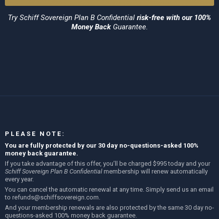
Try
Schiff Sovereign Plan B Confidential
risk-free with our 100%
Money Back
Guarantee.
PLEASE NOTE:
You are fully protected by our 30 day no-questions-asked 100%
money back guarantee.
If you take advantage of this offer, you’ll be charged $995 today and your
Schiff Sovereign Plan B Confidential
membership will renew automatically
every year.
You can cancel the automatic renewal at any time. Simply send us an email
to
refunds@schiffsovereign.com
.
And your membership renewals are also protected by the same 30 day no-
questions-asked 100% money back guarantee.