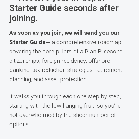
Starter Guide seconds after
joining.
As soon as you join, we will send you our
Starter Guide—
a comprehensive roadmap
covering the core pillars of a Plan B: second
citizenships, foreign residency, offshore
banking, tax reduction strategies, retirement
planning, and asset protection.
It walks you through each one step by step,
starting with the low-hanging fruit, so you’re
not overwhelmed by the sheer number of
options.