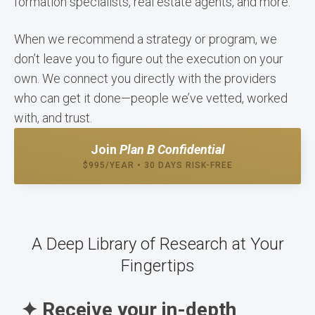
formation specialists, real estate agents, and more.
When we recommend a strategy or program, we
don’t leave you to figure out the execution on your
own. We connect you directly with the providers
who can get it done—people we’ve vetted, worked
with, and trust.
Join
Plan B Confidential
$995/YEAR • 30 DAYS RISK-FREE
A Deep Library of Research at Your
Fingertips
✦ Receive your in-depth