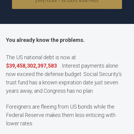
$995/YEAR • 30 DAYS RISK-FREE
You already know the problems.
The US national debt is now at
$
39,458,302,454,875
. Interest payments alone
now exceed the defense budget. Social Security’s
trust fund has a known expiration date just seven
years away, and Congress has no plan.
Foreigners are fleeing from US bonds while the
Federal Reserve makes them less enticing with
lower rates.