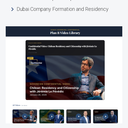
Dubai Company Formation and Residency