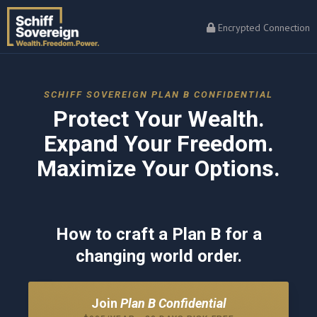
Encrypted Connection
SCHIFF SOVEREIGN PLAN B CONFIDENTIAL
Protect Your Wealth.
Expand Your Freedom.
Maximize Your Options.
How to craft a Plan B for a
changing world order.
Join
Plan B Confidential