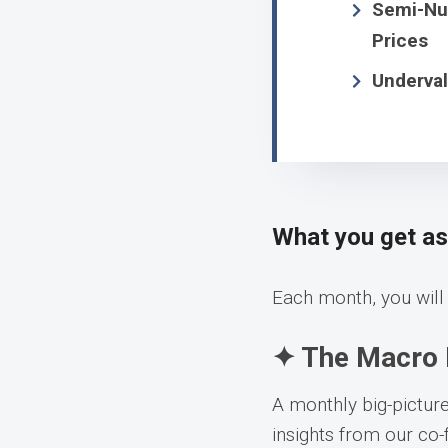
Semi-Num
Prices
Underval
What you get a
Each month, you will 
✦ The Macro 
A monthly big-pictur
insights from our co