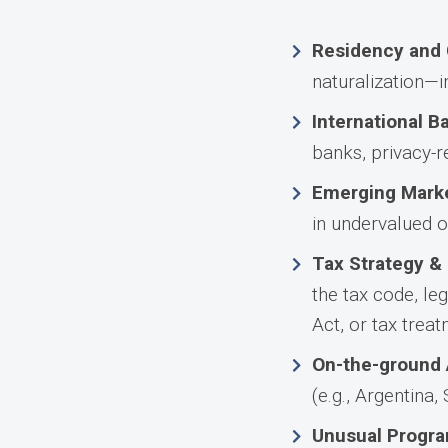
Residency and 
naturalization—i
International B
banks, privacy-re
Emerging Marke
in undervalued o
Tax Strategy &
the tax code, le
Act, or tax trea
On-the-ground 
(e.g., Argentina,
Unusual Progra