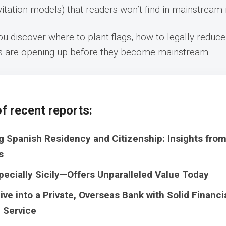
nvitation models) that readers won’t find in mainstream
u discover where to plant flags, how to legally reduce
s are opening up before they become mainstream.
f recent reports:
g Spanish Residency and Citizenship: Insights fro
s
pecially Sicily—Offers Unparalleled Value Today
ive into a Private, Overseas Bank with Solid Financi
 Service