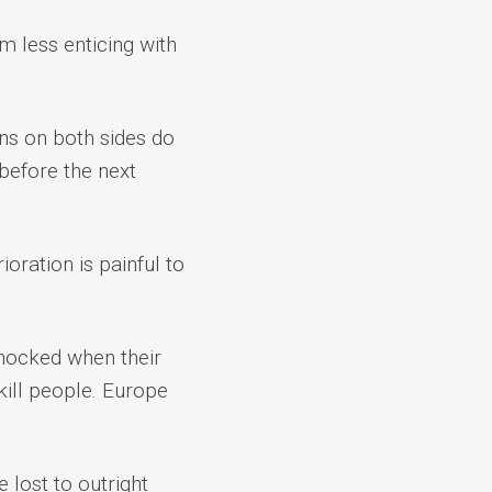
 less enticing with
ans on both sides do
before the next
oration is painful to
 shocked when their
kill people. Europe
 lost to outright