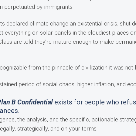
en perpetuated by immigrants.
sts declared climate change an existential crisis, shut 
t everything on solar panels in the cloudiest places o
ta Claus are told they’re mature enough to make perman
cognizable from the pinnacle of civilization it was not 
stained period of social chaos, higher inflation, and e
lan B Confidential
exists for people who refus
tances.
gence, the analysis, and the specific, actionable strateg
egally, strategically, and on your terms.