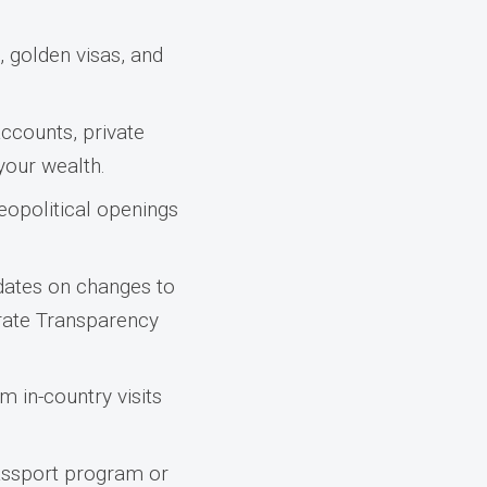
 golden visas, and
ccounts, private
 your wealth.
eopolitical openings
dates on changes to
orate Transparency
m in-country visits
passport program or