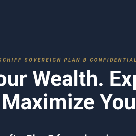
SCHIFF SOVEREIGN PLAN B CONFIDENTIA
our Wealth. E
 Maximize Your