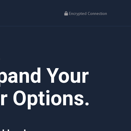
Encrypted Connection
L
xpand Your
 Options.