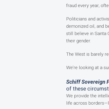
fraud every year, oft
Politicians and activi
demonized oil, and be
still believe in San
their gender.
The West is barely re
We’re looking at a su
Schiff Sovereign P
of these circums
We provide the intelli
life across borders—l