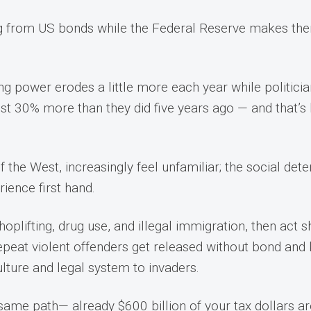
ng from US bonds while the Federal Reserve makes them
ng power erodes a little more each year while politici
st 30% more than they did five years ago — and that’s 
.
he West, increasingly feel unfamiliar; the social deteri
rience first hand.
shoplifting, drug use, and illegal immigration, then act
epeat violent offenders get released without bond and 
culture and legal system to invaders.
same path— already $600 billion of your tax dollars are