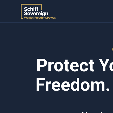
Protect Y
Freedom.