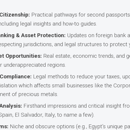
Citizenship:
Practical pathways for second passports,
ncluding legal insights and how-to guides.
anking & Asset Protection:
Updates on foreign bank a
specting jurisdictions, and legal structures to protect
t Opportunities:
Real estate, economic trends, and g
r underappreciated regions.
 Compliance:
Legal methods to reduce your taxes, up
gislation which affects small businesses like the Corp
tment of precious metals.
Analysis:
Firsthand impressions and critical insight fro
 Spain, El Salvador, Italy, to name a few).
ms:
Niche and obscure options (e.g., Egypt’s unique 