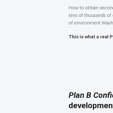
How to obtain second
tens of thousands of 
of environment Washi
This is what a real P
Plan B Confi
development