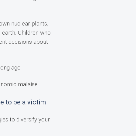
down nuclear plants,
n earth. Children who
ent decisions about
long ago.
conomic malaise.
e to be a victim
ies to diversify your