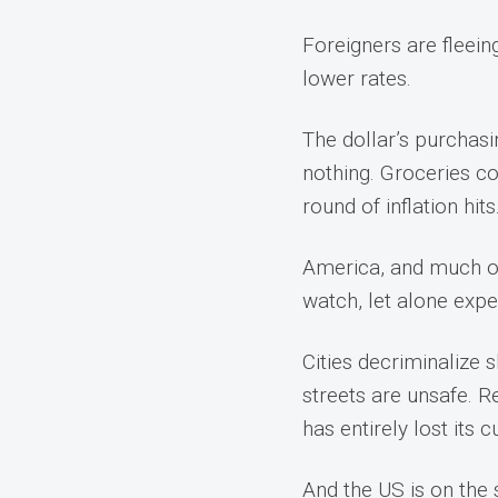
Foreigners are fleei
lower rates.
The dollar’s purchasi
nothing. Groceries co
round of inflation hits
America, and much of t
watch, let alone expe
Cities decriminalize 
streets are unsafe. R
has entirely lost its 
And the US is on the 