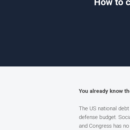
How to c
You already know t
The US national debt
defense budget. Socia
and Congress has no 