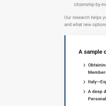
citizenship-by-i
Our research helps yo
and what new option
A sample o
Obtainin
Member
Italy—Es
A deep d
Personal