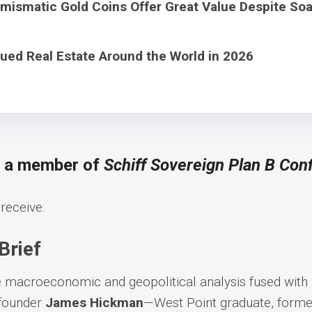
ismatic Gold Coins Offer Great Value Despite Soa
ued Real Estate Around the World in 2026
s a member of
Schiff Sovereign Plan B Conf
receive:
Brief
e macroeconomic and geopolitical analysis fused with
-founder
James Hickman
—West Point graduate, former