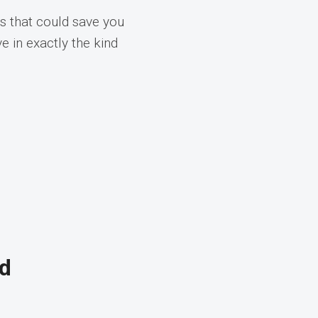
s that could save you
e in exactly the kind
nd