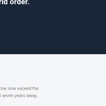
ld order.
lone now exceed the
st seven years away,