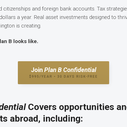
 citizenships and foreign bank accounts. Tax strategie
dollars a year. Real asset investments designed to thriv
ngton is creating.
lan B looks like.
Join
Plan B Confidential
$995/YEAR • 30 DAYS RISK-FREE
dential
Covers opportunities a
s abroad, including: