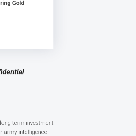
ring Gold
idential
 long-term investment
 army intelligence