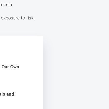
 media.
 exposure to risk,
m Our Own
als and