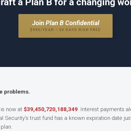
raft a Plan B for a changing wor
Join
Plan B Confidential
$995/YEAR • 30 DAYS RISK-FREE
he problems.
 is now at
$
39,450,720,235,224
. Interest payments a
l Security’s trust fund has a known expiration date ju
plan.