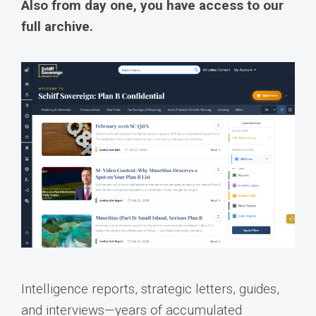
Also from day one, you have access to our
full archive.
Intelligence reports, strategic letters, guides,
and interviews—years of accumulated