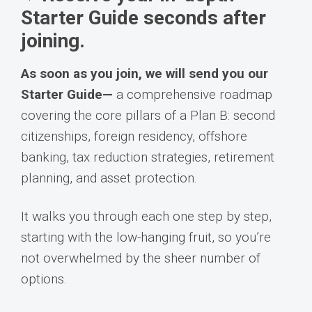
Starter Guide seconds after
joining.
As soon as you join, we will send you our
Starter Guide—
a comprehensive roadmap
covering the core pillars of a Plan B: second
citizenships, foreign residency, offshore
banking, tax reduction strategies, retirement
planning, and asset protection.
It walks you through each one step by step,
starting with the low-hanging fruit, so you’re
not overwhelmed by the sheer number of
options.