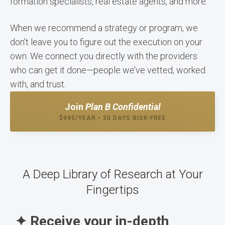
formation specialists, real estate agents, and more.
When we recommend a strategy or program, we
don’t leave you to figure out the execution on your
own. We connect you directly with the providers
who can get it done—people we’ve vetted, worked
with, and trust.
Join
Plan B Confidential
$995/YEAR • 30 DAYS RISK-FREE
A Deep Library of Research at Your
Fingertips
✦ Receive your in-depth