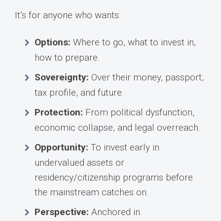
It’s for anyone who wants:
Options:
Where to go, what to invest in,
how to prepare.
Sovereignty:
Over their money, passport,
tax profile, and future.
Protection:
From political dysfunction,
economic collapse, and legal overreach.
Opportunity:
To invest early in
undervalued assets or
residency/citizenship programs before
the mainstream catches on.
Perspective:
Anchored in