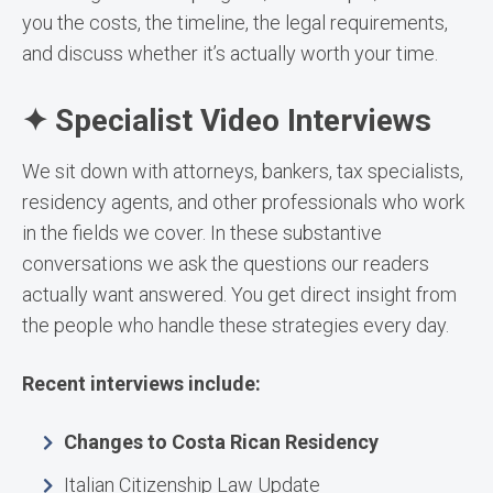
you the costs, the timeline, the legal requirements,
and discuss whether it’s actually worth your time.
✦ Specialist Video Interviews
We sit down with attorneys, bankers, tax specialists,
residency agents, and other professionals who work
in the fields we cover. In these substantive
conversations we ask the questions our readers
actually want answered. You get direct insight from
the people who handle these strategies every day.
Recent interviews include:
Changes to Costa Rican Residency
Italian Citizenship Law Update