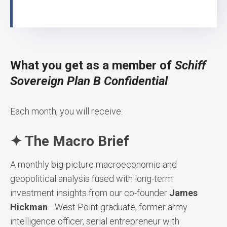
What you get as a member of
Schiff
Sovereign Plan B Confidential
Each month, you will receive:
✦ The Macro Brief
A monthly big-picture macroeconomic and
geopolitical analysis fused with long-term
investment insights from our co-founder
James
Hickman
—West Point graduate, former army
intelligence officer, serial entrepreneur with