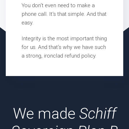
You don’t even need to make a
phone call. It’s that simple. And that
easy.
Integrity is the most important thing
for us. And that’s why we have such
a strong, ironclad refund policy.
We made
Schiff