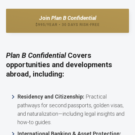
Join
Plan B Confidential
$995/YEAR • 30 DAYS RISK-FREE
Plan B Confidential
Covers
opportunities and developments
abroad, including:
Residency and Citizenship:
Practical
pathways for second passports, golden visas,
and naturalization—including legal insights and
how-to guides.
International Banking & Asset Protection: