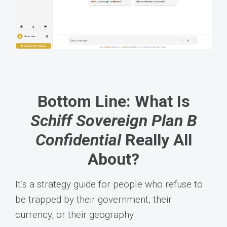
Bottom Line: What Is
Schiff Sovereign Plan B
Confidential
Really All
About?
It’s a strategy guide for people who refuse to
be trapped by their government, their
currency, or their geography.