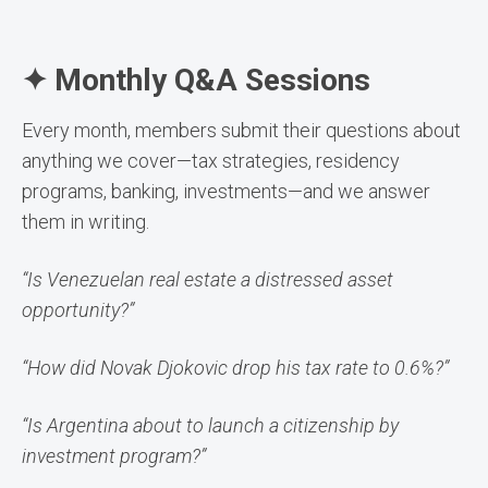
✦ Monthly Q&A Sessions
Every month, members submit their questions about
anything we cover—tax strategies, residency
programs, banking, investments—and we answer
them in writing.
“Is Venezuelan real estate a distressed asset
opportunity?”
“How did Novak Djokovic drop his tax rate to 0.6%?”
“Is Argentina about to launch a citizenship by
investment program?”