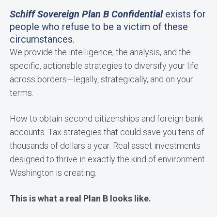
Schiff Sovereign Plan B Confidential
exists for
people who refuse to be a victim of these
circumstances.
We provide the intelligence, the analysis, and the
specific, actionable strategies to diversify your life
across borders—legally, strategically, and on your
terms.
How to obtain second citizenships and foreign bank
accounts. Tax strategies that could save you tens of
thousands of dollars a year. Real asset investments
designed to thrive in exactly the kind of environment
Washington is creating.
This is what a real Plan B looks like.