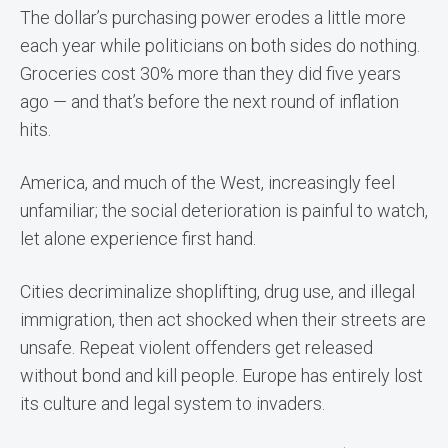
The dollar’s purchasing power erodes a little more
each year while politicians on both sides do nothing.
Groceries cost 30% more than they did five years
ago — and that’s before the next round of inflation
hits.
America, and much of the West, increasingly feel
unfamiliar; the social deterioration is painful to watch,
let alone experience first hand.
Cities decriminalize shoplifting, drug use, and illegal
immigration, then act shocked when their streets are
unsafe. Repeat violent offenders get released
without bond and kill people. Europe has entirely lost
its culture and legal system to invaders.