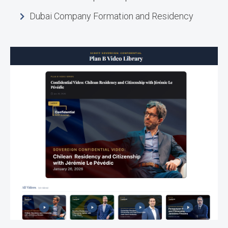
Dubai Company Formation and Residency