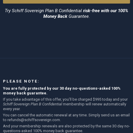
Try
Schiff Sovereign Plan B Confidential
risk-free with our 100%
Money Back
Guarantee.
PLEASE NOTE:
You are fully protected by our 30 day no-questions-asked 100%
money back guarantee.
If you take advantage of this offer, you’ll be charged $995 today and your
Schiff Sovereign Plan B Confidential
membership will renew automatically
every year.
You can cancel the automatic renewal at any time. Simply send us an email
to
refunds@schiffsovereign.com
.
And your membership renewals are also protected by the same 30 day no-
questions-asked 100% money back guarantee.