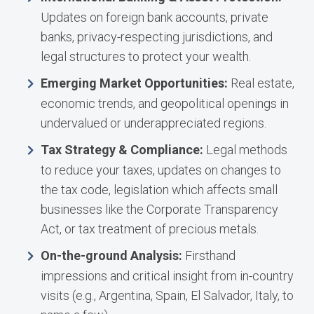
Updates on foreign bank accounts, private
banks, privacy-respecting jurisdictions, and
legal structures to protect your wealth.
Emerging Market Opportunities:
Real estate,
economic trends, and geopolitical openings in
undervalued or underappreciated regions.
Tax Strategy & Compliance:
Legal methods
to reduce your taxes, updates on changes to
the tax code, legislation which affects small
businesses like the Corporate Transparency
Act, or tax treatment of precious metals.
On-the-ground Analysis:
Firsthand
impressions and critical insight from in-country
visits (e.g., Argentina, Spain, El Salvador, Italy, to