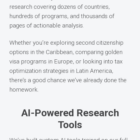
research covering dozens of countries,
hundreds of programs, and thousands of
pages of actionable analysis.
Whether you’re exploring second citizenship
options in the Caribbean, comparing golden
visa programs in Europe, or looking into tax
optimization strategies in Latin America,
there’s a good chance we’ve already done the
homework.
AI-Powered Research
Tools