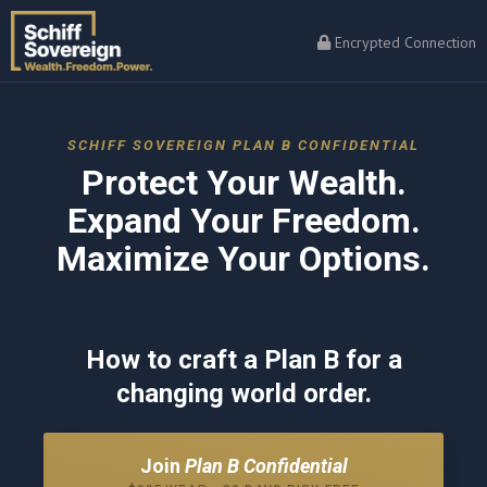
Encrypted Connection
SCHIFF SOVEREIGN PLAN B CONFIDENTIAL
Protect Your Wealth.
Expand Your Freedom.
Maximize Your Options.
How to craft a Plan B for a
changing world order.
Join
Plan B Confidential