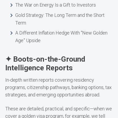
The War on Energy Is a Gift to Investors
Gold Strategy: The Long Term and the Short
Term
A Different Inflation Hedge With “New Golden
Age” Upside
✦ Boots-on-the-Ground
Intelligence Reports
In-depth written reports covering residency
programs, citizenship pathways, banking options, tax
strategies, and emerging opportunities abroad.
These are detailed, practical, and specific—when we
cover a golden visa program, for example, we tell