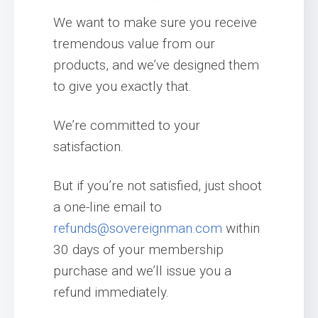
We want to make sure you receive
tremendous value from our
products, and we’ve designed them
to give you exactly that.
We’re committed to your
satisfaction.
But if you’re not satisfied, just shoot
a one-line email to
refunds@sovereignman.com
within
30 days of your membership
purchase and we’ll issue you a
refund immediately.