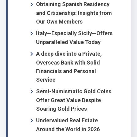
Obtaining Spanish Residency
and Citizenship: Insights from
Our Own Members
Italy—Especially Sicily—Offers
Unparalleled Value Today
A deep dive into a Private,
Overseas Bank with Solid
Financials and Personal
Service
Semi-Numismatic Gold Coins
Offer Great Value Despite
Soaring Gold Prices
Undervalued Real Estate
Around the World in 2026