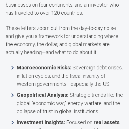
businesses on four continents, and an investor who
has traveled to over 120 countries.
These letters zoom out from the day-to-day noise
and give you a framework for understanding where
the economy, the dollar, and global markets are
actually heading—and what to do about it.
Macroeconomic Risks:
Sovereign debt crises,
inflation cycles, and the fiscal insanity of
Western governments—especially the US.
Geopolitical Analysis:
Strategic trends like the
global “economic war,” energy warfare, and the
collapse of trust in global institutions.
Investment Insights:
Focused on
real assets