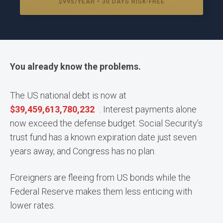
$995/YEAR • 30 DAYS RISK-FREE
You already know the problems.
The US national debt is now at
$
39,459,613,837,523
. Interest payments alone
now exceed the defense budget. Social Security’s
trust fund has a known expiration date just seven
years away, and Congress has no plan.
Foreigners are fleeing from US bonds while the
Federal Reserve makes them less enticing with
lower rates.