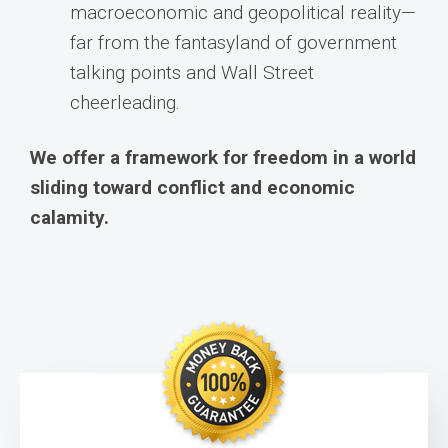
macroeconomic and geopolitical reality—
far from the fantasyland of government
talking points and Wall Street
cheerleading.
We offer a framework for freedom in a world
sliding toward conflict and economic
calamity.