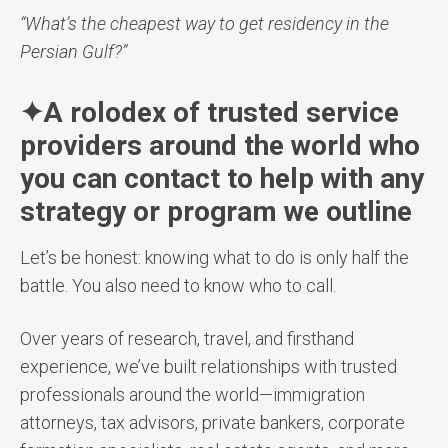
“What’s the cheapest way to get residency in the
Persian Gulf?”
✦A rolodex of trusted service
providers around the world who
you can contact to help with any
strategy or program we outline
Let’s be honest: knowing what to do is only half the
battle. You also need to know who to call.
Over years of research, travel, and firsthand
experience, we’ve built relationships with trusted
professionals around the world—immigration
attorneys, tax advisors, private bankers, corporate