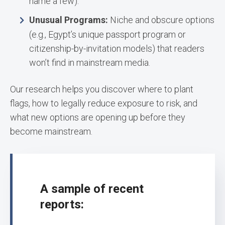
name a few).
Unusual Programs:
Niche and obscure options
(e.g., Egypt’s unique passport program or
citizenship-by-invitation models) that readers
won’t find in mainstream media.
Our research helps you discover where to plant
flags, how to legally reduce exposure to risk, and
what new options are opening up before they
become mainstream.
A sample of recent
reports: