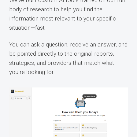
We’ve built custom AI tools trained on our full
body of research to help you find the
information most relevant to your specific
situation—fast.
You can ask a question, receive an answer, and
be pointed directly to the original reports,
strategies, and providers that match what
you’re looking for.