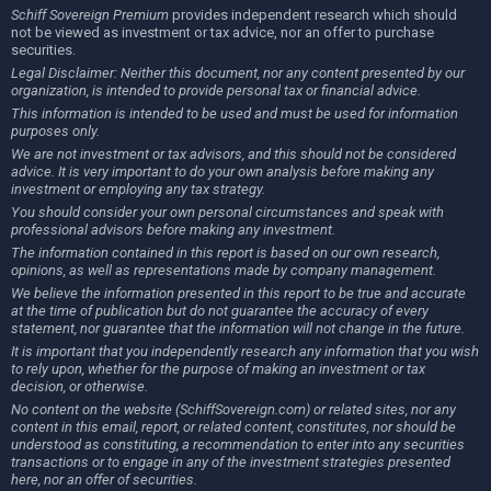
Schiff Sovereign Premium
provides independent research which should
not be viewed as investment or tax advice, nor an offer to purchase
securities.
Legal Disclaimer: Neither this document, nor any content presented by our
organization, is intended to provide personal tax or financial advice.
This information is intended to be used and must be used for information
purposes only.
We are not investment or tax advisors, and this should not be considered
advice. It is very important to do your own analysis before making any
investment or employing any tax strategy.
You should consider your own personal circumstances and speak with
professional advisors before making any investment.
The information contained in this report is based on our own research,
opinions, as well as representations made by company management.
We believe the information presented in this report to be true and accurate
at the time of publication but do not guarantee the accuracy of every
statement, nor guarantee that the information will not change in the future.
It is important that you independently research any information that you wish
to rely upon, whether for the purpose of making an investment or tax
decision, or otherwise.
No content on the website (SchiffSovereign.com) or related sites, nor any
content in this email, report, or related content, constitutes, nor should be
understood as constituting, a recommendation to enter into any securities
transactions or to engage in any of the investment strategies presented
here, nor an offer of securities.