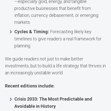
—especially gold, energy, and tangible
productive businesses that benefit from
inflation, currency debasement, or emerging
markets.
Cycles & Timing:
Forecasting likely key
timelines to give readers a real framework for
planning.
We guide readers not just to make better
investments, but to build a life strategy that thrives in
an increasingly unstable world.
Recent editions include:
Crisis 2033: The Most Predictable and
Avoidable in History