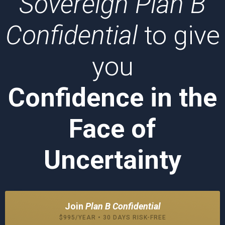
Sovereign Plan B
Confidential
to give
you
Confidence in the
Face of
Uncertainty
Join
Plan B Confidential
$995/YEAR • 30 DAYS RISK-FREE