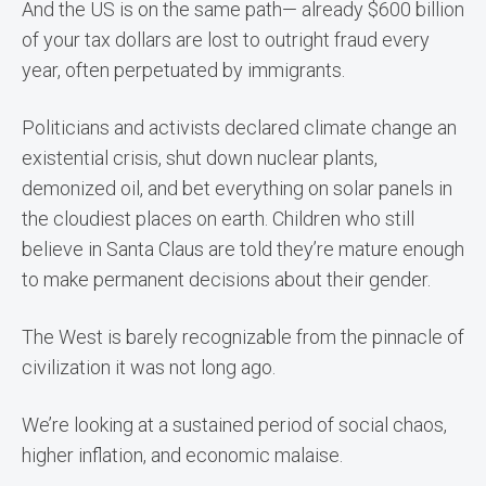
And the US is on the same path— already $600 billion
of your tax dollars are lost to outright fraud every
year, often perpetuated by immigrants.
Politicians and activists declared climate change an
existential crisis, shut down nuclear plants,
demonized oil, and bet everything on solar panels in
the cloudiest places on earth. Children who still
believe in Santa Claus are told they’re mature enough
to make permanent decisions about their gender.
The West is barely recognizable from the pinnacle of
civilization it was not long ago.
We’re looking at a sustained period of social chaos,
higher inflation, and economic malaise.