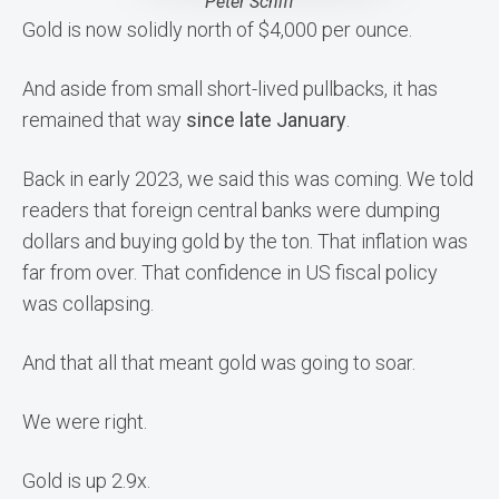
Peter Schiff
Gold is now solidly north of $4,000 per ounce.
And aside from small short-lived pullbacks, it has
remained that way
since late January
.
Back in early 2023, we said this was coming. We told
readers that foreign central banks were dumping
dollars and buying gold by the ton. That inflation was
far from over. That confidence in US fiscal policy
was collapsing.
And that all that meant gold was going to soar.
We were right.
Gold is up 2.9x.