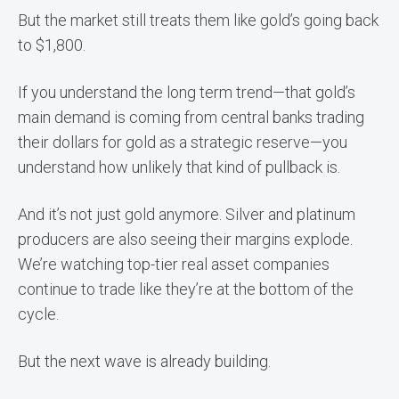
But the market still treats them like gold’s going back
to $1,800.
If you understand the long term trend—that gold’s
main demand is coming from central banks trading
their dollars for gold as a strategic reserve—you
understand how unlikely that kind of pullback is.
And it’s not just gold anymore. Silver and platinum
producers are also seeing their margins explode.
We’re watching top-tier real asset companies
continue to trade like they’re at the bottom of the
cycle.
But the next wave is already building.