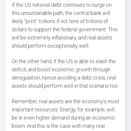
If the US national debt continues to surge on
this unsustainable path, the central bank will
likely “print” trillions if not tens of trillions of
dollars to support the federal government. This
will be extremely inflationary, and real assets
should perform exceptionally well.
On the other hand, if the US is able to slash the
deficit, and boost economic growth through
deregulation, hence avoiding a debt crisis, real
assets should perform well in that scenario too.
Remember, real assets are the economy’s most
important resources. Energy, for example, will
be in even higher demand during an economic
boom. And this is the case with many real