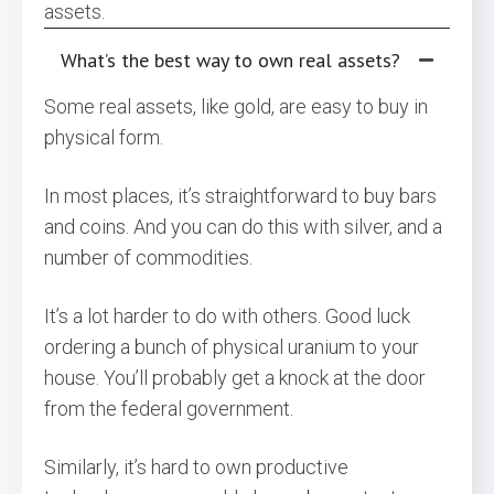
assets.
What’s the best way to own real assets?
Some real assets, like gold, are easy to buy in
physical form.
In most places, it’s straightforward to buy bars
and coins. And you can do this with silver, and a
number of commodities.
It’s a lot harder to do with others. Good luck
ordering a bunch of physical uranium to your
house. You’ll probably get a knock at the door
from the federal government.
Similarly, it’s hard to own productive