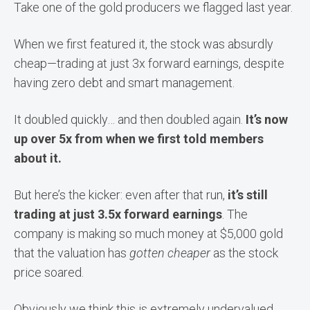
Take one of the gold producers we flagged last year.
When we first featured it, the stock was absurdly
cheap—trading at just 3x forward earnings, despite
having zero debt and smart management.
It doubled quickly… and then doubled again.
It’s now
up over 5x from when we first told members
about it.
But here’s the kicker: even after that run,
it’s still
trading at just 3.5x forward earnings
. The
company is making so much money at $5,000 gold
that the valuation has
gotten cheaper
as the stock
price soared.
Obviously we think this is extremely undervalued.