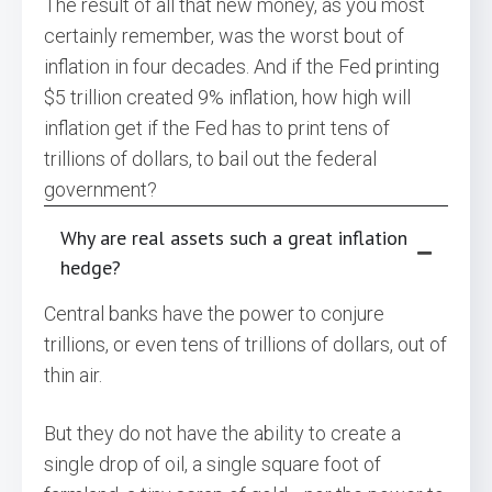
The result of all that new money, as you most
certainly remember, was the worst bout of
inflation in four decades. And if the Fed printing
$5 trillion created 9% inflation, how high will
inflation get if the Fed has to print tens of
trillions of dollars, to bail out the federal
government?
Why are real assets such a great inflation
hedge?
Central banks have the power to conjure
trillions, or even tens of trillions of dollars, out of
thin air.
But they do not have the ability to create a
single drop of oil, a single square foot of