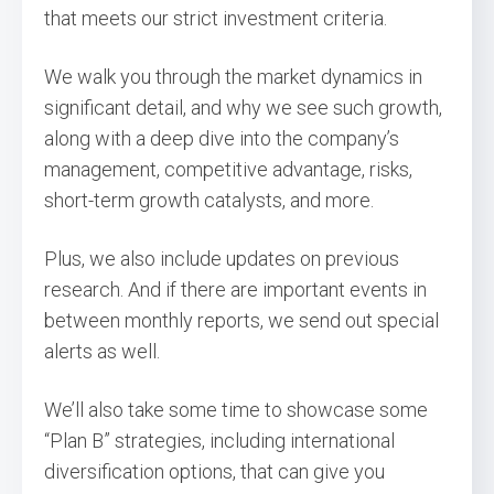
that meets our strict investment criteria.
We walk you through the market dynamics in
significant detail, and why we see such growth,
along with a deep dive into the company’s
management, competitive advantage, risks,
short-term growth catalysts, and more.
Plus, we also include updates on previous
research. And if there are important events in
between monthly reports, we send out special
alerts as well.
We’ll also take some time to showcase some
“Plan B” strategies, including international
diversification options, that can give you