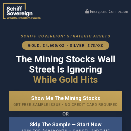
Encrypted Connection
SCHIFF SOVEREIGN: STRATEGIC ASSETS
GOLD: $4,600/OZ • SILVER: $73/OZ
The Mining Stocks Wall
Street Is Ignoring
While Gold Hits
Show Me The Mining Stocks
GET FREE SAMPLE ISSUE - NO CREDIT CARD REQUIRED
OR
Skip The Sample — Start Now