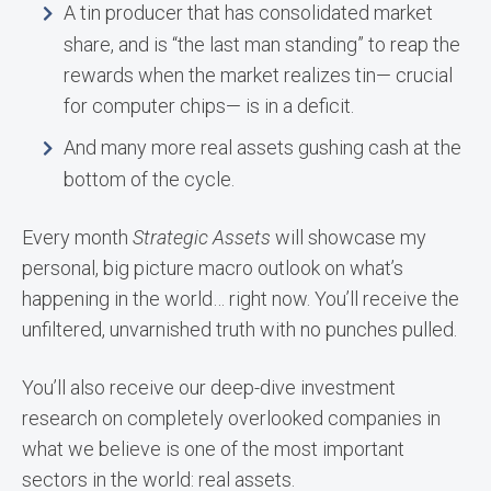
A tin producer that has consolidated market
share, and is “the last man standing” to reap the
rewards when the market realizes tin— crucial
for computer chips— is in a deficit.
And many more real assets gushing cash at the
bottom of the cycle.
Every month
Strategic Assets
will showcase my
personal, big picture macro outlook on what’s
happening in the world… right now. You’ll receive the
unfiltered, unvarnished truth with no punches pulled.
You’ll also receive our deep-dive investment
research on completely overlooked companies in
what we believe is one of the most important
sectors in the world: real assets.