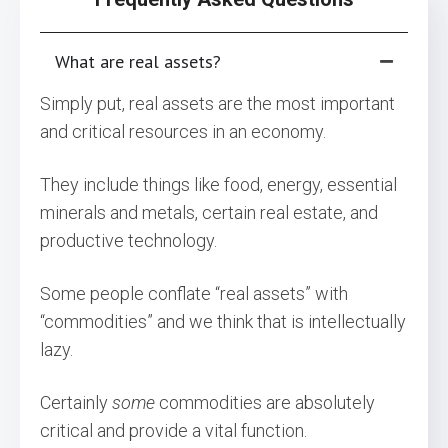
What are real assets?
Simply put, real assets are the most important
and critical resources in an economy.
They include things like food, energy, essential
minerals and metals, certain real estate, and
productive technology.
Some people conflate “real assets” with
“commodities” and we think that is intellectually
lazy.
Certainly
some
commodities are absolutely
critical and provide a vital function.