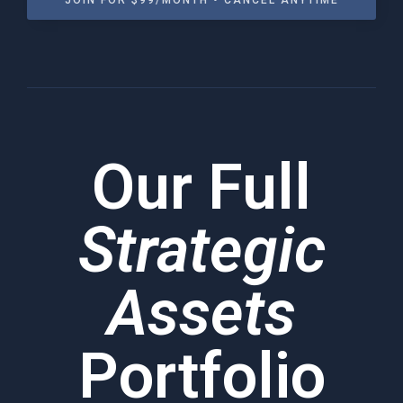
JOIN FOR $99/MONTH • CANCEL ANYTIME
Our Full
Strategic
Assets
Portfolio