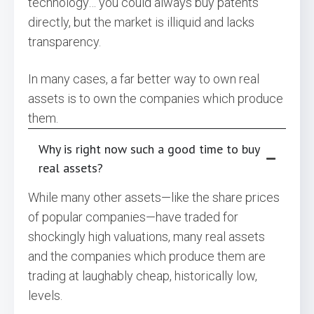
technology… you could always buy patents
directly, but the market is illiquid and lacks
transparency.
In many cases, a far better way to own real
assets is to own the companies which produce
them.
Why is right now such a good time to buy
real assets?
While many other assets—like the share prices
of popular companies—have traded for
shockingly high valuations, many real assets
and the companies which produce them are
trading at laughably cheap, historically low,
levels.