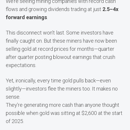
We’re seeing mining companies with record cash
flows and growing dividends trading at just
2.5–4x
forward earnings
.
This disconnect won’t last. Some investors have
finally caught on. But these miners have now been
selling gold at record prices for months—quarter
after quarter posting blowout earnings that crush
expectations.
Yet, ironically, every time gold pulls back—even
slightly—investors flee the miners too. It makes no
sense.
They’re generating more cash than anyone thought
possible when gold was sitting at $2,600 at the start
of 2025.