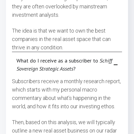
they are often overlooked by mainstream
investment analysts.
The idea is that we want to own the best
companies in the real asset space that can
thrive in any condition.
What do I receive as a subscriber to
Schiff
Sovereign Strategic Assets
?
Subscribers receive a monthly research report,
which starts with my personal macro
commentary about what’s happening in the
world, and how it fits into our investing ethos.
Then, based on this analysis, we will typically
outline a new real asset business on our radar