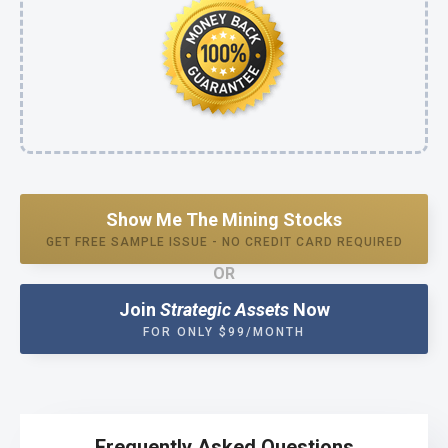
Show Me The Mining Stocks
GET FREE SAMPLE ISSUE - NO CREDIT CARD REQUIRED
OR
Join
Strategic Assets
Now
FOR ONLY $99/MONTH
Frequently Asked Questions