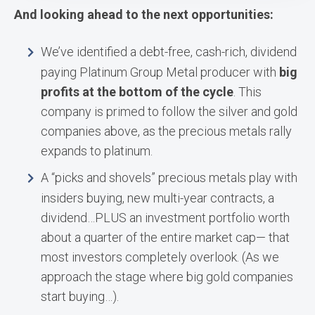
And looking ahead to the next opportunities:
We’ve identified a debt-free, cash-rich, dividend
paying Platinum Group Metal producer with
big
profits at the bottom of the cycle
. This
company is primed to follow the silver and gold
companies above, as the precious metals rally
expands to platinum.
A “picks and shovels” precious metals play with
insiders buying, new multi-year contracts, a
dividend…PLUS an investment portfolio worth
about a quarter of the entire market cap— that
most investors completely overlook. (As we
approach the stage where big gold companies
start buying…).