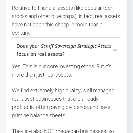
Relative to financial assets (like popular tech
stocks and other blue chips), in fact, real assets
have not been this cheap in more than a
century.
Does your
Schiff Sovereign Strategic Assets
focus on real assets?
Yes. This is our core investing ethos. But it’s
more than just real assets.
We find extremely high quality, well managed
real asset businesses that are already
profitable, often paying dividends, and have
pristine balance sheets.
They are also NOT mega-cap businesses, so