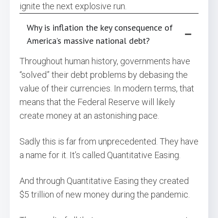
ignite the next explosive run.
Why is inflation the key consequence of
America’s massive national debt?
Throughout human history, governments have
“solved” their debt problems by debasing the
value of their currencies. In modern terms, that
means that the Federal Reserve will likely
create money at an astonishing pace.
Sadly this is far from unprecedented. They have
a name for it. It’s called Quantitative Easing.
And through Quantitative Easing they created
$5 trillion of new money during the pandemic.