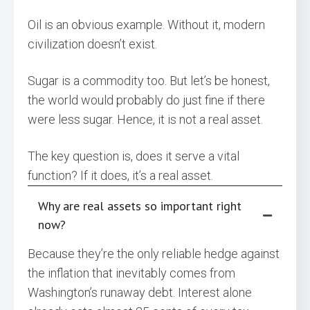
Oil is an obvious example. Without it, modern
civilization doesn’t exist.
Sugar is a commodity too. But let’s be honest,
the world would probably do just fine if there
were less sugar. Hence, it is not a real asset.
The key question is, does it serve a vital
function? If it does, it’s a real asset.
Why are real assets so important right
now?
Because they’re the only reliable hedge against
the inflation that inevitably comes from
Washington’s runaway debt. Interest alone