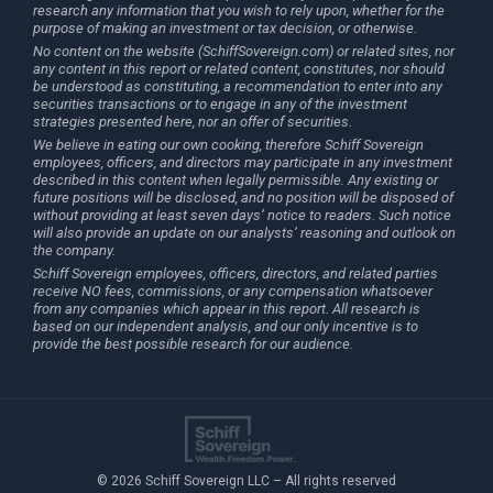
research any information that you wish to rely upon, whether for the
purpose of making an investment or tax decision, or otherwise.
No content on the website (SchiffSovereign.com) or related sites, nor
any content in this report or related content, constitutes, nor should
be understood as constituting, a recommendation to enter into any
securities transactions or to engage in any of the investment
strategies presented here, nor an offer of securities.
We believe in eating our own cooking, therefore Schiff Sovereign
employees, officers, and directors may participate in any investment
described in this content when legally permissible. Any existing or
future positions will be disclosed, and no position will be disposed of
without providing at least seven days’ notice to readers. Such notice
will also provide an update on our analysts’ reasoning and outlook on
the company.
Schiff Sovereign employees, officers, directors, and related parties
receive NO fees, commissions, or any compensation whatsoever
from any companies which appear in this report. All research is
based on our independent analysis, and our only incentive is to
provide the best possible research for our audience.
© 2026 Schiff Sovereign LLC – All rights reserved