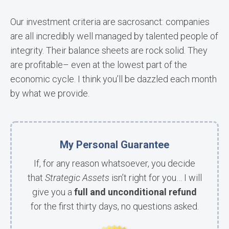
Our investment criteria are sacrosanct: companies
are all incredibly well managed by talented people of
integrity. Their balance sheets are rock solid. They
are profitable– even at the lowest part of the
economic cycle. I think you’ll be dazzled each month
by what we provide.
My Personal Guarantee
If, for any reason whatsoever, you decide
that
Strategic Assets
isn’t right for you… I will
give you a
full and unconditional refund
for the first thirty days, no questions asked.