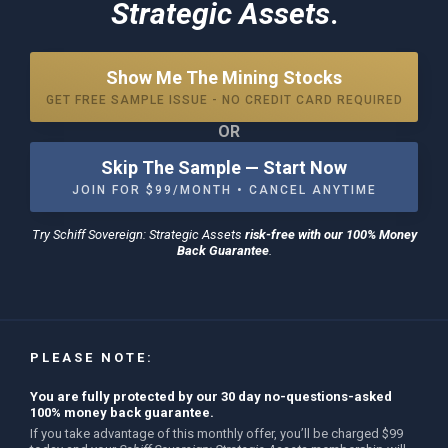
Strategic Assets
.
Show Me The Mining Stocks
GET FREE SAMPLE ISSUE - NO CREDIT CARD REQUIRED
OR
Skip The Sample — Start Now
JOIN FOR $99/MONTH • CANCEL ANYTIME
Try
Schiff Sovereign: Strategic Assets
risk-free with our 100% Money
Back Guarantee
.
PLEASE NOTE:
You are fully protected by our 30 day no-questions-asked
100% money back guarantee.
If you take advantage of this monthly offer, you’ll be charged $99