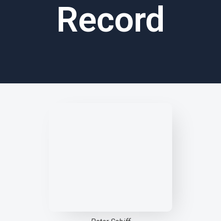
Record