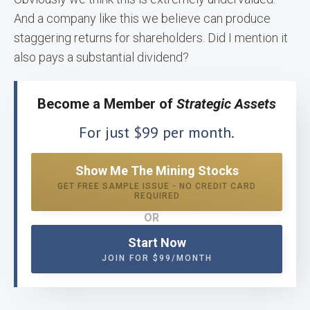
And a company like this we believe can produce
staggering returns for shareholders. Did I mention it
also pays a substantial dividend?
Become a Member of
Strategic Assets
For just $99 per month.
Show Me The Mining Stocks
GET FREE SAMPLE ISSUE - NO CREDIT CARD
REQUIRED
OR
Start Now
JOIN FOR $99/MONTH