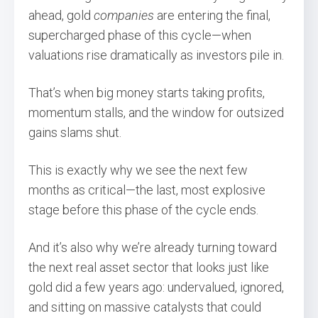
ahead, gold
companies
are entering the final,
supercharged phase of this cycle—when
valuations rise dramatically as investors pile in.
That’s when big money starts taking profits,
momentum stalls, and the window for outsized
gains slams shut.
This is exactly why we see the next few
months as critical—the last, most explosive
stage before this phase of the cycle ends.
And it’s also why we’re already turning toward
the next real asset sector that looks just like
gold did a few years ago: undervalued, ignored,
and sitting on massive catalysts that could