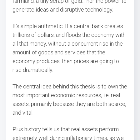
farmland, a tiny scrap of gold… nor the power to
generate ideas and disruptive technology.
It’s simple arithmetic. If a central bank creates
trillions of dollars, and floods the economy with
all that money, without a concurrent rise in the
amount of goods and services that the
economy produces, then prices are going to
rise dramatically.
The central idea behind this thesis is to own the
most important economic resources, i.e. real
assets, primarily because they are both scarce,
and vital.
Plus history tells us that real assets perform
extremely well during inflationary times, as we