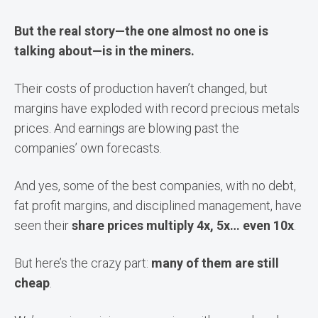
But the real story—the one almost no one is
talking about—is in the miners.
Their costs of production haven’t changed, but
margins have exploded with record precious metals
prices. And earnings are blowing past the
companies’ own forecasts.
And yes, some of the best companies, with no debt,
fat profit margins, and disciplined management, have
seen their
share prices multiply 4x, 5x… even 10x
.
But here’s the crazy part:
many of them are still
cheap
.