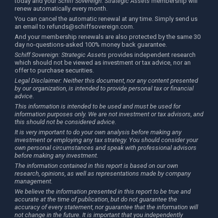
today and your
Schiff Sovereign: Strategic Assets
membership will
renew automatically every month.
You can cancel the automatic renewal at any time. Simply send us
an email to
refunds@schiffsovereign.com
.
And your membership renewals are also protected by the same 30
day no-questions-asked 100% money back guarantee.
Schiff Sovereign: Strategic Assets
provides independent research
which should not be viewed as investment or tax advice, nor an
offer to purchase securities.
Legal Disclaimer: Neither this document, nor any content presented
by our organization, is intended to provide personal tax or financial
advice.
This information is intended to be used and must be used for
information purposes only. We are not investment or tax advisors, and
this should not be considered advice.
It is very important to do your own analysis before making any
investment or employing any tax strategy. You should consider your
own personal circumstances and speak with professional advisors
before making any investment.
The information contained in this report is based on our own
research, opinions, as well as representations made by company
management.
We believe the information presented in this report to be true and
accurate at the time of publication, but do not guarantee the
accuracy of every statement, nor guarantee that the information will
not change in the future. It is important that you independently