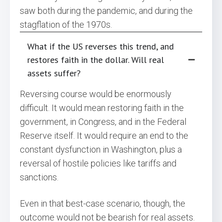
saw both during the pandemic, and during the
stagflation of the 1970s.
What if the US reverses this trend, and
restores faith in the dollar. Will real
assets suffer?
Reversing course would be enormously
difficult. It would mean restoring faith in the
government, in Congress, and in the Federal
Reserve itself. It would require an end to the
constant dysfunction in Washington, plus a
reversal of hostile policies like tariffs and
sanctions.
Even in that best-case scenario, though, the
outcome would not be bearish for real assets.