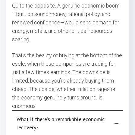
Quite the opposite. A genuine economic boom
—built on sound money, rational policy, and
renewed confidence—would send demand for
energy, metals, and other critical resources
soaring.
That’s the beauty of buying at the bottom of the
cycle, when these companies are trading for
just a few times earnings. The downside is
limited, because you’re already buying them
cheap. The upside, whether inflation rages or
the economy genuinely turns around, is
enormous.
What if there’s a remarkable economic
recovery?