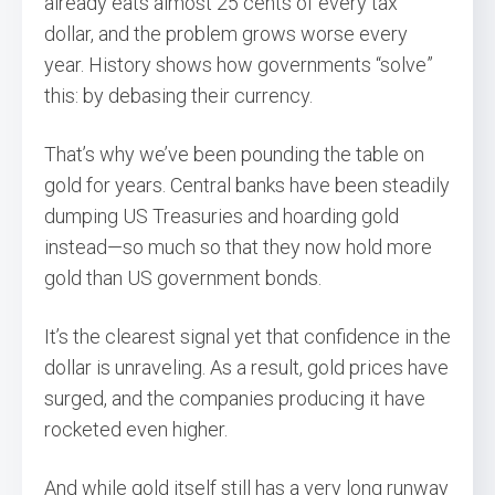
already eats almost 25 cents of every tax
dollar, and the problem grows worse every
year. History shows how governments “solve”
this: by debasing their currency.
That’s why we’ve been pounding the table on
gold for years. Central banks have been steadily
dumping US Treasuries and hoarding gold
instead—so much so that they now hold more
gold than US government bonds.
It’s the clearest signal yet that confidence in the
dollar is unraveling. As a result, gold prices have
surged, and the companies producing it have
rocketed even higher.
And while gold itself still has a very long runway