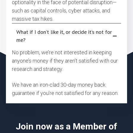
optionality in the face of potential disruption—
such as capital controls, cyber attacks, and
massive tax hikes.
What if I don’t like it, or decide it’s not for
me?
No problem, we’re not interested in keeping
anyone’s money if they aren’t satisfied with our
research and strategy.
We have an iron-clad 30-day money back
guarantee if you’re not satisfied for any reason.
Join now as a Member of