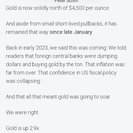
Peter Schiff
Gold is now solidly north of $4,500 per ounce.
And aside from small short-lived pullbacks, it has
remained that way
since late January
.
Back in early 2023, we said this was coming. We told
readers that foreign central banks were dumping
dollars and buying gold by the ton. That inflation was
far from over. That confidence in US fiscal policy
was collapsing.
And that all that meant gold was going to soar.
We were right.
Gold is up 2.9x.