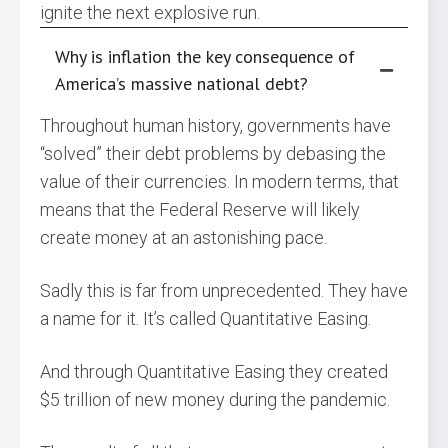
ignite the next explosive run.
Why is inflation the key consequence of
America’s massive national debt?
Throughout human history, governments have
“solved” their debt problems by debasing the
value of their currencies. In modern terms, that
means that the Federal Reserve will likely
create money at an astonishing pace.
Sadly this is far from unprecedented. They have
a name for it. It’s called Quantitative Easing.
And through Quantitative Easing they created
$5 trillion of new money during the pandemic.