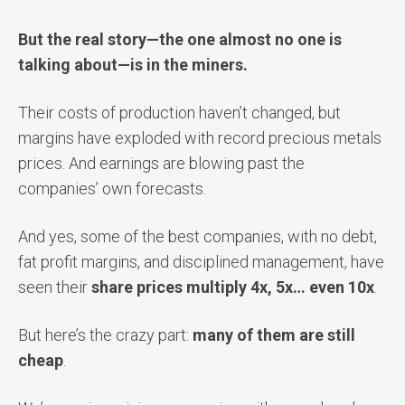
But the real story—the one almost no one is
talking about—is in the miners.
Their costs of production haven’t changed, but
margins have exploded with record precious metals
prices. And earnings are blowing past the
companies’ own forecasts.
And yes, some of the best companies, with no debt,
fat profit margins, and disciplined management, have
seen their
share prices multiply 4x, 5x… even 10x
.
But here’s the crazy part:
many of them are still
cheap
.