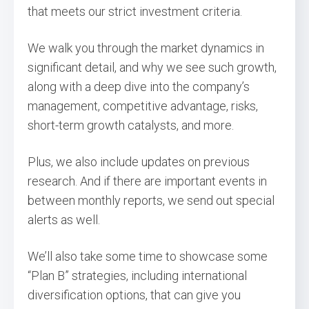
that meets our strict investment criteria.
We walk you through the market dynamics in
significant detail, and why we see such growth,
along with a deep dive into the company’s
management, competitive advantage, risks,
short-term growth catalysts, and more.
Plus, we also include updates on previous
research. And if there are important events in
between monthly reports, we send out special
alerts as well.
We’ll also take some time to showcase some
“Plan B” strategies, including international
diversification options, that can give you