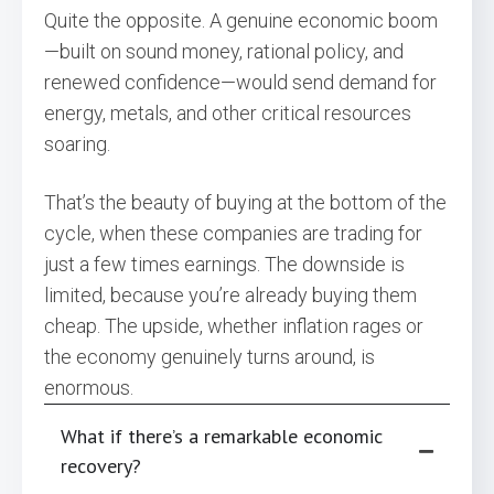
Quite the opposite. A genuine economic boom
—built on sound money, rational policy, and
renewed confidence—would send demand for
energy, metals, and other critical resources
soaring.
That’s the beauty of buying at the bottom of the
cycle, when these companies are trading for
just a few times earnings. The downside is
limited, because you’re already buying them
cheap. The upside, whether inflation rages or
the economy genuinely turns around, is
enormous.
What if there’s a remarkable economic
recovery?