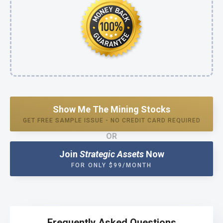
Show Me The Mining Stocks
GET FREE SAMPLE ISSUE - NO CREDIT CARD REQUIRED
OR
Join
Strategic Assets
Now
FOR ONLY $99/MONTH
Frequently Asked Questions