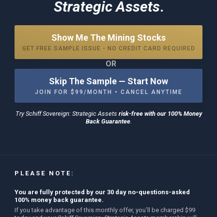
Strategic Assets
.
Show Me The Mining Stocks
GET FREE SAMPLE ISSUE - NO CREDIT CARD REQUIRED
OR
Skip The Sample — Start Now
JOIN FOR $99/MONTH • CANCEL ANYTIME
Try
Schiff Sovereign: Strategic Assets
risk-free with our 100% Money
Back Guarantee
.
PLEASE NOTE:
You are fully protected by our 30 day no-questions-asked
100% money back guarantee.
If you take advantage of this monthly offer, you’ll be charged $99