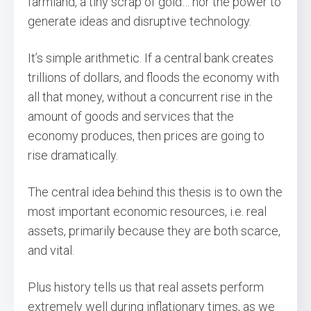
farmland, a tiny scrap of gold… nor the power to
generate ideas and disruptive technology.
It’s simple arithmetic. If a central bank creates
trillions of dollars, and floods the economy with
all that money, without a concurrent rise in the
amount of goods and services that the
economy produces, then prices are going to
rise dramatically.
The central idea behind this thesis is to own the
most important economic resources, i.e. real
assets, primarily because they are both scarce,
and vital.
Plus history tells us that real assets perform
extremely well during inflationary times, as we