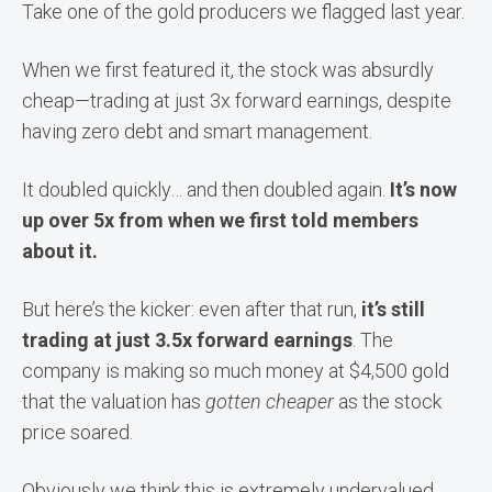
Take one of the gold producers we flagged last year.
When we first featured it, the stock was absurdly
cheap—trading at just 3x forward earnings, despite
having zero debt and smart management.
It doubled quickly… and then doubled again.
It’s now
up over 5x from when we first told members
about it.
But here’s the kicker: even after that run,
it’s still
trading at just 3.5x forward earnings
. The
company is making so much money at $4,500 gold
that the valuation has
gotten cheaper
as the stock
price soared.
Obviously we think this is extremely undervalued.