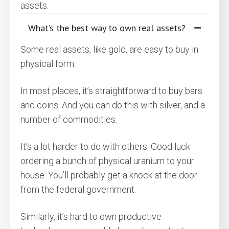
assets.
What’s the best way to own real assets?
Some real assets, like gold, are easy to buy in
physical form.
In most places, it’s straightforward to buy bars
and coins. And you can do this with silver, and a
number of commodities.
It’s a lot harder to do with others. Good luck
ordering a bunch of physical uranium to your
house. You’ll probably get a knock at the door
from the federal government.
Similarly, it’s hard to own productive