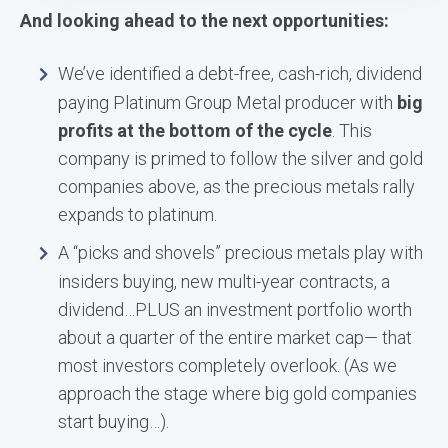
And looking ahead to the next opportunities:
We’ve identified a debt-free, cash-rich, dividend
paying Platinum Group Metal producer with
big
profits at the bottom of the cycle
. This
company is primed to follow the silver and gold
companies above, as the precious metals rally
expands to platinum.
A “picks and shovels” precious metals play with
insiders buying, new multi-year contracts, a
dividend…PLUS an investment portfolio worth
about a quarter of the entire market cap— that
most investors completely overlook. (As we
approach the stage where big gold companies
start buying…).