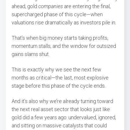
ahead, gold
companies
are entering the final,
supercharged phase of this cycle—when
valuations rise dramatically as investors pile in.
That’s when big money starts taking profits,
momentum stalls, and the window for outsized
gains slams shut.
This is exactly why we see the next few
months as critical—the last, most explosive
stage before this phase of the cycle ends.
And it’s also why we’re already turning toward
the next real asset sector that looks just like
gold did a few years ago: undervalued, ignored,
and sitting on massive catalysts that could