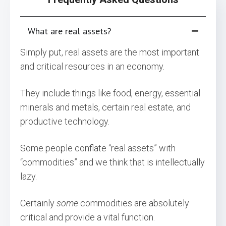
What are real assets?
Simply put, real assets are the most important
and critical resources in an economy.
They include things like food, energy, essential
minerals and metals, certain real estate, and
productive technology.
Some people conflate “real assets” with
“commodities” and we think that is intellectually
lazy.
Certainly
some
commodities are absolutely
critical and provide a vital function.