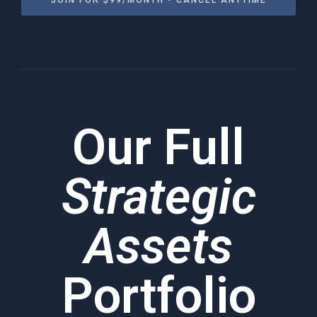
JOIN FOR $99/MONTH • CANCEL ANYTIME
Our Full
Strategic
Assets
Portfolio