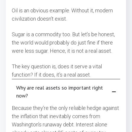
Oil is an obvious example. Without it, modern
civilization doesn’t exist.
Sugar is a commodity too. But let’s be honest,
the world would probably do just fine if there
were less sugar. Hence, it is not a real asset.
The key question is, does it serve a vital
function? If it does, it’s a real asset.
Why are real assets so important right
now?
Because they’re the only reliable hedge against
the inflation that inevitably comes from
Washington’s runaway debt. Interest alone