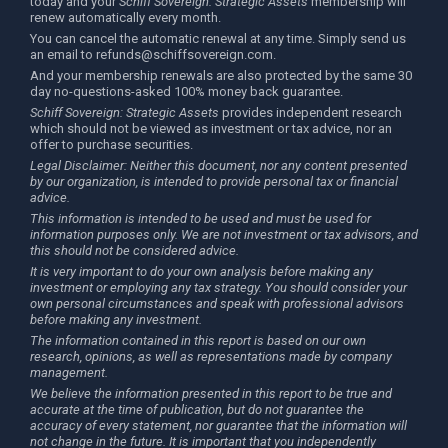
today and your
Schiff Sovereign: Strategic Assets
membership will
renew automatically every month.
You can cancel the automatic renewal at any time. Simply send us
an email to
refunds@schiffsovereign.com
.
And your membership renewals are also protected by the same 30
day no-questions-asked 100% money back guarantee.
Schiff Sovereign: Strategic Assets
provides independent research
which should not be viewed as investment or tax advice, nor an
offer to purchase securities.
Legal Disclaimer: Neither this document, nor any content presented
by our organization, is intended to provide personal tax or financial
advice.
This information is intended to be used and must be used for
information purposes only. We are not investment or tax advisors, and
this should not be considered advice.
It is very important to do your own analysis before making any
investment or employing any tax strategy. You should consider your
own personal circumstances and speak with professional advisors
before making any investment.
The information contained in this report is based on our own
research, opinions, as well as representations made by company
management.
We believe the information presented in this report to be true and
accurate at the time of publication, but do not guarantee the
accuracy of every statement, nor guarantee that the information will
not change in the future. It is important that you independently