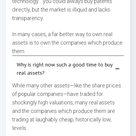
technology… you could always buy patents
directly, but the market is illiquid and lacks
transparency.
In many cases, a far better way to own real
assets is to own the companies which produce
them.
Why is right now such a good time to buy
real assets?
While many other assets—like the share prices
of popular companies—have traded for
shockingly high valuations, many real assets
and the companies which produce them are
trading at laughably cheap, historically low,
levels.