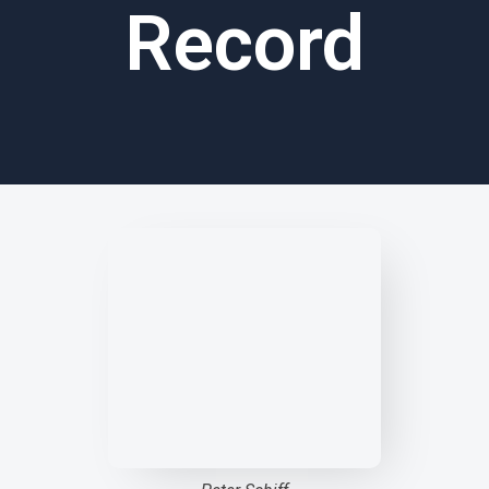
Record