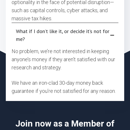
optionality in the face of potential disruption—
such as capital controls, cyber attacks, and
massive tax hikes.
What if I don’t like it, or decide it’s not for
me?
No problem, we’re not interested in keeping
anyone’s money if they aren’t satisfied with our
research and strategy.
We have an iron-clad 30-day money back
guarantee if you’re not satisfied for any reason.
Join now as a Member of