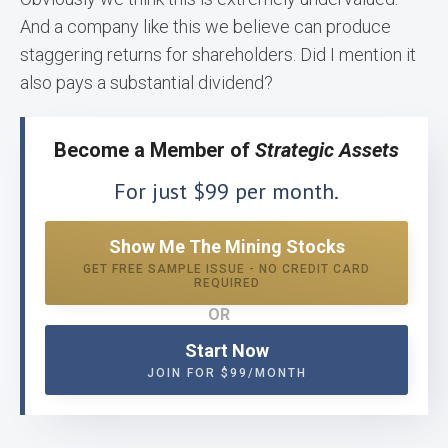
And a company like this we believe can produce
staggering returns for shareholders. Did I mention it
also pays a substantial dividend?
Become a Member of
Strategic Assets
For just $99 per month.
Show Me The Mining Stocks
GET FREE SAMPLE ISSUE - NO CREDIT CARD
REQUIRED
OR
Start Now
JOIN FOR $99/MONTH