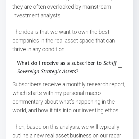
they are often overlooked by mainstream
investment analysts.
The idea is that we want to own the best
companies in the real asset space that can
thrive in any condition.
What do I receive as a subscriber to
Schiff
Sovereign Strategic Assets
?
Subscribers receive a monthly research report,
which starts with my personal macro
commentary about what’s happening in the
world, and how it fits into our investing ethos.
Then, based on this analysis, we will typically
outline a new real asset business on our radar