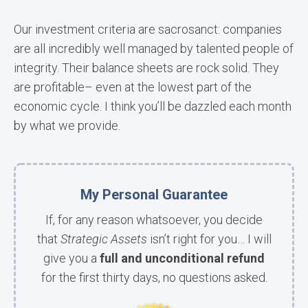
Our investment criteria are sacrosanct: companies
are all incredibly well managed by talented people of
integrity. Their balance sheets are rock solid. They
are profitable– even at the lowest part of the
economic cycle. I think you’ll be dazzled each month
by what we provide.
My Personal Guarantee
If, for any reason whatsoever, you decide
that
Strategic Assets
isn’t right for you… I will
give you a
full and unconditional refund
for the first thirty days, no questions asked.