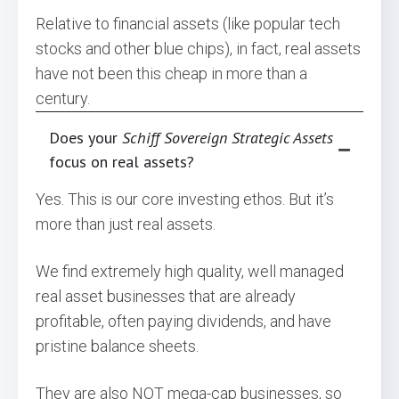
Relative to financial assets (like popular tech
stocks and other blue chips), in fact, real assets
have not been this cheap in more than a
century.
Does your
Schiff Sovereign Strategic Assets
focus on real assets?
Yes. This is our core investing ethos. But it’s
more than just real assets.
We find extremely high quality, well managed
real asset businesses that are already
profitable, often paying dividends, and have
pristine balance sheets.
They are also NOT mega-cap businesses, so