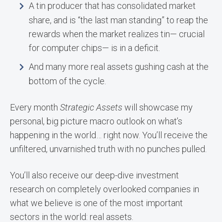
A tin producer that has consolidated market
share, and is “the last man standing” to reap the
rewards when the market realizes tin— crucial
for computer chips— is in a deficit.
And many more real assets gushing cash at the
bottom of the cycle.
Every month
Strategic Assets
will showcase my
personal, big picture macro outlook on what’s
happening in the world… right now. You’ll receive the
unfiltered, unvarnished truth with no punches pulled.
You’ll also receive our deep-dive investment
research on completely overlooked companies in
what we believe is one of the most important
sectors in the world: real assets.