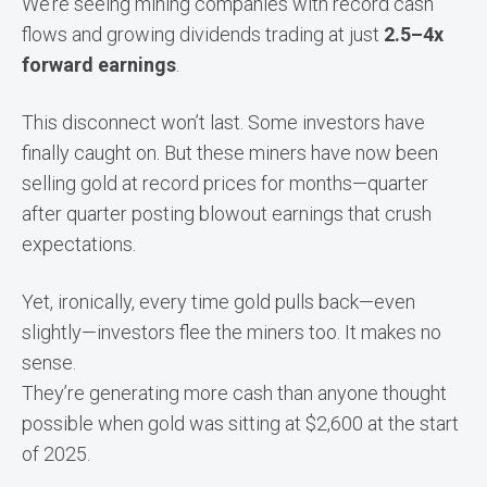
We’re seeing mining companies with record cash
flows and growing dividends trading at just
2.5–4x
forward earnings
.
This disconnect won’t last. Some investors have
finally caught on. But these miners have now been
selling gold at record prices for months—quarter
after quarter posting blowout earnings that crush
expectations.
Yet, ironically, every time gold pulls back—even
slightly—investors flee the miners too. It makes no
sense.
They’re generating more cash than anyone thought
possible when gold was sitting at $2,600 at the start
of 2025.