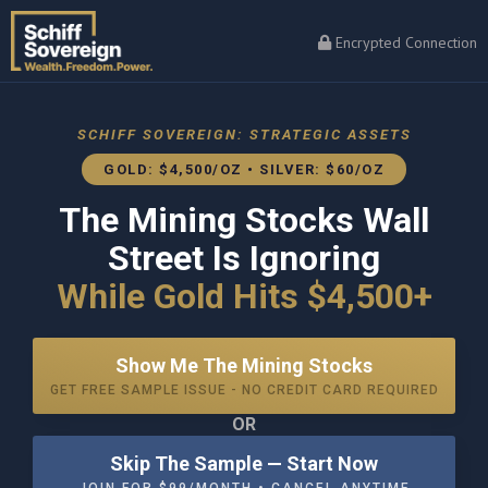
Encrypted Connection
SCHIFF SOVEREIGN: STRATEGIC ASSETS
GOLD: $4,500/OZ • SILVER: $60/OZ
The Mining Stocks Wall
Street Is Ignoring
While Gold Hits $4,500+
Show Me The Mining Stocks
GET FREE SAMPLE ISSUE - NO CREDIT CARD REQUIRED
OR
Skip The Sample — Start Now