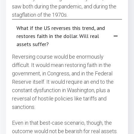
saw both during the pandemic, and during the
stagflation of the 1970s.
What if the US reverses this trend, and
restores faith in the dollar. Will real
assets suffer?
Reversing course would be enormously
difficult. It would mean restoring faith in the
government, in Congress, and in the Federal
Reserve itself. It would require an end to the
constant dysfunction in Washington, plus a
reversal of hostile policies like tariffs and
sanctions.
Even in that best-case scenario, though, the
outcome would not be bearish for real assets.