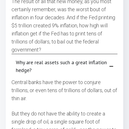
The result of all that new money, as you most
certainly remember, was the worst bout of
inflation in four decades. And if the Fed printing
$5 trillion created 9% inflation, how high will
inflation get if the Fed has to print tens of
trillions of dollars, to bail out the federal
government?
Why are real assets such a great inflation
hedge?
Central banks have the power to conjure
trillions, or even tens of trillions of dollars, out of
thin air.
But they do not have the ability to create a
single drop of oil, a single square foot of