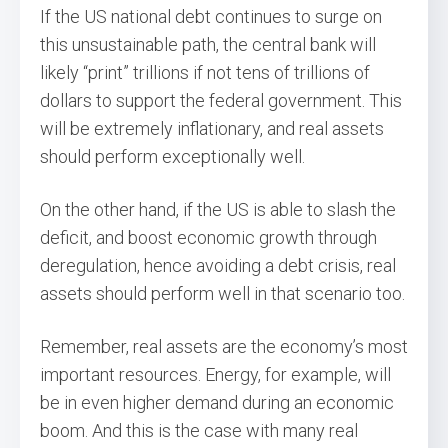
If the US national debt continues to surge on
this unsustainable path, the central bank will
likely “print” trillions if not tens of trillions of
dollars to support the federal government. This
will be extremely inflationary, and real assets
should perform exceptionally well.
On the other hand, if the US is able to slash the
deficit, and boost economic growth through
deregulation, hence avoiding a debt crisis, real
assets should perform well in that scenario too.
Remember, real assets are the economy’s most
important resources. Energy, for example, will
be in even higher demand during an economic
boom. And this is the case with many real