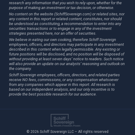
research any information that you wish to rely upon, whether for the
purpose of making an investment or tax decision, or otherwise.
No content on the website (SchiffSovereign.com) or related sites, nor
any content in this report or related content, constitutes, nor should
be understood as constituting, a recommendation to enter into any
securities transactions or to engage in any of the investment
strategies presented here, nor an offer of securities.
We believe in eating our own cooking, therefore Schiff Sovereign
employees, officers, and directors may participate in any investment
described in this content when legally permissible. Any existing or
future positions will be disclosed, and no position will be disposed of
without providing at least seven days’ notice to readers. Such notice
will also provide an update on our analysts’ reasoning and outlook on
the company.
Schiff Sovereign employees, officers, directors, and related parties
receive NO fees, commissions, or any compensation whatsoever
from any companies which appear in this report. All research is
based on our independent analysis, and our only incentive is to
provide the best possible research for our audience.
© 2026 Schiff Sovereign LLC – All rights reserved