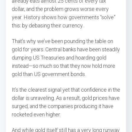
already eats almost 25 cents of every tax
dollar, and the problem grows worse every
year. History shows how governments “solve”
this: by debasing their currency.
That’s why we’ve been pounding the table on
gold for years. Central banks have been steadily
dumping US Treasuries and hoarding gold
instead—so much so that they now hold more
gold than US government bonds.
It’s the clearest signal yet that confidence in the
dollar is unraveling. As a result, gold prices have
surged, and the companies producing it have
rocketed even higher.
And while gold itself still has a very long runway