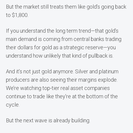
But the market still treats them like gold’s going back
to $1,800.
If you understand the long term trend—that gold’s
main demand is coming from central banks trading
their dollars for gold as a strategic reserve—you
understand how unlikely that kind of pullback is.
And it’s not just gold anymore. Silver and platinum
producers are also seeing their margins explode.
We’re watching top-tier real asset companies
continue to trade like they’re at the bottom of the
cycle.
But the next wave is already building.