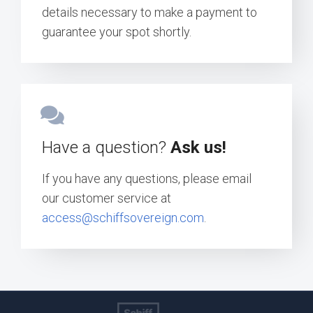
details necessary to make a payment to
guarantee your spot shortly.
Have a question?
Ask us!
If you have any questions, please email
our customer service at
access@schiffsovereign.com
.