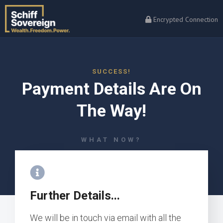
Encrypted Connection
SUCCESS!
Payment Details Are On
The Way!
WHAT NOW?
Further Details...
We will be in touch via email with all the