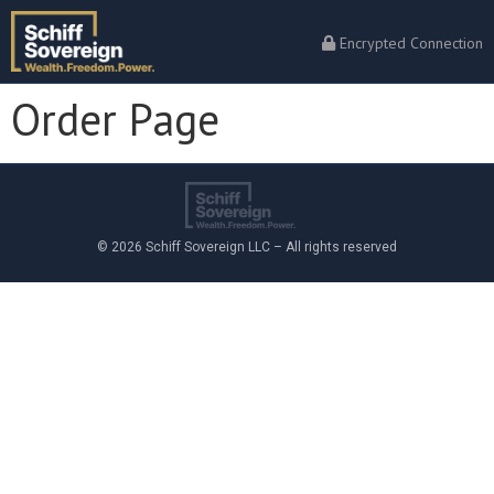
Encrypted Connection
Order Page
© 2026 Schiff Sovereign LLC – All rights reserved