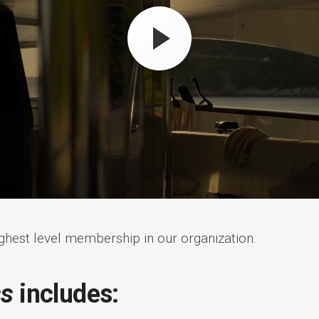
ighest level membership in our organization.
ss
includes: