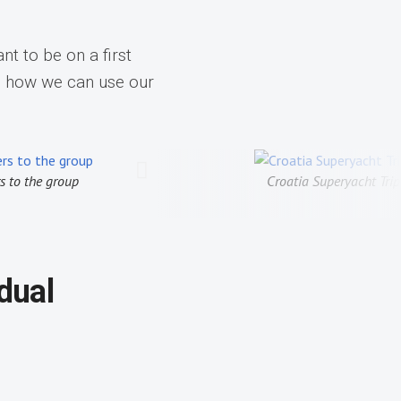
nt to be on a first
d how we can use our
t Trip, 2025
TA Trip to Cuba, Exploring the co
idual