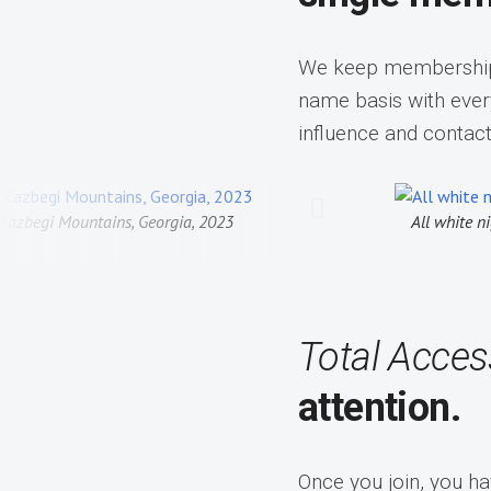
We keep membershi
name basis with ever
influence and contact
hite night, Croatia, 2025
Croatia 2025,
Total Acce
attention.
Once you join, you h