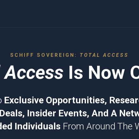
SCHIFF SOVEREIGN:
TOTAL ACCESS
l Access
Is Now 
o
Exclusive Opportunities, Resear
Deals, Insider Events, And A Netw
ed Individuals
From Around The 