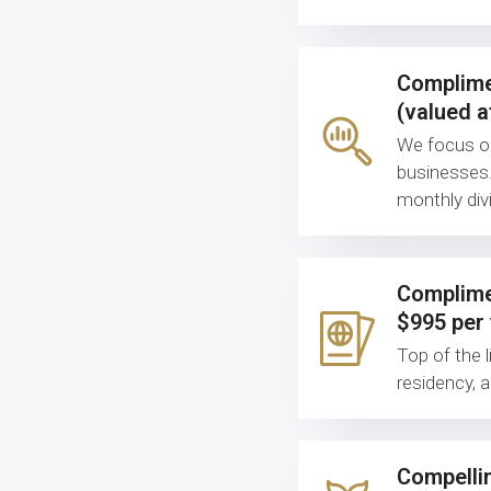
Complime
(valued a
We focus on 
businesses.
monthly divi
Complimen
$995 per 
Top of the l
residency, 
Compellin