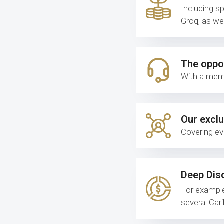
Including s
Groq, as we
The oppor
With a memb
Our exclu
Covering ev
Deep Dis
For exampl
several Car