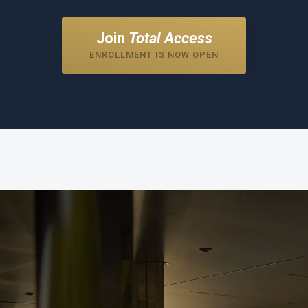
Join
Total Access
ENROLLMENT IS NOW OPEN