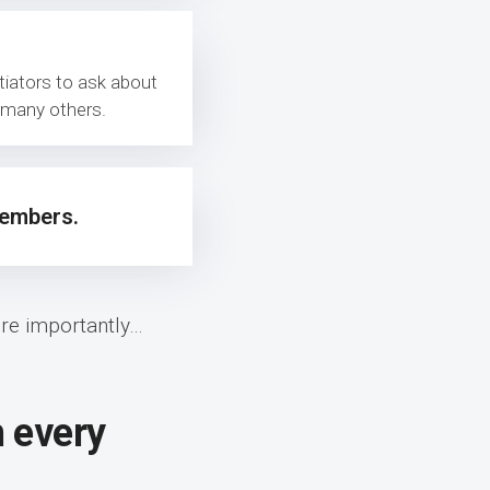
tiators to ask about
g many others.
mbers.
e importantly…
h every