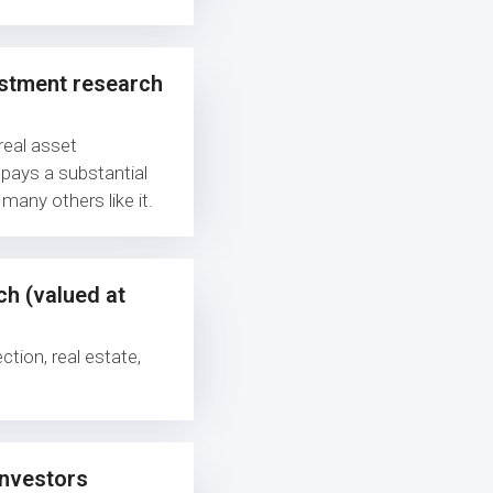
estment research
real asset
 pays a substantial
 many others like it.
ch (valued at
ction, real estate,
investors