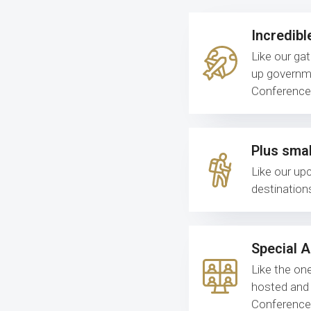
Incredibl
Like our ga
up governme
Conference 
Plus smal
Like our up
destination
Special 
Like the one
hosted and 
Conference 