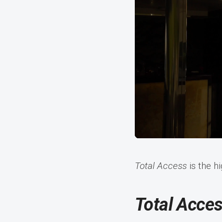
Total Access
is the h
Total Acce