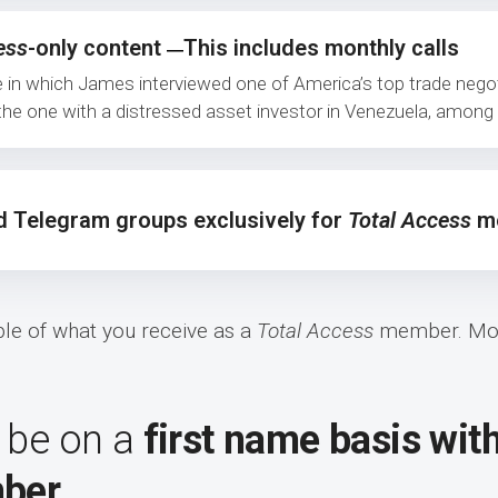
ess
-only content
This includes monthly calls
—
e in which James interviewed one of America’s top trade nego
d the one with a distressed asset investor in Venezuela, amon
d Telegram groups exclusively for
Total Access
me
mple of what you receive as a
Total Access
member. Mor
 be on a
first name basis wit
ber.