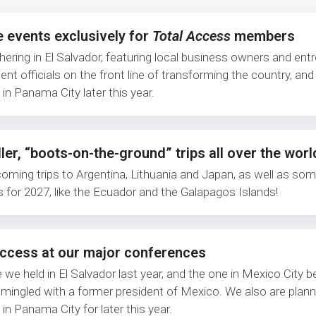
e events exclusively for
Total Access
members
thering in El Salvador, featuring local business owners and ent
nt officials on the front line of transforming the country, an
in Panama City later this year.
ler, “boots-on-the-ground” trips all over the worl
coming trips to Argentina, Lithuania and Japan, as well as som
s for 2027, like the Ecuador and the Galapagos Islands!
Access at our major conferences
 we held in El Salvador last year, and the one in Mexico City 
mingled with a former president of Mexico. We also are plann
in Panama City for later this year.