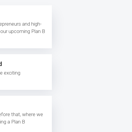
repreneurs and high-
d our upcoming Plan B
d
e exciting
before that, where we
ing a Plan B