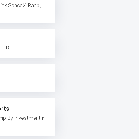
ink SpaceX, Rappi,
an B.
orts
ip By Investment in