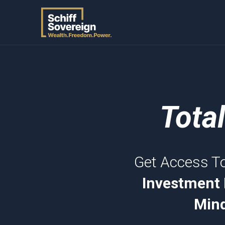
Tota
Get Access T
Investment 
Mind