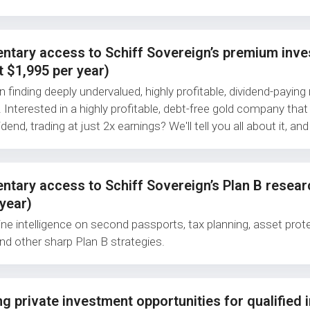
ntary access to Schiff Sovereign’s premium inv
t $1,995 per year)
finding deeply undervalued, highly profitable, dividend-paying 
 Interested in a highly profitable, debt-free gold company that
dend, trading at just 2x earnings? We'll tell you all about it, and
tary access to Schiff Sovereign’s Plan B resear
year)
ine intelligence on second passports, tax planning, asset prote
and other sharp Plan B strategies.
g private investment opportunities for qualified 