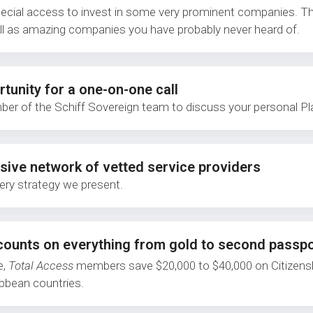
pecial access to invest in some very prominent companies. Th
ll as amazing companies you have probably never heard of.
tunity for a one-on-one call
er of the Schiff Sovereign team to discuss your personal Pl
sive network of vetted service providers
ery strategy we present.
counts on everything from gold to second passp
e,
Total Access
members save $20,000 to $40,000 on Citizensh
ibbean countries.