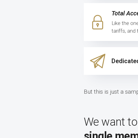
Total Acc
Like the on
tariffs, an
Dedicate
But this is just a sa
We want to
single mem