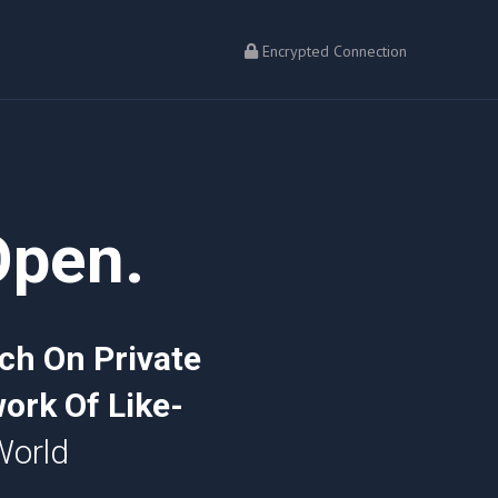
Encrypted Connection
Open.
ch On Private
ork Of Like-
World