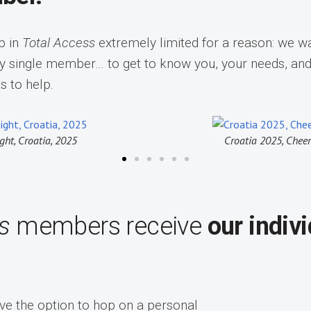
p in
Total Access
extremely limited for a reason: we wa
y single member… to get to know you, your needs, an
s to help.
 Cheers to the group
Croatia Superyach
ss
members receive
our indiv
ave the option to hop on a personal