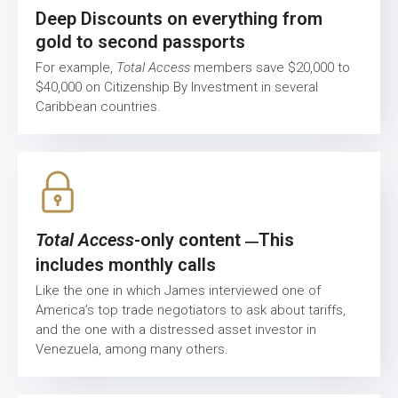
Deep Discounts on everything from
gold to second passports
For example,
Total Access
members save $20,000 to
$40,000 on Citizenship By Investment in several
Caribbean countries.
Total Access
-only content
This
—
includes monthly calls
Like the one in which James interviewed one of
America’s top trade negotiators to ask about tariffs,
and the one with a distressed asset investor in
Venezuela, among many others.