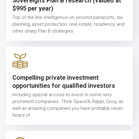
Sovereign’s Plan B research (valued at
$995 per year)
Top of the line intelligence on second passports, tax
planning, asset protection, real estate, residency, and
other sharp Plan B strategies.
Compelling private investment
opportunities for qualified investors
Including special access to invest in some very
prominent companies. Think SpaceX, Rappi, Groq, as
well as amazing companies you have probably never
heard of.