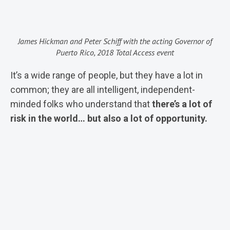
James Hickman and Peter Schiff with the acting Governor of
Puerto Rico, 2018 Total Access event
It’s a wide range of people, but they have a lot in
common; they are all intelligent, independent-
minded folks who understand that
there’s a lot of
risk in the world… but also a lot of opportunity.