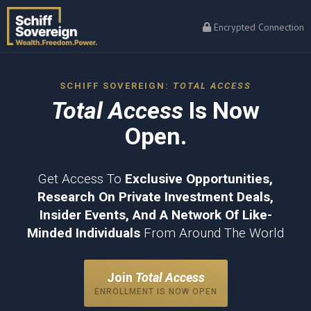
Encrypted Connection
SCHIFF SOVEREIGN:
TOTAL ACCESS
Total Access
Is Now
Open.
Get Access To
Exclusive Opportunities,
Research On Private Investment Deals,
Insider Events, And A Network Of Like-
Minded Individuals
From Around The World
Join
Total Access
ENROLLMENT IS NOW OPEN