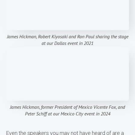
James Hickman, Robert Kiyosaki and Ron Paul sharing the stage
at our Dallas event in 2021
James Hickman, former President of Mexico Vicente Fox, and
Peter Schiff at our Mexico City event in 2024
Even the speakers you may not have heard of are a