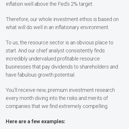
inflation well above the Fed’s 2% target.
Therefore, our whole investment ethos is based on
what will do well in an inflationary environment.
To us, the resource sector is an obvious place to
start. And our chief analyst consistently finds
incredibly undervalued profitable resource
businesses that pay dividends to shareholders and
have fabulous growth potential.
You’ll receive new, premium investment research
every month diving into the risks and merits of
companies that we find extremely compelling.
Here are a few examples: