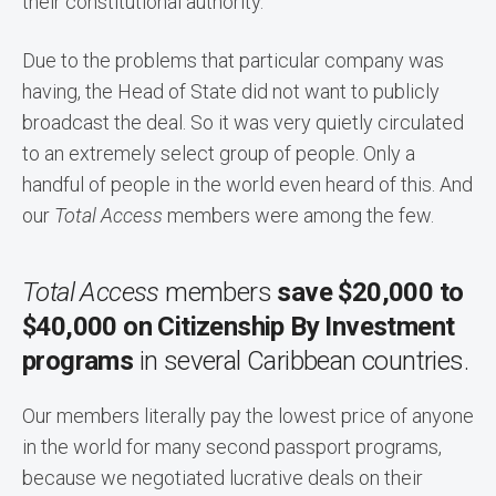
their constitutional authority.
Due to the problems that particular company was
having, the Head of State did not want to publicly
broadcast the deal. So it was very quietly circulated
to an extremely select group of people. Only a
handful of people in the world even heard of this. And
our
Total Access
members were among the few.
Total Access
members
save $20,000 to
$40,000 on Citizenship By Investment
programs
in several Caribbean countries.
Our members literally pay the lowest price of anyone
in the world for many second passport programs,
because we negotiated lucrative deals on their