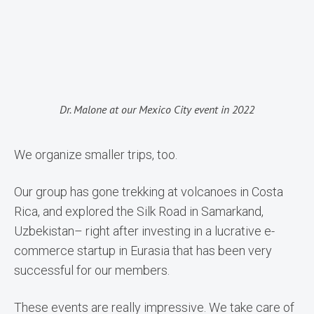
Dr. Malone at our Mexico City event in 2022
We organize smaller trips, too.
Our group has gone trekking at volcanoes in Costa
Rica, and explored the Silk Road in Samarkand,
Uzbekistan– right after investing in a lucrative e-
commerce startup in Eurasia that has been very
successful for our members.
These events are really impressive. We take care of