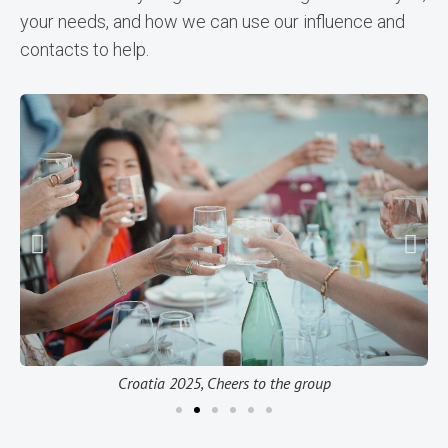
your needs, and how we can use our influence and
contacts to help.
Croatia 2025, Cheers to the group