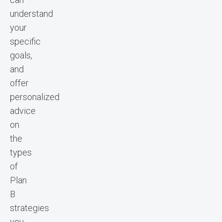
understand
your
specific
goals,
and
offer
personalized
advice
on
the
types
of
Plan
B
strategies
you