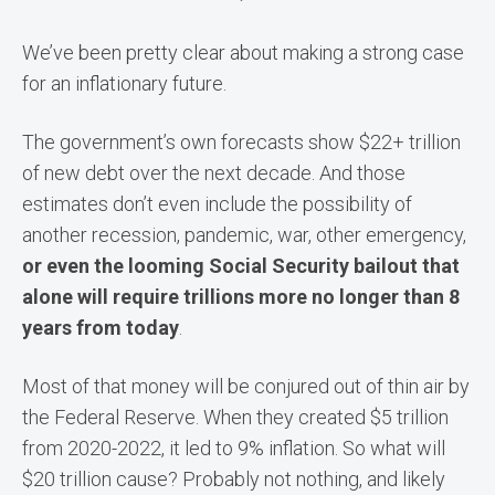
We’ve been pretty clear about making a strong case
for an inflationary future.
The government’s own forecasts show $22+ trillion
of new debt over the next decade. And those
estimates don’t even include the possibility of
another recession, pandemic, war, other emergency,
or even the looming Social Security bailout that
alone will require trillions more no longer than 8
years from today
.
Most of that money will be conjured out of thin air by
the Federal Reserve. When they created $5 trillion
from 2020-2022, it led to 9% inflation. So what will
$20 trillion cause? Probably not nothing, and likely