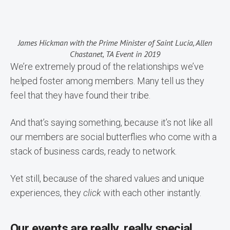
James Hickman with the Prime Minister of Saint Lucia, Allen
Chastanet, TA Event in 2019
We’re extremely proud of the relationships we’ve
helped foster among members. Many tell us they
feel that they have found their tribe.
And that’s saying something, because it’s not like all
our members are social butterflies who come with a
stack of business cards, ready to network.
Yet still, because of the shared values and unique
experiences, they
click
with each other instantly.
Our events are really, really special.