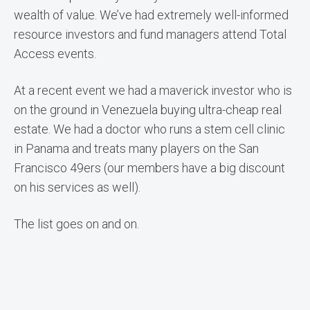
wealth of value. We’ve had extremely well-informed
resource investors and fund managers attend Total
Access events.
At a recent event we had a maverick investor who is
on the ground in Venezuela buying ultra-cheap real
estate. We had a doctor who runs a stem cell clinic
in Panama and treats many players on the San
Francisco 49ers (our members have a big discount
on his services as well).
The list goes on and on.