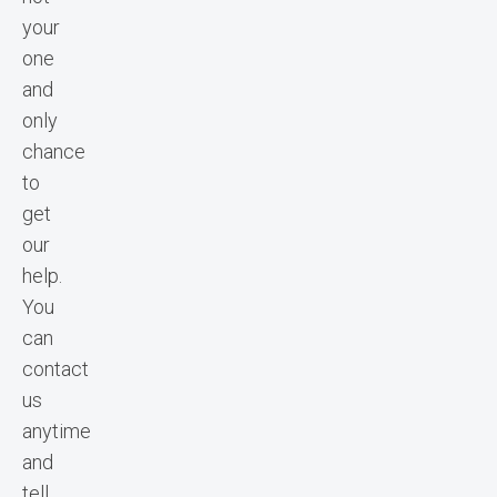
your
one
and
only
chance
to
get
our
help.
You
can
contact
us
anytime
and
tell