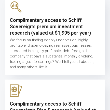
Complimentary access to Schiff
Sovereign’s premium investment
research (valued at $1,995 per year)
We focus on finding deeply undervalued, highly
profitable, dividend-paying real asset businesses.
Interested in a highly profitable, debt-free gold
company that pays a substantial monthly dividend,
trading at just 2x earnings? We'll tell you all about it,
and many others like it.
Complimentary access to Schiff