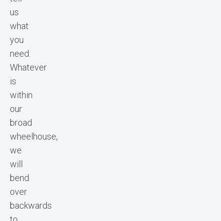
us
what
you
need.
Whatever
is
within
our
broad
wheelhouse,
we
will
bend
over
backwards
to