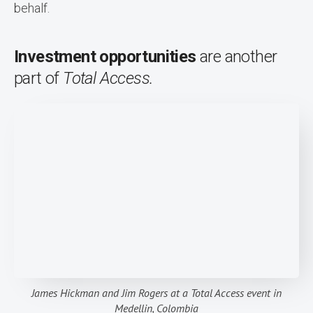
behalf.
Investment opportunities
are another
part of
Total Access.
James Hickman and Jim Rogers at a Total Access event in
Medellin, Colombia