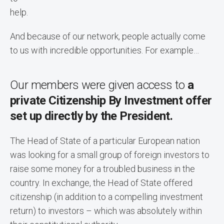
help.
And because of our network, people actually come
to us with incredible opportunities. For example…
Our members were given access to
a
private Citizenship By Investment offer
set up directly by the President.
The Head of State of a particular European nation
was looking for a small group of foreign investors to
raise some money for a troubled business in the
country. In exchange, the Head of State offered
citizenship (in addition to a compelling investment
return) to investors – which was absolutely within