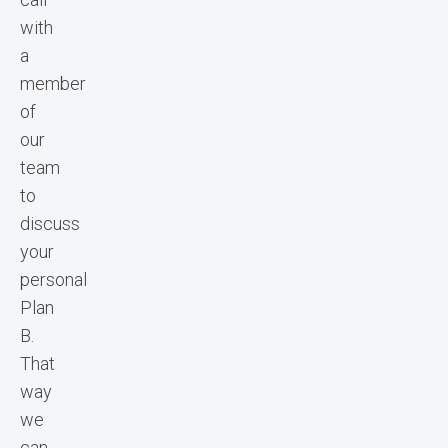
with
a
member
of
our
team
to
discuss
your
personal
Plan
B.
That
way
we
can