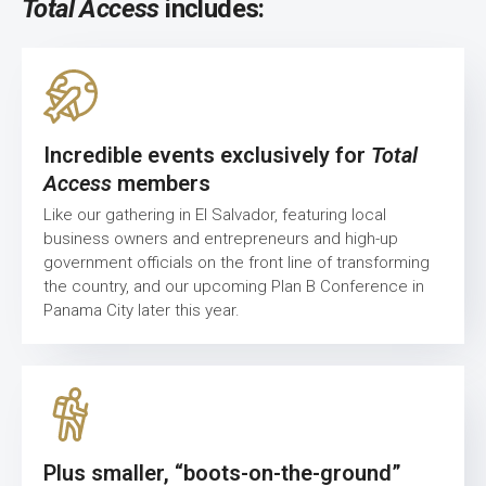
Total Access
includes:
Incredible events exclusively for
Total
Access
members
Like our gathering in El Salvador, featuring local
business owners and entrepreneurs and high-up
government officials on the front line of transforming
the country, and our upcoming Plan B Conference in
Panama City later this year.
Plus smaller, “boots-on-the-ground”