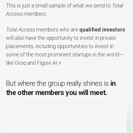
This is just a small sample of what we send to
Total
Access
members.
Total Access
members who are
qualified investors
will also have the opportunity to invest in private
placements, including opportunities to invest in
some of the most prominent startups in the world—
like Groq and Figure AI
.+
But where the group really shines is
in
the other members you will meet.