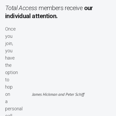
Total Access
members receive
our
individual attention.
Once
you
join,
you
have
the
option
to
hop
on
James Hickman and Peter Schiff
a
personal
call