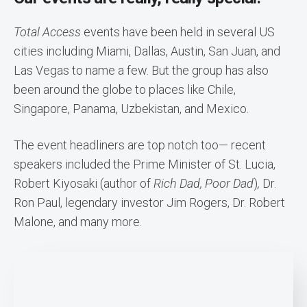
Total Access
events have been held in several US
cities including Miami, Dallas, Austin, San Juan, and
Las Vegas to name a few. But the group has also
been around the globe to places like Chile,
Singapore, Panama, Uzbekistan, and Mexico.
The event headliners are top notch too— recent
speakers included the Prime Minister of St. Lucia,
Robert Kiyosaki (author of
Rich Dad, Poor Dad
)
,
Dr.
Ron Paul, legendary investor Jim Rogers, Dr. Robert
Malone, and many more.