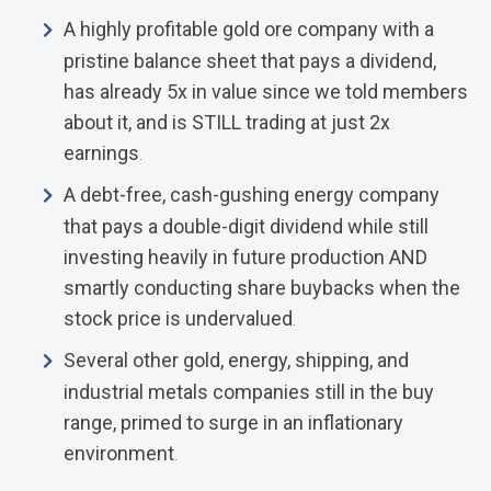
A highly profitable gold ore company with a
pristine balance sheet that pays a dividend,
has already 5x in value since we told members
about it, and is STILL trading at just 2x
earnings
.
A debt-free, cash-gushing energy company
that pays a double-digit dividend while still
investing heavily in future production AND
smartly conducting share buybacks when the
stock price is undervalued
.
Several other gold, energy, shipping, and
industrial metals companies still in the buy
range, primed to surge in an inflationary
environment
.