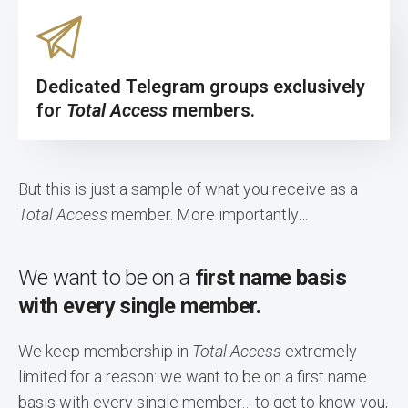
Dedicated Telegram groups exclusively
for
Total Access
members.
But this is just a sample of what you receive as a
Total Access
member. More importantly…
We want to be on a
first name basis
with every single member.
We keep membership in
Total Access
extremely
limited for a reason: we want to be on a first name
basis with every single member… to get to know you,