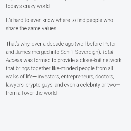
today’s crazy world.
It’s hard to even know where to find people who
share the same values.
That’s why, over a decade ago (well before Peter
and James merged into Schiff Sovereign),
Total
Access
was formed to provide a close-knit network
that brings together like-minded people from all
walks of life— investors, entrepreneurs, doctors,
lawyers, crypto guys, and even a celebrity or two—
from all over the world.