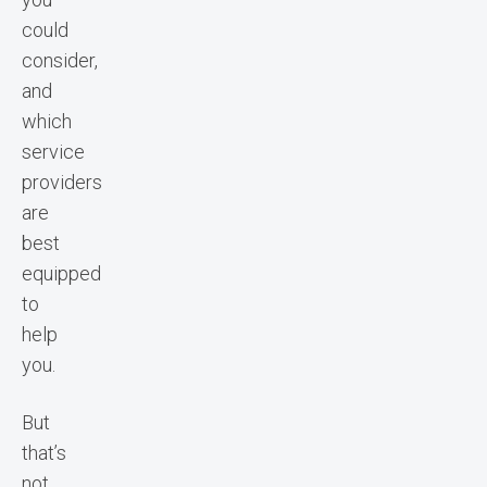
could
consider,
and
which
service
providers
are
best
equipped
to
help
you.
But
that’s
not