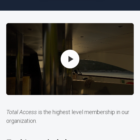
Total Access
is the highest level membership in our
organization.