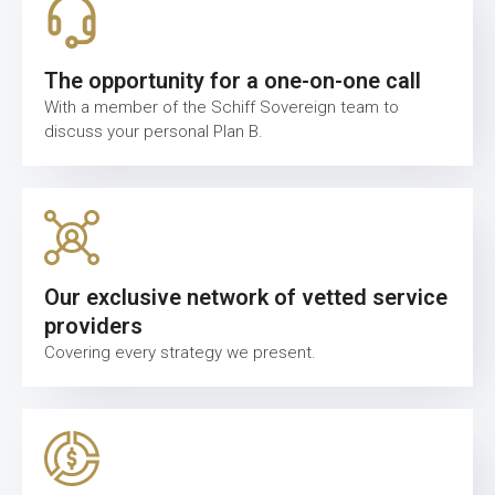
The opportunity for a one-on-one call
With a member of the Schiff Sovereign team to
discuss your personal Plan B.
Our exclusive network of vetted service
providers
Covering every strategy we present.