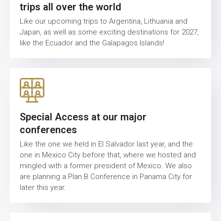
trips all over the world
Like our upcoming trips to Argentina, Lithuania and
Japan, as well as some exciting destinations for 2027,
like the Ecuador and the Galapagos Islands!
Special Access at our major
conferences
Like the one we held in El Salvador last year, and the
one in Mexico City before that, where we hosted and
mingled with a former president of Mexico. We also
are planning a Plan B Conference in Panama City for
later this year.