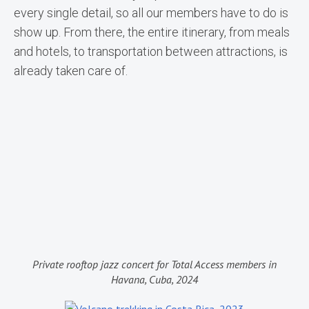
every single detail, so all our members have to do is
show up. From there, the entire itinerary, from meals
and hotels, to transportation between attractions, is
already taken care of.
Private rooftop jazz concert for Total Access members in
Havana, Cuba, 2024