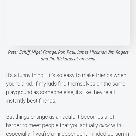
Peter Schiff, Nigel Farage, Ron Paul, James Hickman, Jim Rogers
and Jim Rickards at an event
It’s a funny thing— it’s so easy to make friends when
you’re a kid. If my kids find themselves on the same
playground as someone else, it’s like they’re all
instantly best friends.
But things change as an adult. It becomes a lot
harder to meet people that you actually
click
with—
especially if you’re an independent-minded person in