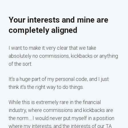
Your interests and mine are
completely aligned
I want to make it very clear that we take
absolutely no commissions, kickbacks or anything
of the sort.
It’s a huge part of my personal code, and I just
think it’s the right way to do things.
While this is extremely rare in the financial
industry, where commissions and kickbacks are
the norm… I would never put myself in a position
where my interests, and the interests of our TA