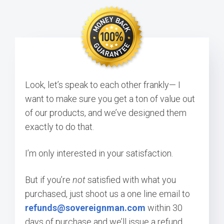
Look, let’s speak to each other frankly— I
want to make sure you get a ton of value out
of our products, and we’ve designed them
exactly to do that.
I’m only interested in your satisfaction.
But if you’re
not
satisfied with what you
purchased, just shoot us a one line email to
refunds@sovereignman.com
within 30
days of purchase and we’ll issue a refund