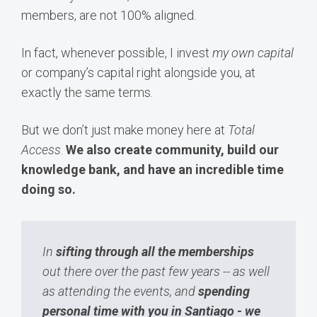
members, are not 100% aligned.
In fact, whenever possible, I invest
my own capital
or company’s capital right alongside you, at
exactly the same terms.
But we don’t just make money here at
Total
Access
.
We also create community, build our
knowledge bank, and have an incredible time
doing so.
In
sifting through all the memberships
out there over the past few years -- as well
as attending the events, and
spending
personal time with you in Santiago - we