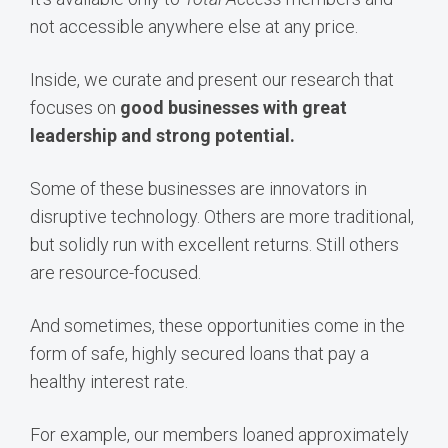
not accessible anywhere else at any price.
Inside, we curate and present our research that
focuses on
good businesses with great
leadership and strong potential.
Some of these businesses are innovators in
disruptive technology. Others are more traditional,
but solidly run with excellent returns. Still others
are resource-focused.
And sometimes, these opportunities come in the
form of safe, highly secured loans that pay a
healthy interest rate.
For example, our members loaned approximately