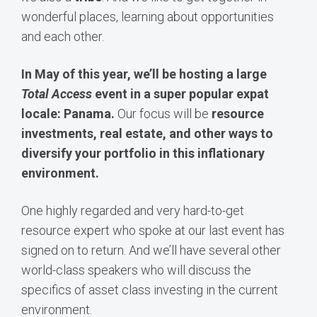
wonderful places, learning about opportunities
and each other.
In May of this year, we’ll be hosting a large
Total Access
event in a super popular expat
locale: Panama.
Our focus will be
resource
investments, real estate, and other ways to
diversify your portfolio in this inflationary
environment.
One highly regarded and very hard-to-get
resource expert who spoke at our last event has
signed on to return. And we’ll have several other
world-class speakers who will discuss the
specifics of asset class investing in the current
environment.