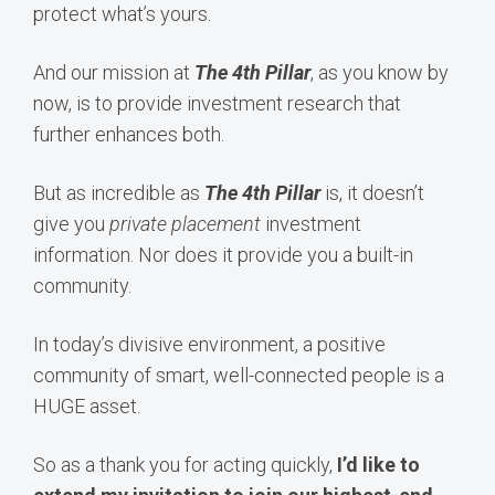
protect what’s yours.
And our mission at
The 4th Pillar
, as you know by
now, is to provide investment research that
further enhances both.
But as incredible as
The 4th Pillar
is, it doesn’t
give you
private placement
investment
information. Nor does it provide you a built-in
community.
In today’s divisive environment, a positive
community of smart, well-connected people is a
HUGE asset.
So as a thank you for acting quickly,
I’d like to