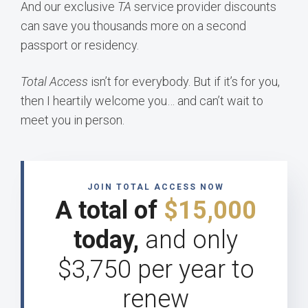
And our exclusive
TA
service provider discounts
can save you thousands more on a second
passport or residency.
Total Access
isn’t for everybody. But if it’s for you,
then I heartily welcome you… and can’t wait to
meet you in person.
JOIN TOTAL ACCESS NOW
A total of
$15,000
today,
and only
$3,750 per year to
renew