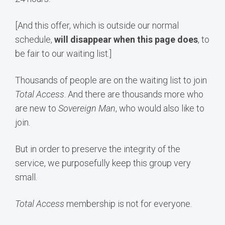
[And this offer, which is outside our normal
schedule,
will disappear when this page does
, to
be fair to our waiting list.]
Thousands of people are on the waiting list to join
Total Access
. And there are thousands more who
are new to
Sovereign Man
, who would also like to
join.
But in order to preserve the integrity of the
service, we purposefully keep this group very
small.
Total Access
membership is not for everyone.