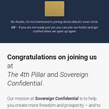
No thanks, I'm not interested in joining Simon Black’s inner circle.
OR
–
If you are not ready just yet, you can join our hotlist and get
notified when we open up again
Congratulations on joining us
at
The 4th Pillar
and
Sovereign
Confidential
.
Our mission at
Sovereign Confidential
is to help
you create more freedom and prosperity – and to