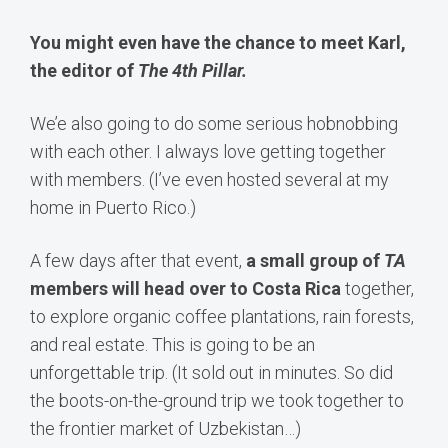
You might even have the chance to meet Karl,
the editor of
The 4th Pillar.
We’e also going to do some serious hobnobbing
with each other. I always love getting together
with members. (I’ve even hosted several at my
home in Puerto Rico.)
A few days after that event,
a small group of
TA
members will head over to Costa Rica
together,
to explore organic coffee plantations, rain forests,
and real estate. This is going to be an
unforgettable trip. (It sold out in minutes. So did
the boots-on-the-ground trip we took together to
the frontier market of Uzbekistan…)