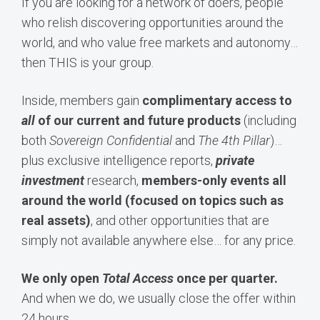
If you are looking for a network of doers, people
who relish discovering opportunities around the
world, and who value free markets and autonomy…
then THIS is your group.
Inside, members gain
complimentary access to
all
of our current and future products
(including
both
Sovereign Confidential
and
The 4th Pillar
)…
plus exclusive intelligence reports,
private
investment
research,
members-only events all
around the world (focused on topics such as
real assets)
, and other opportunities that are
simply not available anywhere else… for any price.
We only open
Total Access
once per quarter.
And when we do, we usually close the offer within
24 hours.