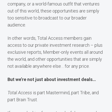
company, or a world-famous outfit that ventures
out of this world, these opportunities are simply
too sensitive to broadcast to our broader
audience.
In other words, Total Access members gain
access to our private investment research – plus
exclusive reports, Member-only events all around
the world, and other opportunities that are simply
not available anywhere else… for any price.
But we’re not just about investment deals…
Total Access
is part Mastermind, part Tribe, and
part Brain Trust.