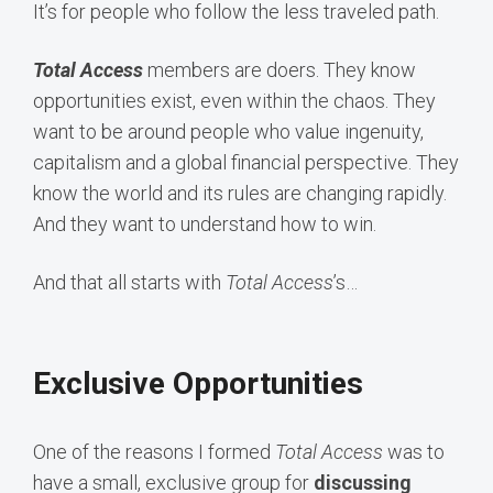
It’s for people who follow the less traveled path.
Total Access
members are doers. They know
opportunities exist, even within the chaos. They
want to be around people who value ingenuity,
capitalism and a global financial perspective. They
know the world and its rules are changing rapidly.
And they want to understand how to win.
And that all starts with
Total Access
’s…
Exclusive Opportunities
One of the reasons I formed
Total Access
was to
have a small, exclusive group for
discussing