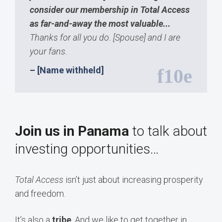
consider our membership in Total Access
as far-and-away the most valuable...
Thanks for all you do. [Spouse] and I are
your fans.
– [Name withheld]
Join us in Panama
to talk about
investing opportunities…
Total Access
isn’t just about increasing prosperity
and freedom.
It’s also a
tribe
. And we like to get together in