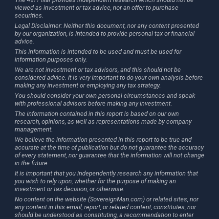
viewed as investment or tax advice, nor an offer to purchase
securities.
Legal Disclaimer: Neither this document, nor any content presented
by our organization, is intended to provide personal tax or financial
advice.
This information is intended to be used and must be used for
information purposes only.
We are not investment or tax advisors, and this should not be
considered advice. It is very important to do your own analysis before
making any investment or employing any tax strategy.
You should consider your own personal circumstances and speak
with professional advisors before making any investment.
The information contained in this report is based on our own
research, opinions, as well as representations made by company
management.
We believe the information presented in this report to be true and
accurate at the time of publication but do not guarantee the accuracy
of every statement, nor guarantee that the information will not change
in the future.
It is important that you independently research any information that
you wish to rely upon, whether for the purpose of making an
investment or tax decision, or otherwise.
No content on the website (SovereignMan.com) or related sites, nor
any content in this email, report, or related content, constitutes, nor
should be understood as constituting, a recommendation to enter