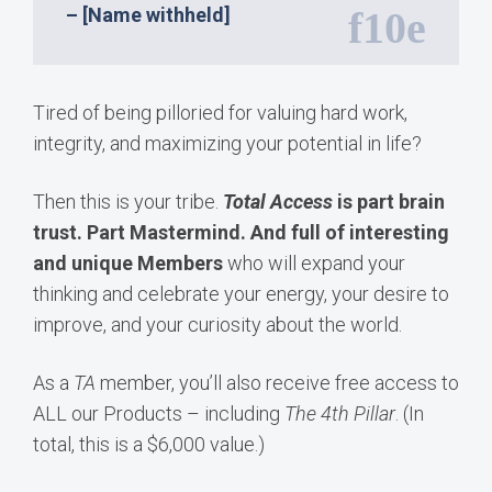
– [Name withheld]
Tired of being pilloried for valuing hard work,
integrity, and maximizing your potential in life?
Then this is your tribe.
Total Access
is part brain
trust. Part Mastermind. And full of interesting
and unique Members
who will expand your
thinking and celebrate your energy, your desire to
improve, and your curiosity about the world.
As a
TA
member, you’ll also receive free access to
ALL our Products – including
The 4th Pillar
. (In
total, this is a $6,000 value.)