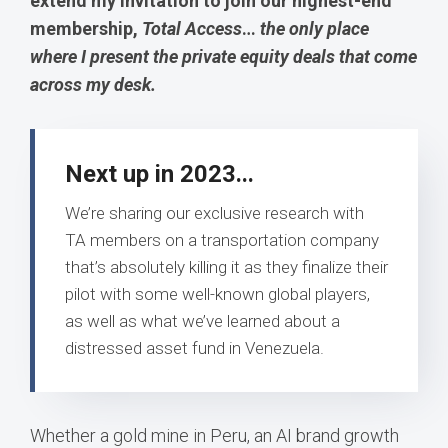
extend my invitation to join our highest-end
membership,
Total Access
…
the only place
where I present the private equity deals that come
across my desk.
Next up in 2023...
We’re sharing our exclusive research with
TA members on a transportation company
that’s absolutely killing it as they finalize their
pilot with some well-known global players,
as well as what we’ve learned about a
distressed asset fund in Venezuela.
Whether a gold mine in Peru, an AI brand growth