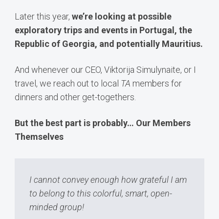
Later this year,
we’re looking at possible
exploratory trips and events in Portugal, the
Republic of Georgia, and potentially Mauritius.
And whenever our CEO, Viktorija Simulynaite, or I
travel, we reach out to local
TA
members for
dinners and other get-togethers.
But the best part is probably… Our Members
Themselves
I cannot convey enough how grateful I am
to belong to this colorful, smart, open-
minded group!