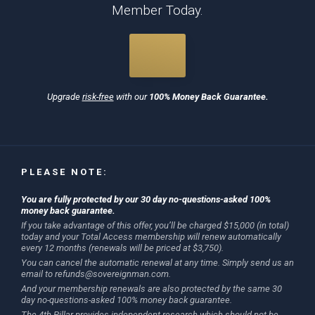
Member Today.
Upgrade
risk-free
with our
100% Money Back Guarantee.
PLEASE NOTE:
You are fully protected by our 30 day no-questions-asked 100%
money back guarantee.
If you take advantage of this offer, you’ll be charged $15,000 (in total)
today and your Total Access membership will renew automatically
every 12 months (renewals will be priced at $3,750).
You can cancel the automatic renewal at any time. Simply send us an
email to
refunds@sovereignman.com
.
And your membership renewals are also protected by the same 30
day no-questions-asked 100% money back guarantee.
The 4th Pillar provides independent research which should not be