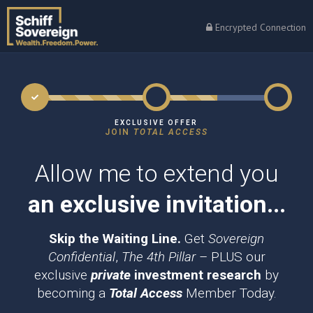
Encrypted Connection
EXCLUSIVE OFFER
JOIN
TOTAL ACCESS
Allow me to extend you
an exclusive invitation...
Skip the Waiting Line.
Get
Sovereign
Confidential
,
The 4th Pillar
– PLUS our
exclusive
private
investment research
by
becoming a
Total Access
Member Today.