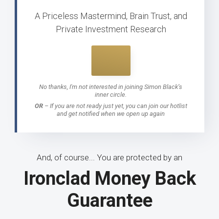
A Priceless Mastermind, Brain Trust, and
Private Investment Research
No thanks, I'm not interested in joining Simon Black’s
inner circle.
OR
–
If you are not ready just yet, you can join our hotlist
and get notified when we open up again
And, of course... You are protected by an
Ironclad Money Back
Guarantee