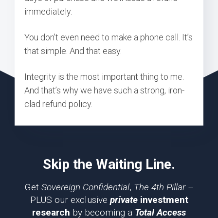
immediately.
You don’t even need to make a phone call. It’s
that simple. And that easy.
Integrity is the most important thing to me.
And that’s why we have such a strong, iron-
clad refund policy.
Skip the Waiting Line.
Get
Sovereign Confidential
,
The 4th Pillar
–
PLUS our exclusive
private
investment
research
by becoming a
Total Access