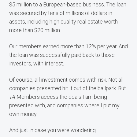
$5 million to a European-based business. The loan
was secured by tens of millions of dollars in
assets, including high quality real estate worth
more than $20 million.
Our members earned more than 12% per year. And
the loan was successfully paid back to those
investors, with interest.
Of course, all investment comes with risk. Not all
companies presented hit it out of the ballpark. But
TA
Members access the deals I am being
presented with, and companies where I put my
own money.
And just in case you were wondering…