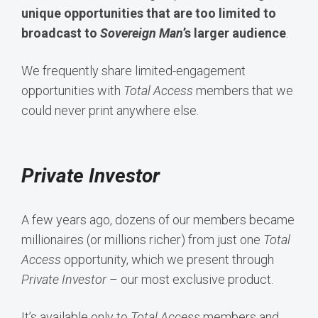
unique opportunities that are too limited to
broadcast to
Sovereign Man
’s larger audience
.
We frequently share limited-engagement
opportunities with
Total Access
members that we
could never print anywhere else.
Private Investor
A few years ago, dozens of our members became
millionaires (or millions richer) from just one
Total
Access
opportunity, which we present through
Private Investor
– our most exclusive product.
It’s available only to
Total Access
members and