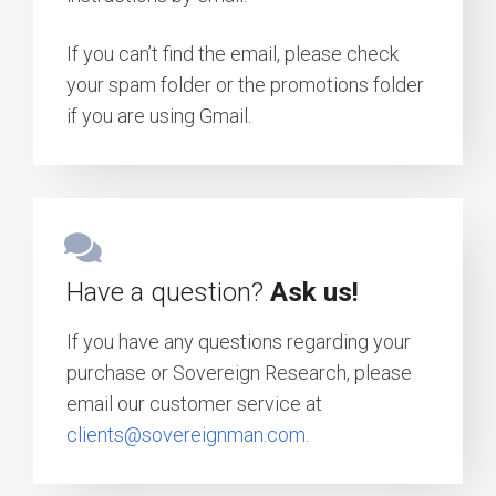
If you can’t find the email, please check
your spam folder or the promotions folder
if you are using Gmail.
Have a question?
Ask us!
If you have any questions regarding your
purchase or Sovereign Research, please
email our customer service at
clients@sovereignman.com
.