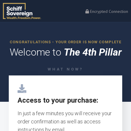
Encrypted Connection
CONGRATULATIONS - YOUR ORDER IS NOW COMPLETE
Welcome to
The 4th Pillar
WHAT NOW?
Access to your purchase:
In just a few minutes you will receive your
order confirmation as well as access
instructions by email.