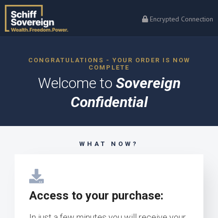
Encrypted Connection
CONGRATULATIONS - YOUR ORDER IS NOW
COMPLETE
Welcome to
Sovereign
Confidential
WHAT NOW?
Access to your purchase:
In just a few minutes you will receive your