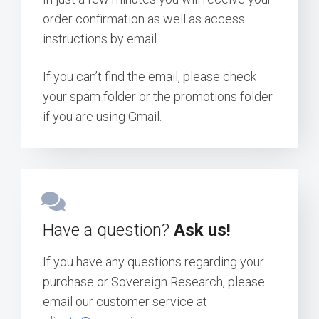
order confirmation as well as access
instructions by email.
If you can’t find the email, please check
your spam folder or the promotions folder
if you are using Gmail.
Have a question?
Ask us!
If you have any questions regarding your
purchase or Sovereign Research, please
email our customer service at