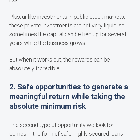
risk.
Plus, unlike investments in public stock markets,
these private investments are not very liquid, so
sometimes the capital can be tied up for several
years while the business grows.
But when it works out, the rewards can be
absolutely incredible.
2. Safe opportunities to generate a
meaningful return while taking the
absolute minimum risk
The second type of opportunity we look for
comes in the form of safe, highly secured loans