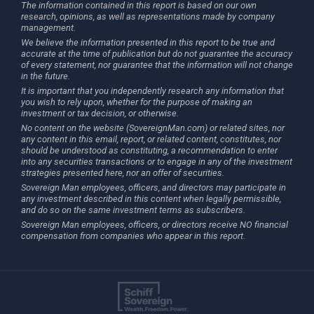
The information contained in this report is based on our own
research, opinions, as well as representations made by company
management.
We believe the information presented in this report to be true and
accurate at the time of publication but do not guarantee the accuracy
of every statement, nor guarantee that the information will not change
in the future.
It is important that you independently research any information that
you wish to rely upon, whether for the purpose of making an
investment or tax decision, or otherwise.
No content on the website (SovereignMan.com) or related sites, nor
any content in this email, report, or related content, constitutes, nor
should be understood as constituting, a recommendation to enter
into any securities transactions or to engage in any of the investment
strategies presented here, nor an offer of securities.
Sovereign Man employees, officers, and directors may participate in
any investment described in this content when legally permissible,
and do so on the same investment terms as subscribers.
Sovereign Man employees, officers, or directors receive NO financial
compensation from companies who appear in this report.