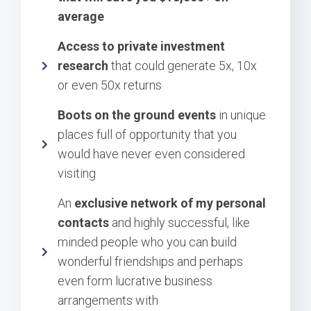
average
Access to private investment
research
that could generate 5x, 10x
or even 50x returns
Boots on the ground events
in unique
places full of opportunity that you
would have never even considered
visiting
An
exclusive network of my personal
contacts
and highly successful, like
minded people who you can build
wonderful friendships and perhaps
even form lucrative business
arrangements with