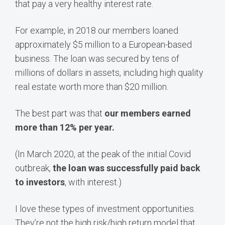
that pay a very healthy interest rate.
For example, in 2018 our members loaned
approximately $5 million to a European-based
business. The loan was secured by tens of
millions of dollars in assets, including high quality
real estate worth more than $20 million.
The best part was that
our members earned
more than 12% per year.
(In March 2020, at the peak of the initial Covid
outbreak,
the loan was successfully paid back
to investors
, with interest.)
I love these types of investment opportunities.
They’re not the high risk/high return model that