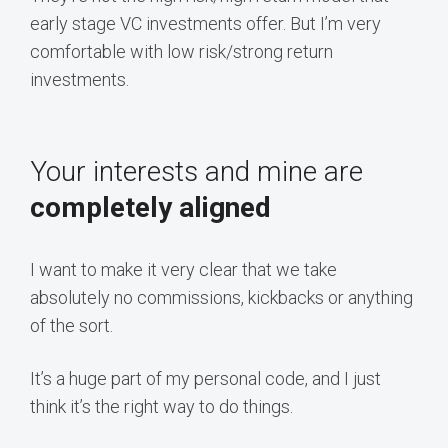
early stage VC investments offer. But I’m very
comfortable with low risk/strong return
investments.
Your interests and mine are
completely aligned
I want to make it very clear that we take
absolutely no commissions, kickbacks or anything
of the sort.
It’s a huge part of my personal code, and I just
think it’s the right way to do things.