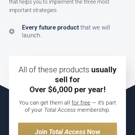
that helps you to implement the three most
important strategies.
Every future product
that we will
launch.
All of these products
usually
sell for
Over $6,000 per year!
You can get them all
for free
—
it's part
of your
Total Access
membership.
Join
Total Access
Now