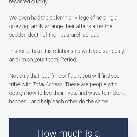
resolved quickly.
We even had the solemn privilege of helping a
grieving family arrange their affairs after the
sudden death of their patriarch abroad.
In short, I take this relationship with you seriously,
and I’m on your team. Period.
Not only that, but I’m confident you will find your
tribe with
Total Access
. These are people who
design how to live their lives, find ways to make it
happen… and help each other do the same.
How much is a