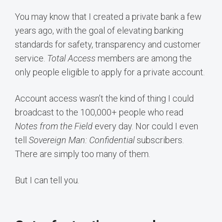
You may know that I created a private bank a few
years ago, with the goal of elevating banking
standards for safety, transparency and customer
service.
Total Access
members are among the
only people eligible to apply for a private account.
Account access wasn’t the kind of thing I could
broadcast to the 100,000+ people who read
Notes from the Field
every day. Nor could I even
tell
Sovereign Man: Confidential
subscribers.
There are simply too many of them.
But I can tell you.