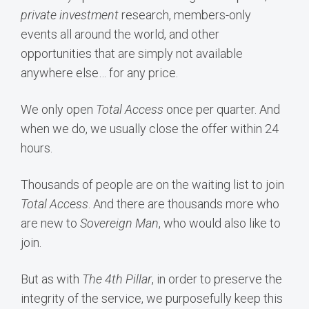
private investment
research, members-only
events all around the world, and other
opportunities that are simply not available
anywhere else… for any price.
We only open
Total Access
once per quarter. And
when we do, we usually close the offer within 24
hours.
Thousands of people are on the waiting list to join
Total Access
. And there are thousands more who
are new to
Sovereign Man
, who would also like to
join.
But as with
The
4th Pillar
, in order to preserve the
integrity of the service, we purposefully keep this