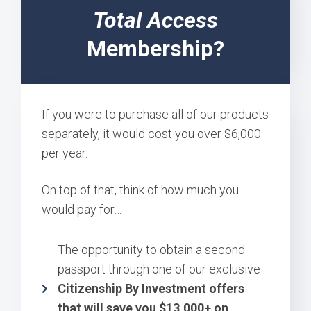
Total Access
Membership?
If you were to purchase all of our products
separately, it would cost you over $6,000
per year.
On top of that, think of how much you
would pay for…
The opportunity to obtain a second
passport through one of our exclusive
Citizenship By Investment offers
that will save you $13,000+ on