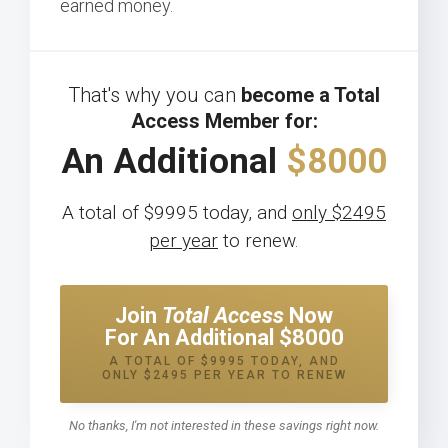
earned money.
That's why you can
become a Total
Access Member for:
An Additional
$8000
A total of $9995 today, and
only $2495
per year
to renew.
Join
Total Access
Now
For An Additional $8000
A TOTAL OF $9995 TODAY, AND
ONLY $2495 PER YEAR TO RENEW
No thanks, I'm not interested in these savings right now.