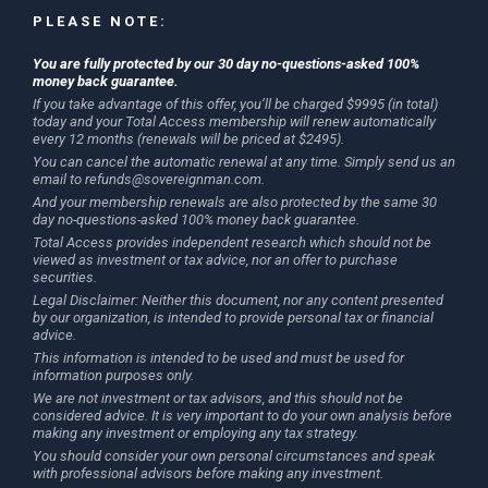
PLEASE NOTE:
You are fully protected by our 30 day no-questions-asked 100%
money back guarantee.
If you take advantage of this offer, you’ll be charged $9995 (in total)
today and your Total Access membership will renew automatically
every 12 months (renewals will be priced at $2495).
You can cancel the automatic renewal at any time. Simply send us an
email to
refunds@sovereignman.com
.
And your membership renewals are also protected by the same 30
day no-questions-asked 100% money back guarantee.
Total Access provides independent research which should not be
viewed as investment or tax advice, nor an offer to purchase
securities.
Legal Disclaimer: Neither this document, nor any content presented
by our organization, is intended to provide personal tax or financial
advice.
This information is intended to be used and must be used for
information purposes only.
We are not investment or tax advisors, and this should not be
considered advice. It is very important to do your own analysis before
making any investment or employing any tax strategy.
You should consider your own personal circumstances and speak
with professional advisors before making any investment.