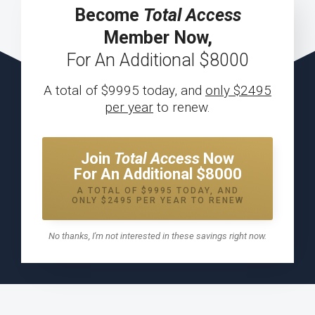
Become
Total Access
Member Now,
For An Additional $8000
A total of $9995 today, and
only $2495
per year
to renew.
Join
Total Access
Now
For An Additional $8000
A TOTAL OF $9995 TODAY, AND
ONLY $2495 PER YEAR TO RENEW
No thanks, I'm not interested in these savings right now.