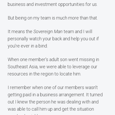
business and investment opportunities for us.
But being on my team is much more than that.
It means the
Sovereign Man
team and I will
personally watch your back and help you out if
you’re ever in a bind.
When one member’s adult son went missing in
Southeast Asia, we were able to leverage our
resources in the region to locate him.
I remember when one of our members wasn’t
getting paid in a business arrangement. It turned
out I knew the person he was dealing with and
was able to call him up and get the situation