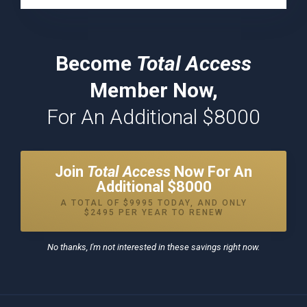
Become
Total Access
Member Now,
For An Additional $8000
Join
Total Access
Now For An
Additional $8000
A TOTAL OF $9995 TODAY, AND ONLY
$2495 PER YEAR TO RENEW
No thanks, I'm not interested in these savings right now.