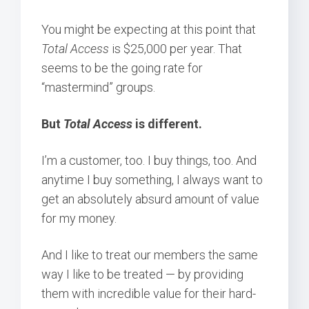
You might be expecting at this point that
Total Access
is $25,000 per year. That
seems to be the going rate for
“mastermind” groups.
But
Total Access
is different.
I’m a customer, too. I buy things, too. And
anytime I buy something, I always want to
get an absolutely absurd amount of value
for my money.
And I like to treat our members the same
way I like to be treated — by providing
them with incredible value for their hard-