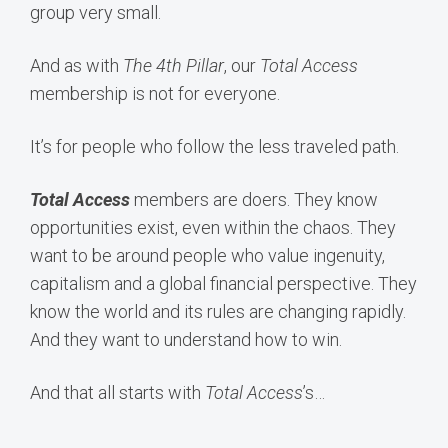
group very small.
And as with
The 4th Pillar
, our
Total Access
membership is not for everyone.
It’s for people who follow the less traveled path.
Total Access
members are doers. They know
opportunities exist, even within the chaos. They
want to be around people who value ingenuity,
capitalism and a global financial perspective. They
know the world and its rules are changing rapidly.
And they want to understand how to win.
And that all starts with
Total Access
’s…