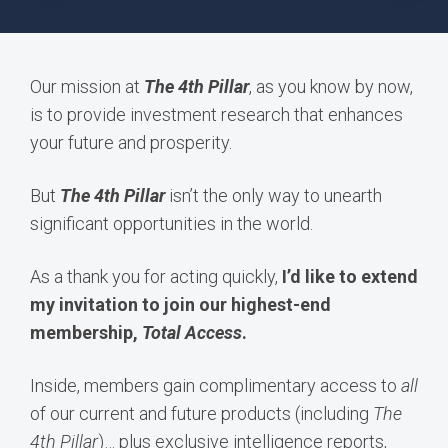
Our mission at
The 4th Pillar
, as you know by now,
is to provide investment research that enhances
your future and prosperity.
But
The 4th Pillar
isn’t the only way to unearth
significant opportunities in the world.
As a thank you for acting quickly,
I’d like to extend
my invitation to join our highest-end
membership,
Total Access
.
Inside, members gain complimentary access to
all
of our current and future products (including
The
4th Pillar
)… plus exclusive intelligence reports,