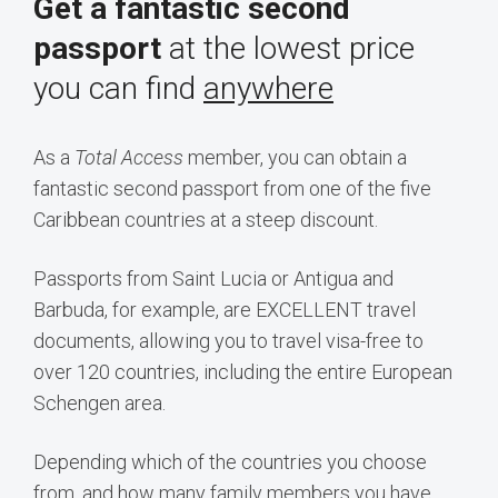
Get a fantastic second
passport
at the lowest price
you can find
anywhere
As a
Total Access
member, you can obtain a
fantastic second passport from one of the five
Caribbean countries at a steep discount.
Passports from Saint Lucia or Antigua and
Barbuda, for example, are EXCELLENT travel
documents, allowing you to travel visa-free to
over 120 countries, including the entire European
Schengen area.
Depending which of the countries you choose
from, and how many family members you have,