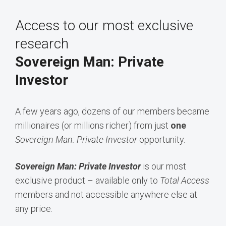
Access to our most exclusive
research
Sovereign Man: Private
Investor
A few years ago, dozens of our members became
millionaires (or millions richer) from just
one
Sovereign Man: Private Investor
opportunity.
Sovereign Man: Private Investor
is our most
exclusive product – available only to
Total Access
members and not accessible anywhere else at
any price.