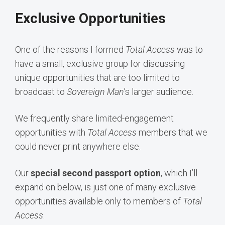
Exclusive Opportunities
One of the reasons I formed
Total Access
was to
have a small, exclusive group for discussing
unique opportunities that are too limited to
broadcast to
Sovereign Man
’s larger audience.
We frequently share limited-engagement
opportunities with
Total Access
members that we
could never print anywhere else.
Our
special second passport option
, which I’ll
expand on below, is just one of many exclusive
opportunities available only to members of
Total
Access
.