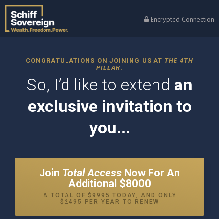
Encrypted Connection
CONGRATULATIONS ON JOINING US AT
THE 4TH
PILLAR
.
So, I’d like to extend
an
exclusive invitation to
you...
Join
Total Access
Now For An
Additional $8000
A TOTAL OF $9995 TODAY, AND ONLY
$2495 PER YEAR TO RENEW