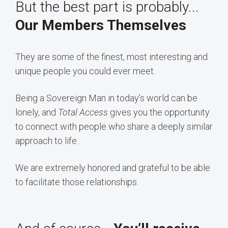
But the best part is probably...
Our Members Themselves
They are some of the finest, most interesting and
unique people you could ever meet.
Being a Sovereign Man in today’s world can be
lonely, and
Total Access
gives you the opportunity
to connect with people who share a deeply similar
approach to life.
We are extremely honored and grateful to be able
to facilitate those relationships.