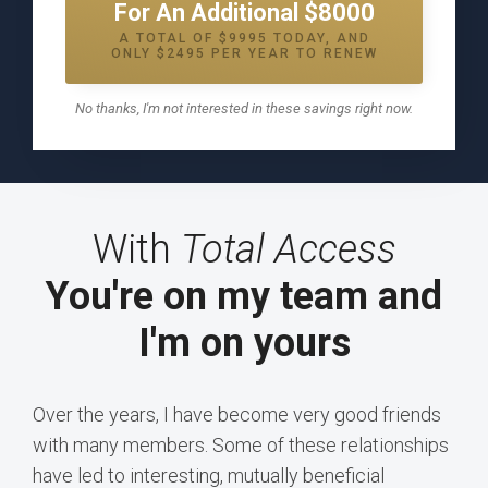
For An Additional $8000
A TOTAL OF $9995 TODAY, AND
ONLY $2495 PER YEAR TO RENEW
No thanks, I'm not interested in these savings right now.
With
Total Access
You're on my team and
I'm on yours
Over the years, I have become very good friends
with many members. Some of these relationships
have led to interesting, mutually beneficial