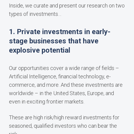
Inside, we curate and present our research on two
types of investments…
1. Private investments in early-
stage businesses that have
explosive potential
Our opportunities cover a wide range of fields –
Artificial Intelligence, financial technology, e-
commerce, and more. And these investments are
worldwide – in the United States, Europe, and
even in exciting frontier markets.
These are high risk/high reward investments for
seasoned, qualified investors who can bear the