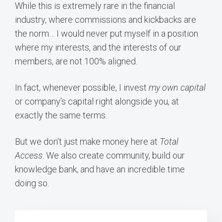
While this is extremely rare in the financial
industry, where commissions and kickbacks are
the norm… I would never put myself in a position
where my interests, and the interests of our
members, are not 100% aligned.
In fact, whenever possible, I invest
my own capital
or company’s capital right alongside you, at
exactly the same terms.
But we don’t just make money here at
Total
Access
. We also create community, build our
knowledge bank, and have an incredible time
doing so.