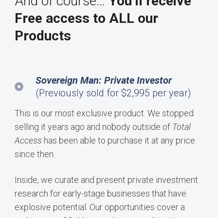
And of course…
You’ll receive
Free access to ALL our
Products
Sovereign Man: Private Investor
(Previously sold for $2,995 per year)
This is our most exclusive product. We stopped
selling it years ago and nobody outside of
Total
Access
has been able to purchase it at any price
since then.
Inside, we curate and present private investment
research for early-stage businesses that have
explosive potential. Our opportunities cover a