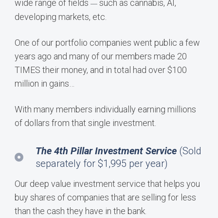
wide range of fields
such as cannabis, AI,
—
developing markets, etc.
One of our portfolio companies went public a few
years ago and many of our members made 20
TIMES their money, and in total had over $100
million in gains…
With many members individually earning millions
of dollars from that single investment.
The 4th Pillar Investment Service
(Sold
separately for $1,995 per year)
Our deep value investment service that helps you
buy shares of companies that are selling for less
than the cash they have in the bank.