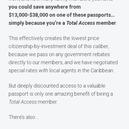
you could save anywhere from
$13,000-$38,000 on one of these passports…
simply because you’re a
Total Access
member
.
This effectively creates the lowest price
citizenship-by-investment deal of this caliber,
because we pass on any government rebates
directly to our members, and we have negotiated
special rates with local agents in the Caribbean.
But deeply discounted access to a valuable
passport is only one amazing benefit of being a
Total Access
member.
There’s also…