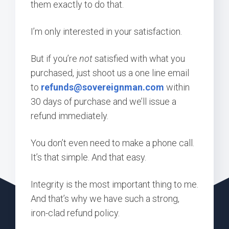
them exactly to do that.
I’m only interested in your satisfaction.
But if you’re
not
satisfied with what you
purchased, just shoot us a one line email
to
refunds@sovereignman.com
within
30 days of purchase and we’ll issue a
refund immediately.
You don’t even need to make a phone call.
It’s that simple. And that easy.
Integrity is the most important thing to me.
And that’s why we have such a strong,
iron-clad refund policy.