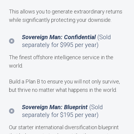
This allows you to generate extraordinary returns
while significantly protecting your downside.
Sovereign Man: Confidential
(Sold
separately for $995 per year)
The finest offshore intelligence service in the
world.
Build a Plan B to ensure you will not only survive,
but thrive no matter what happens in the world.
Sovereign Man: Blueprint
(Sold
separately for $195 per year)
Our starter international diversification blueprint