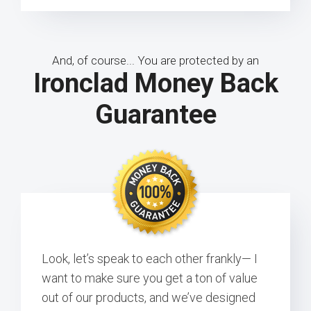
And, of course... You are protected by an
Ironclad Money Back
Guarantee
Look, let’s speak to each other frankly— I
want to make sure you get a ton of value
out of our products, and we’ve designed