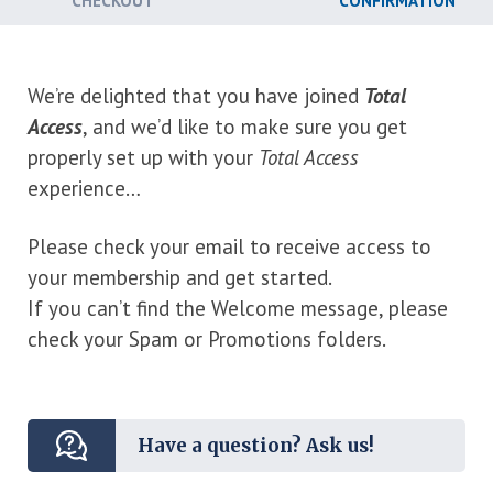
CHECKOUT
CONFIRMATION
We’re delighted that you have joined
Total
Access
, and we’d like to make sure you get
properly set up with your
Total Access
experience…
Please check your email to receive access to
your membership and get started.
If you can’t find the Welcome message, please
check your Spam or Promotions folders.
Have a question? Ask us!