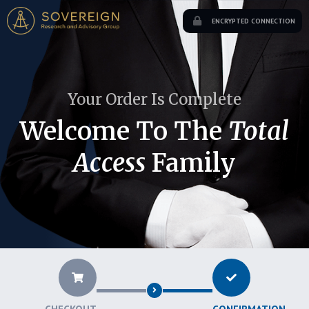
ENCRYPTED CONNECTION
Your Order Is Complete
Welcome To The
Total
Access
Family