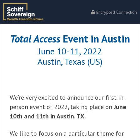
Encrypted Connection
Total Access
Event in Austin
June 10-11, 2022
Austin, Texas (US)
We’re very excited to announce our first in-
person event of 2022, taking place on
June
10th and 11th in Austin, TX.
We like to focus on a particular theme for