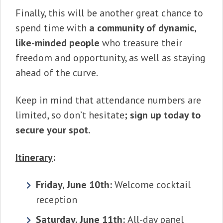
Finally, this will be another great chance to
spend time with
a community of dynamic,
like-minded people
who treasure their
freedom and opportunity, as well as staying
ahead of the curve.
Keep in mind that attendance numbers are
limited, so don’t hesitate
; sign up today to
secure your spot.
Itinerary
:
Friday, June 10th:
Welcome cocktail
reception
Saturday, June 11th:
All-day panel