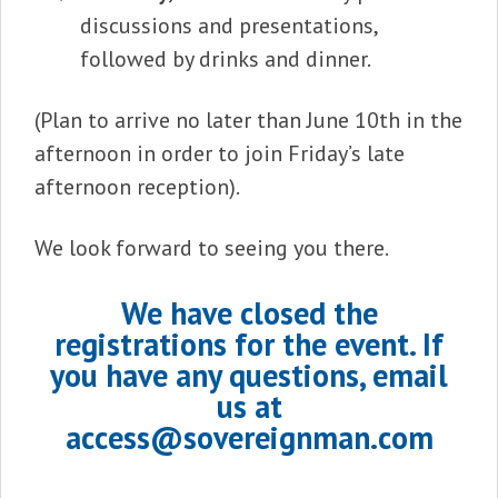
discussions and presentations,
followed by drinks and dinner.
(Plan to arrive no later than June 10th in the
afternoon in order to join Friday’s late
afternoon reception).
We look forward to seeing you there.
We have closed the
registrations for the event. If
you have any questions, email
us at
access@sovereignman.com