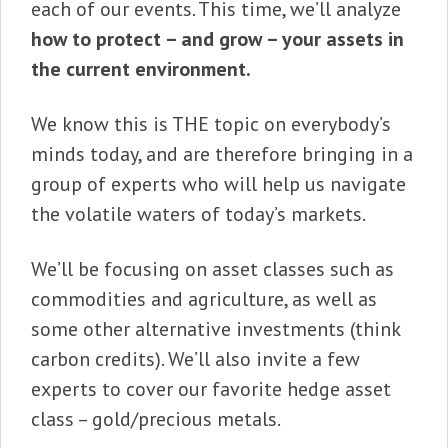
each of our events. This time, we’ll analyze
how to protect – and grow – your assets in
the current environment.
We know this is THE topic on everybody’s
minds today, and are therefore bringing in a
group of experts who will help us navigate
the volatile waters of today’s markets.
We’ll be focusing on asset classes such as
commodities and agriculture, as well as
some other alternative investments (think
carbon credits). We’ll also invite a few
experts to cover our favorite hedge asset
class – gold/precious metals.