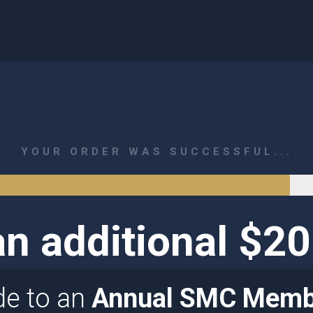
YOUR ORDER WAS SUCCESSFUL...
n additional $2
de to an
Annual SMC Memb