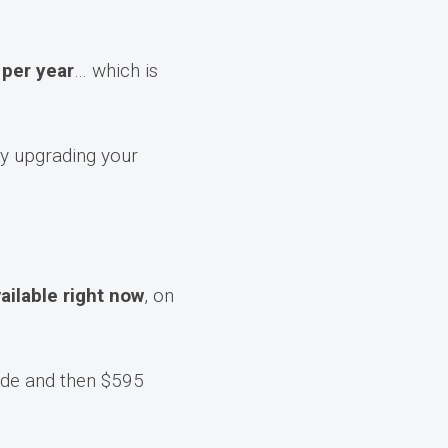
per year
… which is
y upgrading your
vailable right now
, on
de and then $595