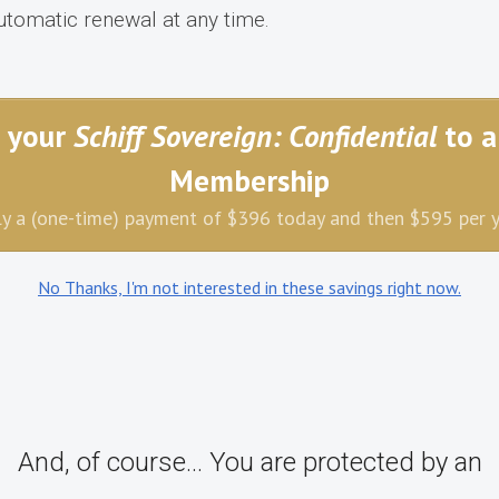
utomatic renewal at any time.
 your
Schiff Sovereign: Confidential
to a
Membership
y a (one-time) payment of $396 today and then $595 per 
No Thanks, I'm not interested in these savings right now.
And, of course... You are protected by an