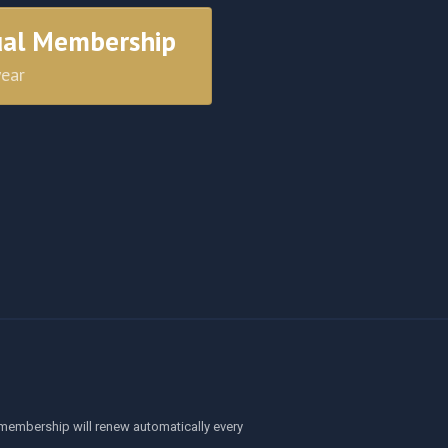
ual Membership
year
membership will renew automatically every