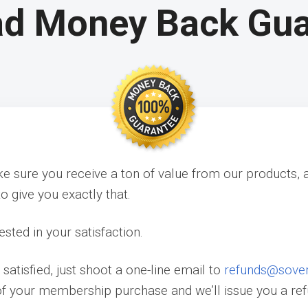
ad Money Back Gu
 sure you receive a ton of value from our products, 
o give you exactly that.
ested in your satisfaction.
t satisfied, just shoot a one-line email to
refunds@sove
of your membership purchase and we’ll issue you a re