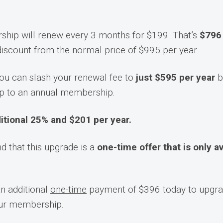
hip will renew every 3 months for $199. That’s
$796 
 discount from the normal price of $995 per year.
ou can slash your renewal fee to
just $595 per year
b
p to an annual membership.
itional 25% and $201 per year.
d that this upgrade is a
one-time offer that is only a
an additional
one-time
payment of $396 today to upgra
our membership.