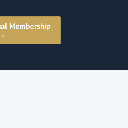
ual Membership
year