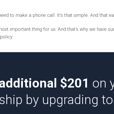
eed to make a phone call. It’s that simple. And that ea
 most important thing for us. And that’s why we have su
policy.
additional $201
on 
ip by upgrading to 