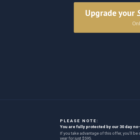
Upgrade your
Onl
PLEASE NOTE:
You are fully protected by our 30 day 
If you take advantage of this offer, you’ll 
year for just $595.