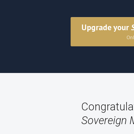
Upgrade your
Onl
Congratula
Sovereign 