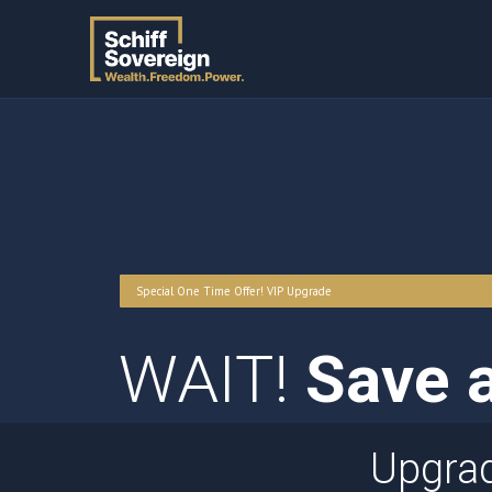
Special One Time Offer! VIP Upgrade
WAIT!
Save a
Upgra