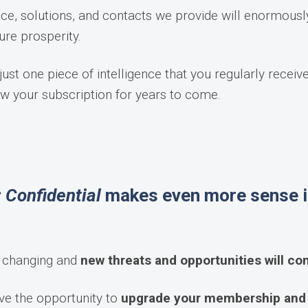
ice, solutions, and contacts we provide will enormousl
ure prosperity.
ust one piece of intelligence that you regularly receiv
ew your subscription for years to come.
 Confidential
makes even more sense i
p changing and
new threats and opportunities will c
ve the opportunity to
upgrade your membership and e