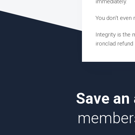
immediately.
You don’t even n
Integrity is the
ironclad refund 
Save an 
membersh