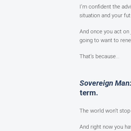
I’m confident the adv
situation and your fut
And once you act on j
going to want to ren
That’s because…
Sovereign Man:
term.
The world won’t sto
And right now you ha