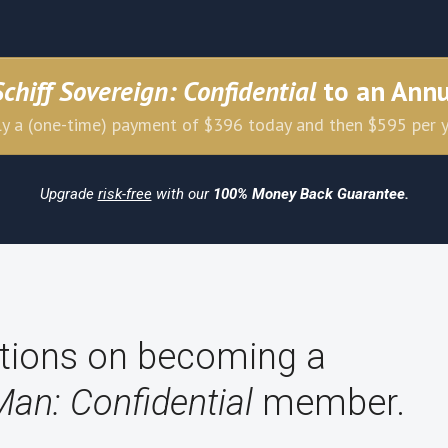
Schiff Sovereign: Confidential
to an Ann
y a (one-time) payment of $396 today and then $595 per 
Upgrade
risk-free
with our
100% Money Back Guarantee.
tions on becoming a
Man: Confidential
member.