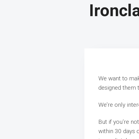
Ironcl
We want to make
designed them t
We’re only inter
But if you’re no
within 30 days 