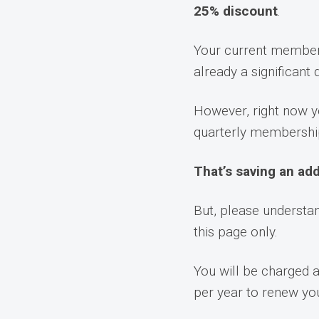
25% discount
.
Your current members
already a significant
However, right now y
quarterly membershi
That’s saving an add
But, please understan
this page only.
You will be charged 
per year to renew y