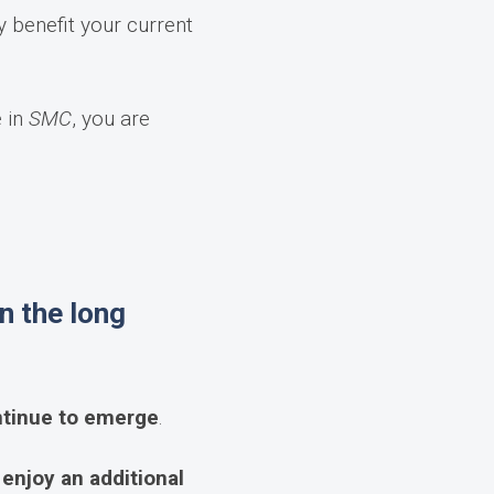
y benefit your current
e in
SMC
, you are
n the long
ontinue to emerge
.
njoy an additional