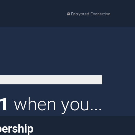
Encrypted Connection
01
when you...
ership