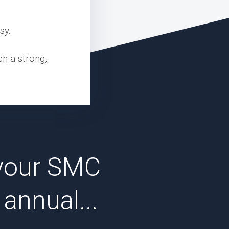
sy.
ch a strong,
your SMC
annual...