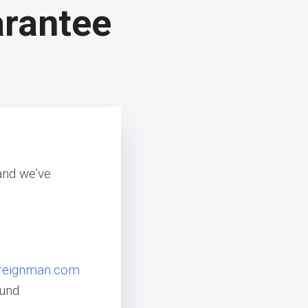
arantee
and we’ve
reignman.com
fund