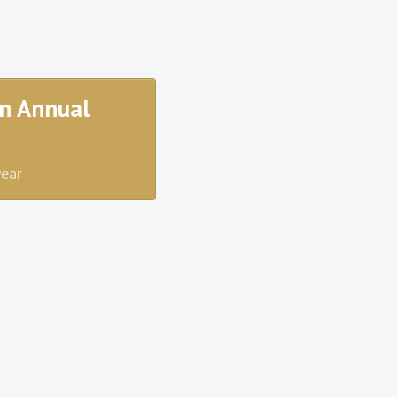
n Annual
year