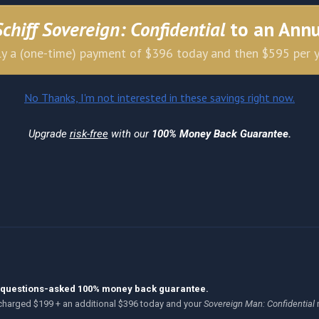
Schiff Sovereign: Confidential
to an Ann
y a (one-time) payment of $396 today and then $595 per 
No Thanks, I'm not interested in these savings right now.
Upgrade
risk-free
with our
100% Money Back Guarantee.
no-questions-asked 100% money back guarantee.
be charged $199 + an additional $396 today and your
Sovereign Man: Confidential