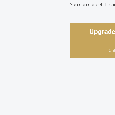
You can cancel the a
Upgrade
Onl