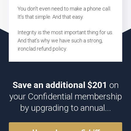
You don’t even need to make a phone call.
It’s that simple. And that easy.
Integrity is the most important thing for us.
And that’s why we have such a strong,
ironclad refund policy.
Save an additional $201
on
your Confidential membership
by upgrading to annual...