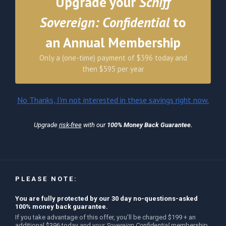
Upgrade your
Schiff
Sovereign: Confidential
to
an Annual Membership
Only a (one-time) payment of $396 today and
then $595 per year
No Thanks, I'm not interested in these savings right now.
Upgrade
risk-free
with our
100% Money Back Guarantee.
PLEASE NOTE:
You are fully protected by our 30 day no-questions-asked
100% money back guarantee.
If you take advantage of this offer, you’ll be charged $199 + an
additional $396 today and your
Sovereign Confidential
membership