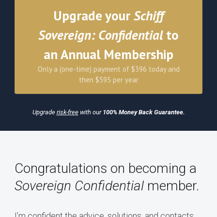
Upgrade your
Schiff
Sovereign: Confidential
to
an Annual Membership
Only a (one-time) payment of $396 today and
then $595 per year
Upgrade
risk-free
with our
100% Money Back Guarantee.
Congratulations on becoming a
Sovereign Confidential
member.
I’m confident the advice, solutions, and contacts