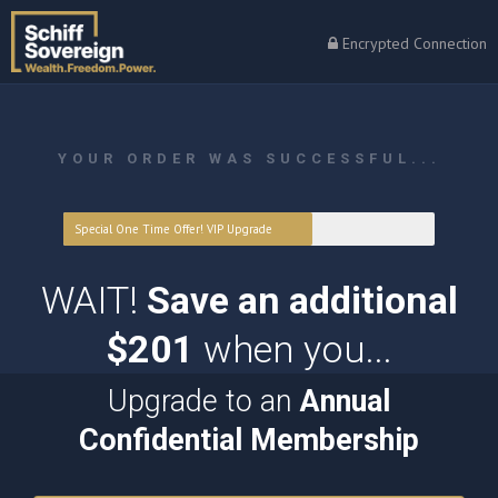
Encrypted Connection
YOUR ORDER WAS SUCCESSFUL...
Special One Time Offer! VIP Upgrade
WAIT!
Save an additional
$201
when you...
Upgrade to an
Annual
Confidential Membership