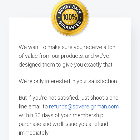
We want to make sure you receive a ton
of value from our products, and we’ve
designed them to give you exactly that.
We’re only interested in your satisfaction.
But if you’re not satisfied, just shoot a one-
line email to
refunds@sovereignman.com
within 30 days of your membership
purchase and we’ll issue you a refund
immediately.