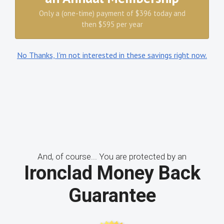
Only a (one-time) payment of $396 today and
then $595 per year
No Thanks, I'm not interested in these savings right now.
And, of course... You are protected by an
Ironclad Money Back
Guarantee