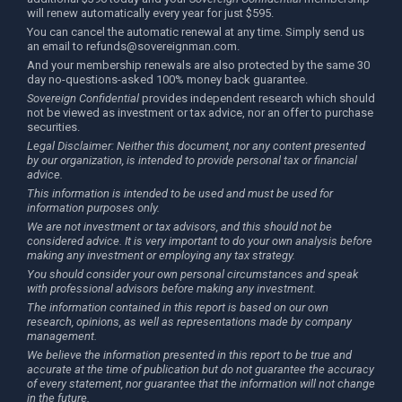
will renew automatically every year for just $595.
You can cancel the automatic renewal at any time. Simply send us
an email to
refunds@sovereignman.com
.
And your membership renewals are also protected by the same 30
day no-questions-asked 100% money back guarantee.
Sovereign Confidential
provides independent research which should
not be viewed as investment or tax advice, nor an offer to purchase
securities.
Legal Disclaimer: Neither this document, nor any content presented
by our organization, is intended to provide personal tax or financial
advice.
This information is intended to be used and must be used for
information purposes only.
We are not investment or tax advisors, and this should not be
considered advice. It is very important to do your own analysis before
making any investment or employing any tax strategy.
You should consider your own personal circumstances and speak
with professional advisors before making any investment.
The information contained in this report is based on our own
research, opinions, as well as representations made by company
management.
We believe the information presented in this report to be true and
accurate at the time of publication but do not guarantee the accuracy
of every statement, nor guarantee that the information will not change
in the future.