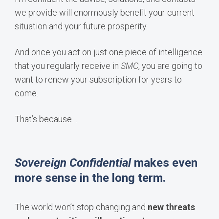
we provide will enormously benefit your current
situation and your future prosperity.
And once you act on just one piece of intelligence
that you regularly receive in
SMC
, you are going to
want to renew your subscription for years to
come.
That’s because…
Sovereign Confidential
makes even
more sense in the long term.
The world won’t stop changing and
new threats