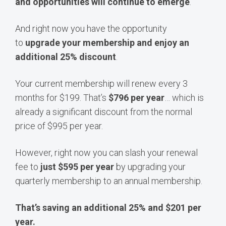
and opportunities will continue to emerge
.
And right now you have the opportunity
to
upgrade your membership and enjoy an
additional 25% discount
.
Your current membership will renew every 3
months for $199. That’s
$796 per year
… which is
already a significant discount from the normal
price of $995 per year.
However, right now you can slash your renewal
fee to
just $595 per year
by upgrading your
quarterly membership to an annual membership.
That’s saving an additional 25% and $201 per
year.