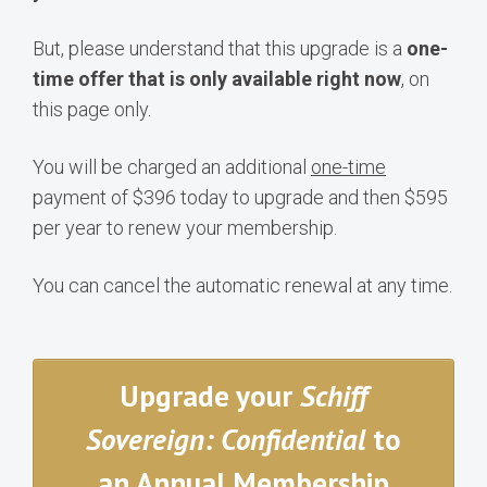
But, please understand that this upgrade is a
one-
time offer that is only available right now
, on
this page only.
You will be charged an additional
one-time
payment of $396 today to upgrade and then $595
per year to renew your membership.
You can cancel the automatic renewal at any time.
Upgrade your
Schiff
Sovereign: Confidential
to
an Annual Membership