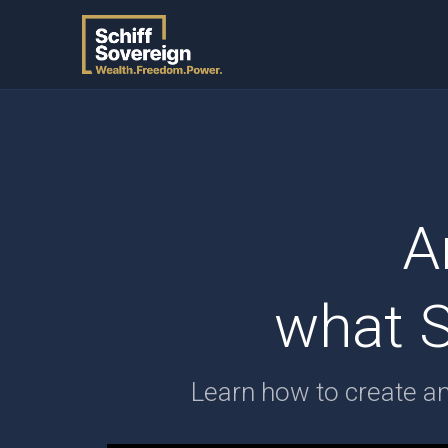
A
what S
Learn how to create a