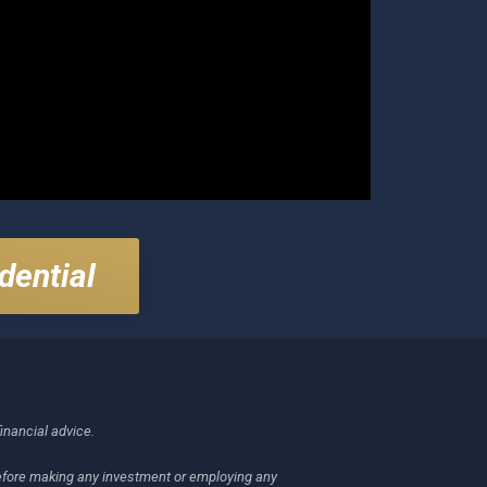
dential
financial advice.
 before making any investment or employing any