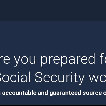
re you prepared f
ocial Security wo
n
accountable and guaranteed source o