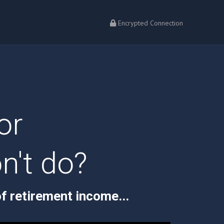
Encrypted Connection
or
n't do?
f retirement income...