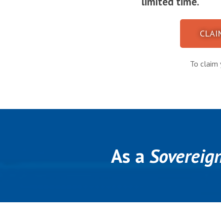
limited time.
CLAI
To claim 
As a
Sovereig