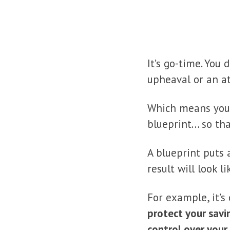
It’s go-time. You
upheaval or an a
Which means you 
blueprint… so tha
A blueprint puts 
result will look 
For example, it’s
protect your savi
control over your