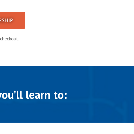
SHIP
checkout​.
ou’ll learn to: