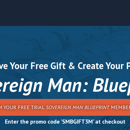
ve Your Free Gift & Create Your 
reign Man: Blue
M YOUR FREE TRIAL
SOVEREIGN MAN BLUEPRINT
MEMBER
Enter the promo code 'SMBGIFT3M' at checkout