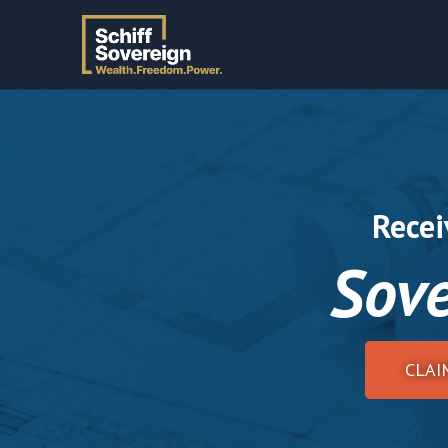
Recei
Sove
CLAI