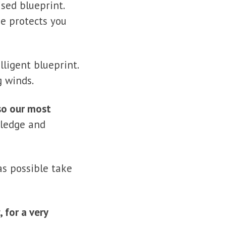
sed blueprint.
se protects you
lligent blueprint.
g winds.
lso our most
owledge and
as possible take
, for a
very