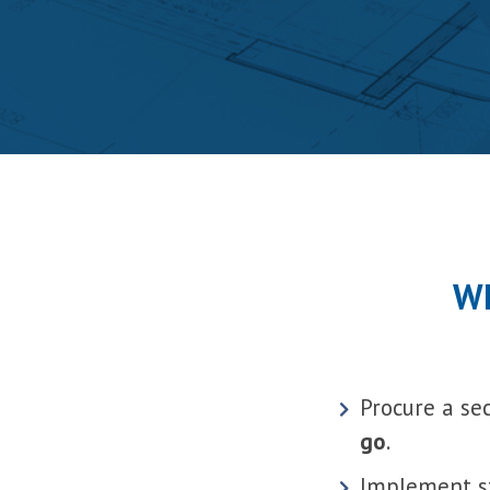
Wh
Procure a se
go
.
Implement st