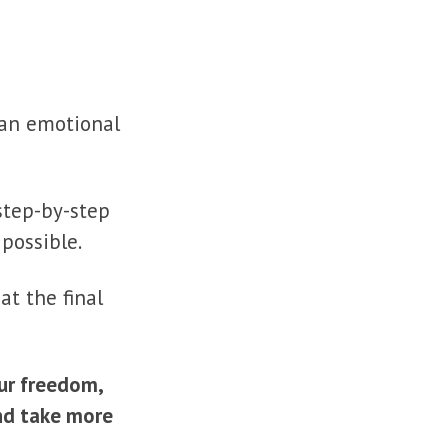
g an emotional
step-by-step
possible.
at the final
ur freedom,
and take more