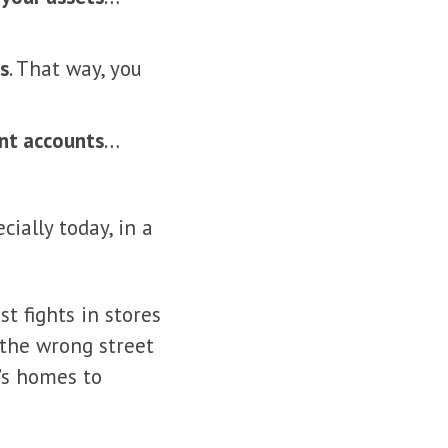
ks
. That way, you
ent accounts
…
ially today, in a
t fights in stores
the wrong street
’s homes to