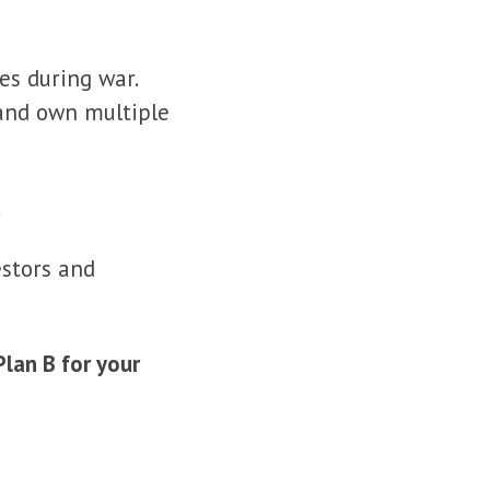
es during war.
, and own multiple
.
estors and
Plan B for your