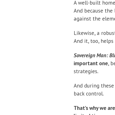
A well-built home
And because the b
against the elem
Likewise, a robus
And it, too, help
Sovereign Man: Bl
important one
, b
strategies.
And during these
back control.
That’s why we ar