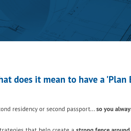
at does it mean to have a 'Plan 
cond residency or second passport…
so you alway
rategies that help create a
strong fence around