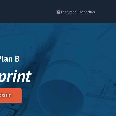
Encrypted Connection
Plan B
print
SHIP