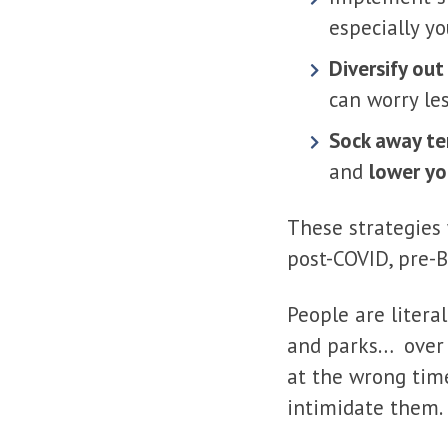
especially y
Diversify out
can worry le
Sock away te
and
lower yo
These strategies
post-COVID, pre-B
People are litera
and parks… over 
at the wrong time
intimidate them.