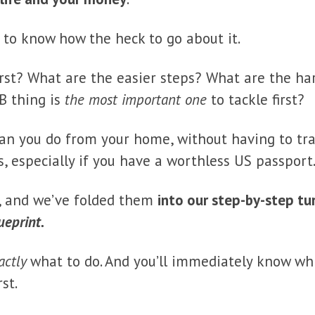
g to know how the heck to go about it.
irst? What are the easier steps? What are the h
 B thing is
the most important one
to tackle first?
an you do from your home, without having to trav
ys, especially if you have a worthless US passport
, and we’ve folded them
into our step-by-step t
ueprint.
actly
what to do. And you’ll immediately know wh
st.