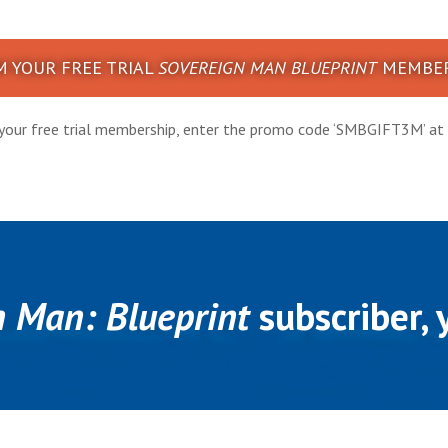
M YOUR FREE TRIAL
SOVEREIGN MAN BLUEPRINT
MEMBER
your free trial membership, enter the promo code ‘SMBGIFT3M’ at 
n Man: Blueprint
subscriber, y