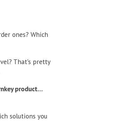
arder ones? Which
el? That’s pretty
.
urnkey product…
ich solutions you