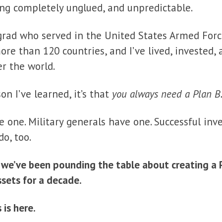
ing completely unglued, and unpredictable.
grad who served in the United States Armed Forc
more than 120 countries, and I’ve lived, invested
er the world.
son I’ve learned, it’s that
you always need a Plan B
e one. Military generals have one. Successful inv
do, too.
, we’ve been pounding the table about creating a 
ssets for a decade.
 is here.