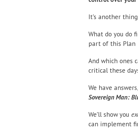
It’s another thin
What do you do f
part of this Plan
And which ones c
critical these da
We have answers
Sovereign Man: Bl
We’ll show you
ex
can implement fir