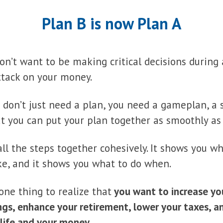
Plan B is now Plan A
 don’t want to be making critical decisions durin
ttack on your money.
don’t just need a plan, you need a gameplan, a 
t you can put your plan together as smoothly as 
all the steps together cohesively. It shows you wh
like, and it shows you what to do when.
 one thing to realize that
you want to increase yo
ngs, enhance your retirement, lower your taxes, 
 life and your money
.