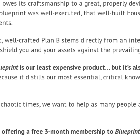
 owes its craftsmanship to a great, properly devi
lueprint was well-executed, that well-built hou
ents.
t, well-crafted Plan B stems directly from an inte
s shield you and your assets against the prevailin
ueprint
is our least expensive product… but it’s a
ecause it distills our most essential, critical kn
 chaotic times, we want to help as many people 
e offering a free 3-month membership to
Blueprint