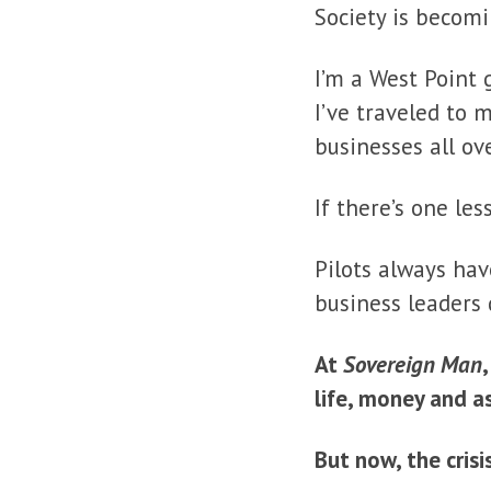
Society is becom
I’m a West Point 
I’ve traveled to 
businesses all ov
If there’s one les
Pilots always hav
business leaders 
At
Sovereign Man
life, money and a
But now, the crisis