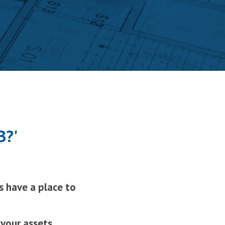
B?'
s have a place to
 your assets
…