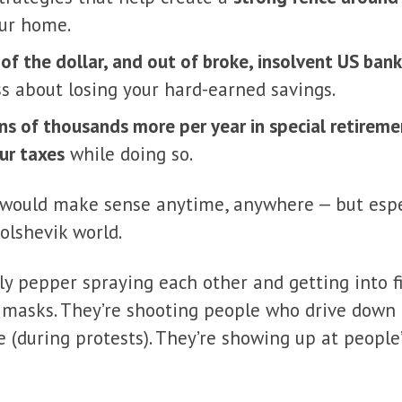
our home.
 of the dollar, and out of broke, insolvent US ban
ss about losing your hard-earned savings.
ns of thousands more per year in special retirem
ur taxes
while doing so.
 would make sense anytime, anywhere — but espec
olshevik world.
lly pepper spraying each other and getting into fis
masks. They’re shooting people who drive down 
 (during protests). They’re showing up at people