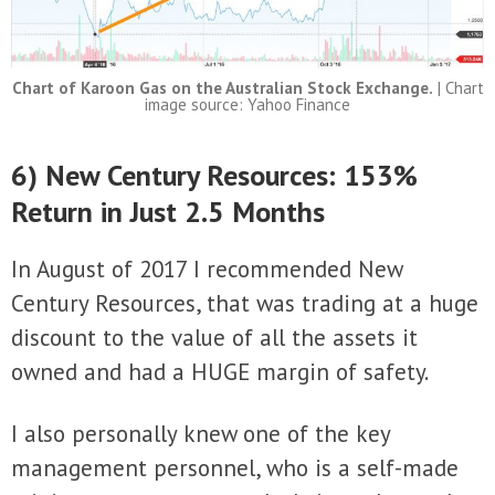
Chart of Karoon Gas on the Australian Stock Exchange.
| Chart
image source: Yahoo Finance
6) New Century Resources: 153%
Return in Just 2.5 Months
In August of 2017 I recommended New
Century Resources, that was trading at a huge
discount to the value of all the assets it
owned and had a HUGE margin of safety.
I also personally knew one of the key
management personnel, who is a self-made