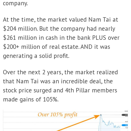
company.
At the time, the market valued Nam Tai at
$204 million. But the company had nearly
$261 million in cash in the bank PLUS over
$200+ million of real estate. AND it was
generating a solid profit.
Over the next 2 years, the market realized
that Nam Tai was an incredible deal, the
stock price surged and 4th Pillar members
made gains of 105%.