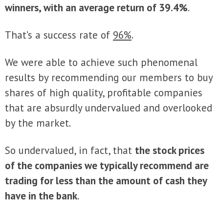
winners, with an average return of
39.4
%
.
That’s a success rate of
96%
.
We were able to achieve such phenomenal
results by recommending our members to buy
shares of high quality, profitable companies
that are absurdly undervalued and overlooked
by the market.
So undervalued, in fact, that
the stock prices
of the companies we typically recommend are
trading for less than the amount of cash they
have in the bank
.