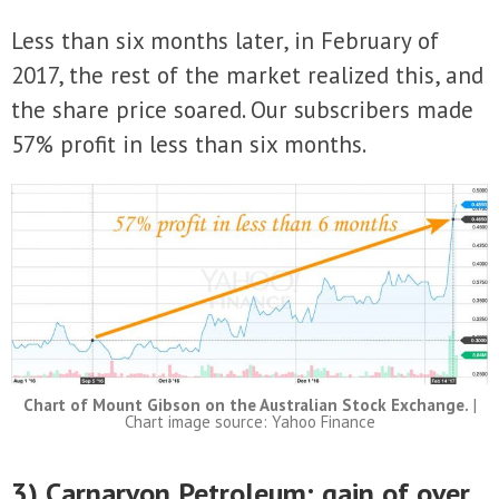
Less than six months later, in February of
2017, the rest of the market realized this, and
the share price soared. Our subscribers made
57% profit in less than six months.
Chart of Mount Gibson on the Australian Stock Exchange.
|
Chart image source: Yahoo Finance
3) Carnarvon Petroleum: gain of over