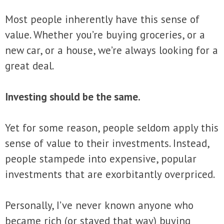
Most people inherently have this sense of
value. Whether you’re buying groceries, or a
new car, or a house, we’re always looking for a
great deal.
Investing should be the same.
Yet for some reason, people seldom apply this
sense of value to their investments. Instead,
people stampede into expensive, popular
investments that are exorbitantly overpriced.
Personally, I’ve never known anyone who
became rich (or stayed that way) buying