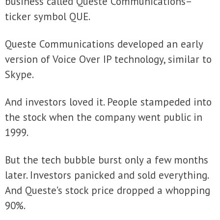
business called Queste Communications–
ticker symbol QUE.
Queste Communications developed an early
version of Voice Over IP technology, similar to
Skype.
And investors loved it. People stampeded into
the stock when the company went public in
1999.
But the tech bubble burst only a few months
later. Investors panicked and sold everything.
And Queste’s stock price dropped a whopping
90%.