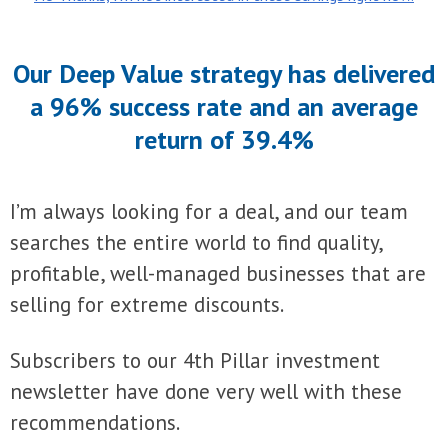
Our Deep Value strategy has delivered
a 96% success rate and an average
return of 39.4%
I’m always looking for a deal, and our team
searches the entire world to find quality,
profitable, well-managed businesses that are
selling for extreme discounts.
Subscribers to our 4th Pillar investment
newsletter have done very well with these
recommendations.