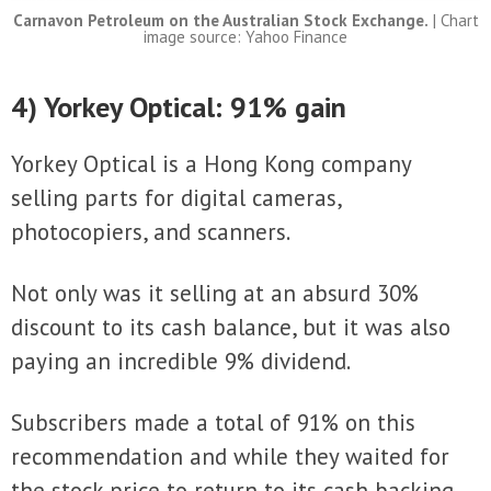
Carnavon Petroleum on the Australian Stock Exchange.
| Chart
image source: Yahoo Finance
4) Yorkey Optical: 91% gain
Yorkey Optical is a Hong Kong company
selling parts for digital cameras,
photocopiers, and scanners.
Not only was it selling at an absurd 30%
discount to its cash balance, but it was also
paying an incredible 9% dividend.
Subscribers made a total of 91% on this
recommendation and while they waited for
the stock price to return to its cash backing,