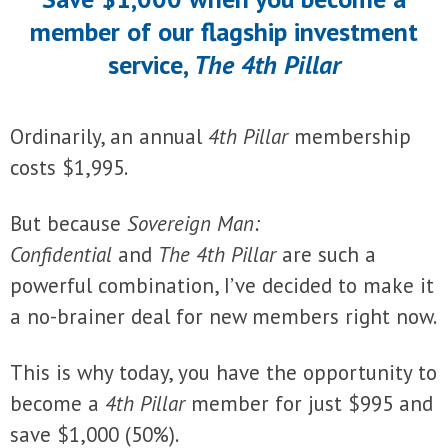
member of our flagship investment
service,
The 4th Pillar
Ordinarily, an annual
4th Pillar
membership
costs $1,995.
But because
Sovereign Man:
Confidential
and
The 4th Pillar
are such a
powerful combination, I’ve decided to make it
a no-brainer deal for new members right now.
This is why today, you have the opportunity to
become a
4th Pillar
member for just $995 and
save $1,000 (50%).