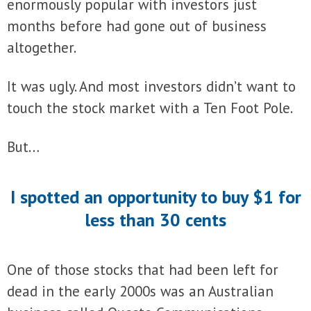
enormously popular with investors just
months before had gone out of business
altogether.
It was ugly. And most investors didn’t want to
touch the stock market with a Ten Foot Pole.
But…
I spotted an opportunity to buy $1 for
less than 30 cents
One of those stocks that had been left for
dead in the early 2000s was an Australian