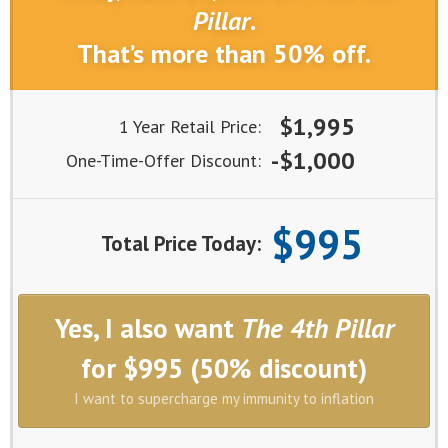
Pillar
.
That’s more than 50% off.
$1,995
1 Year Retail Price:
-$1,000
One-Time-Offer Discount:
$995
Total Price Today:
Yes, I also want
The 4th Pillar
for $995 (50% discount)
I want to supercharge my immunity to inflation