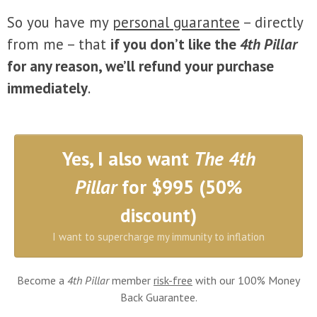
So you have my
personal guarantee
– directly
from me – that
if you don’t like the
4th Pillar
for any reason, we’ll refund your purchase
immediately
.
Yes, I also want
The 4th
Pillar
for $995 (50%
discount)
I want to supercharge my immunity to inflation
Become a
4th Pillar
member
risk-free
with our 100% Money
Back Guarantee.