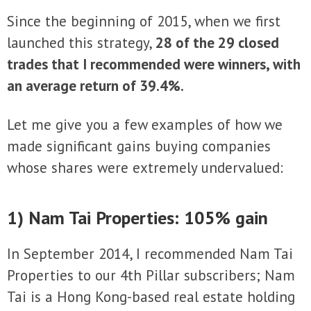
Since the beginning of 2015, when we first
launched this strategy,
28 of the 29 closed
trades that I recommended were winners, with
an average return of 39.4%.
Let me give you a few examples of how we
made significant gains buying companies
whose shares were extremely undervalued:
1) Nam Tai Properties: 105% gain
In September 2014, I recommended Nam Tai
Properties to our 4th Pillar subscribers; Nam
Tai is a Hong Kong-based real estate holding