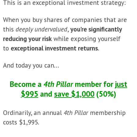
This is an exceptional investment strategy:
When you buy shares of companies that are
this
deeply undervalued
,
you’re significantly
reducing your risk
while exposing yourself
to
exceptional investment returns
.
And today you can…
Become a
4th Pillar
member for
just
$995
and
save $1,000
(50%)
Ordinarily, an annual
4th Pillar
membership
costs $1,995.