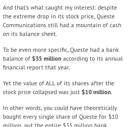
And that’s what caught my interest: despite
the extreme drop in its stock price, Queste
Communications still had a mountain of cash
on its balance sheet.
To be even more specific, Queste had a bank
balance of
$35 million
according to its annual
financial report that year.
Yet the value of ALL of its shares after the
stock price collapsed was just
$10 million.
In other words, you could have theoretically
bought every single share of Queste for $10
million, put the entire $35 million bank