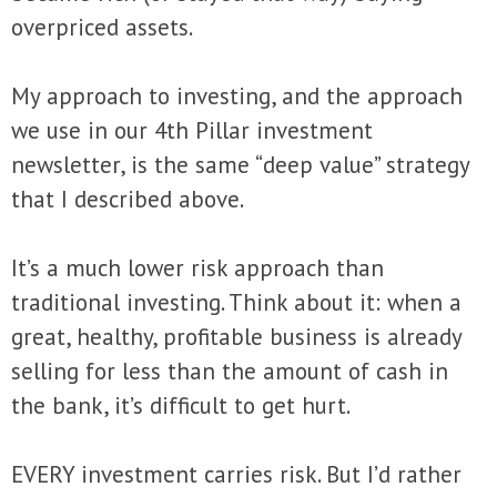
overpriced assets.
My approach to investing, and the approach
we use in our 4th Pillar investment
newsletter, is the same “deep value” strategy
that I described above.
It’s a much lower risk approach than
traditional investing. Think about it: when a
great, healthy, profitable business is already
selling for less than the amount of cash in
the bank, it’s difficult to get hurt.
EVERY investment carries risk. But I’d rather