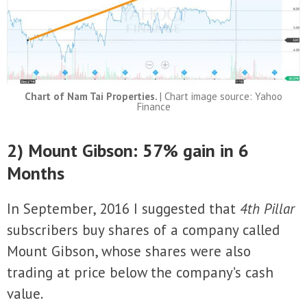
Chart of Nam Tai Properties.
| Chart image source: Yahoo
Finance
2) Mount Gibson: 57% gain in 6
Months
In September, 2016 I suggested that
4th Pillar
subscribers buy shares of a company called
Mount Gibson, whose shares were also
trading at price below the company’s cash
value.