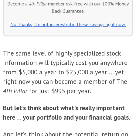
Become a
4th Pillar
member
risk-free
with our 100% Money
Back Guarantee.
No Thanks, I'm not interested in these savings right now.
The same level of highly specialized stock
information will typically cost you anywhere
from $5,000 a year to $25,000 a year … yet
right now you can become a member of The
4th Pillar
for just $995 per year.
But let’s think about what’s really important
here … your portfolio and your financial goals.
And let’s think about the potential return on