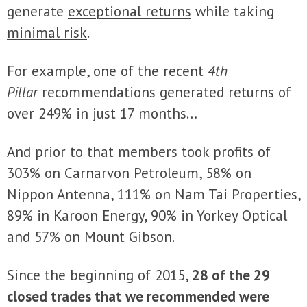
generate
exceptional returns
while taking
minimal risk
.
For example, one of the recent
4th
Pillar
recommendations generated returns of
over 249% in just 17 months…
And prior to that members took profits of
303% on Carnarvon Petroleum, 58% on
Nippon Antenna, 111% on Nam Tai Properties,
89% in Karoon Energy, 90% in Yorkey Optical
and 57% on Mount Gibson.
Since the beginning of 2015,
28 of the 29
closed trades that we recommended were