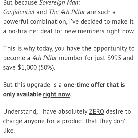
But because
Sovereign Man:
Confidential
and
The 4th Pillar
are such a
powerful combination, I’ve decided to make it
a no-brainer deal for new members right now.
This is why today, you have the opportunity to
become a
4th Pillar
member for just $995 and
save $1,000 (50%).
But this upgrade is a
one-time offer that is
only available
right now
.
Understand, I have absolutely
ZERO
desire to
charge anyone for a product that they don’t
like.