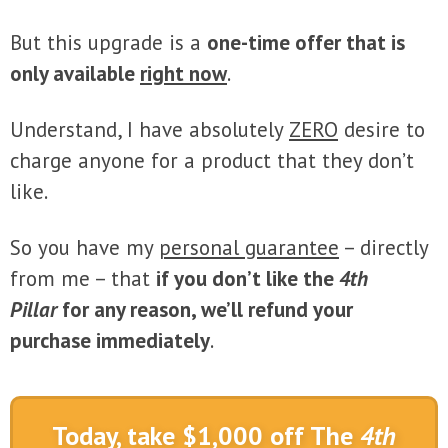
But this upgrade is a
one-time offer that is
only available
right now
.
Understand, I have absolutely
ZERO
desire to
charge anyone for a product that they don’t
like.
So you have my
personal guarantee
– directly
from me – that
if you don’t like the
4th
Pillar
for any reason, we’ll refund your
purchase immediately
.
Today, take $1,000 off The
4th