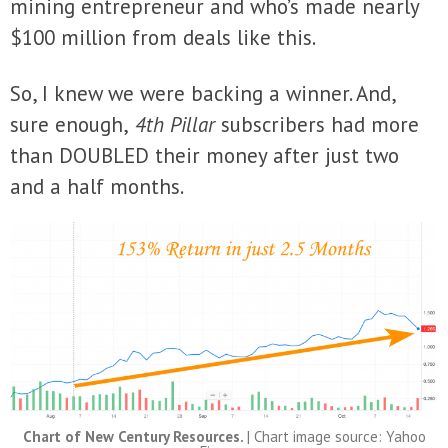
mining entrepreneur and who’s made nearly
$100 million from deals like this.
So, I knew we were backing a winner. And,
sure enough,
4th Pillar
subscribers had more
than DOUBLED their money after just two
and a half months.
Chart of New Century Resources.
| Chart image source: Yahoo