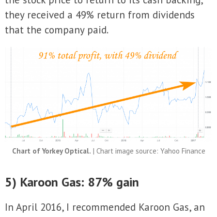
they received a 49% return from dividends
that the company paid.
Chart of Yorkey Optical.
| Chart image source: Yahoo Finance
5) Karoon Gas: 87% gain
In April 2016, I recommended Karoon Gas, an