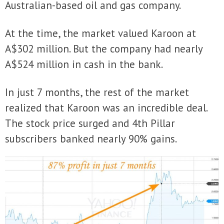
Australian-based oil and gas company.
At the time, the market valued Karoon at
A$302 million. But the company had nearly
A$524 million in cash in the bank.
In just 7 months, the rest of the market
realized that Karoon was an incredible deal.
The stock price surged and 4th Pillar
subscribers banked nearly 90% gains.