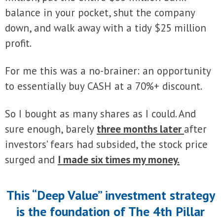
balance in your pocket, shut the company
down, and walk away with a tidy $25 million
profit.
For me this was a no-brainer: an opportunity
to essentially buy CASH at a 70%+ discount.
So I bought as many shares as I could. And
sure enough, barely
three months later
after
investors’ fears had subsided, the stock price
surged and
I made six times my money.
This “Deep Value” investment strategy
is the foundation of The 4th Pillar