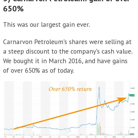
650%
This was our largest gain ever.
Carnarvon Petroleum’s shares were selling at
a steep discount to the company’s cash value.
We bought it in March 2016, and have gains
of over 650% as of today.