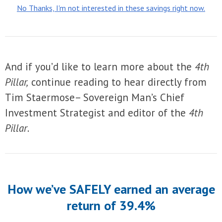
No Thanks, I'm not interested in these savings right now.
And if you’d like to learn more about the
4th
Pillar,
continue reading to hear directly from
Tim Staermose– Sovereign Man’s Chief
Investment Strategist and editor of the
4th
Pillar
.
How we’ve SAFELY earned an average
return of 39.4%