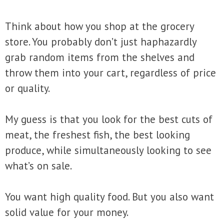
Think about how you shop at the grocery
store. You probably don’t just haphazardly
grab random items from the shelves and
throw them into your cart, regardless of price
or quality.
My guess is that you look for the best cuts of
meat, the freshest fish, the best looking
produce, while simultaneously looking to see
what’s on sale.
You want high quality food. But you also want
solid value for your money.