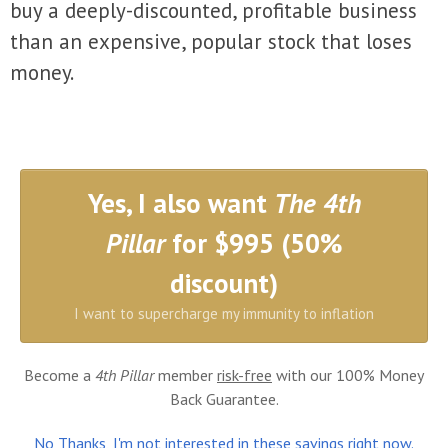
buy a deeply-discounted, profitable business
than an expensive, popular stock that loses
money.
Yes, I also want
The 4th
Pillar
for $995 (50%
discount)
I want to supercharge my immunity to inflation
Become a
4th Pillar
member
risk-free
with our 100% Money
Back Guarantee.
No Thanks, I'm not interested in these savings right now.