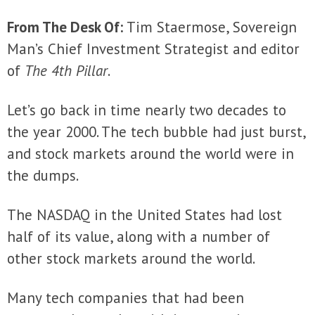
From The Desk Of:
Tim Staermose, Sovereign
Man’s Chief Investment Strategist and editor
of
The 4th Pillar
.
Let’s go back in time nearly two decades to
the year 2000. The tech bubble had just burst,
and stock markets around the world were in
the dumps.
The NASDAQ in the United States had lost
half of its value, along with a number of
other stock markets around the world.
Many tech companies that had been