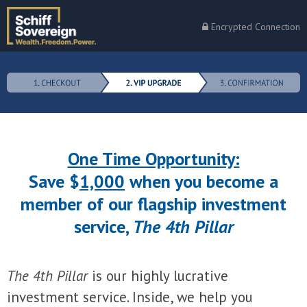
Encrypted Connection
One Time Opportunity:
Save $
1,000
when you become a
member of our flagship investment
service,
The 4th Pillar
The 4th Pillar
is our highly lucrative
investment service. Inside, we help you