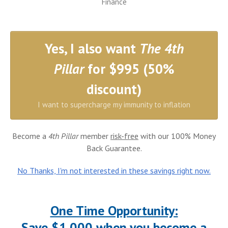
Finance
Yes, I also want
The 4th
Pillar
for $995 (50%
discount)
I want to supercharge my immunity to inflation
Become a
4th Pillar
member
risk-free
with our 100% Money
Back Guarantee.
No Thanks, I'm not interested in these savings right now.
One Time Opportunity:
Save $1,000 when you become a